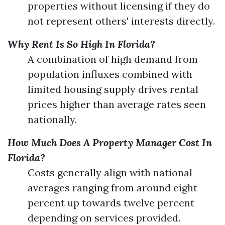
properties without licensing if they do
not represent others' interests directly.
Why Rent Is So High In Florida?
A combination of high demand from
population influxes combined with
limited housing supply drives rental
prices higher than average rates seen
nationally.
How Much Does A Property Manager Cost In
Florida?
Costs generally align with national
averages ranging from around eight
percent up towards twelve percent
depending on services provided.