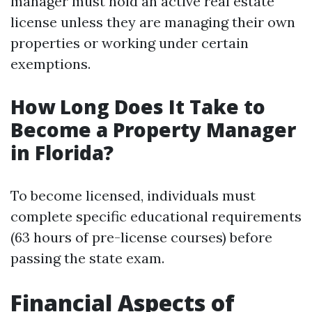
manager must hold an active real estate
license unless they are managing their own
properties or working under certain
exemptions.
How Long Does It Take to
Become a Property Manager
in Florida?
To become licensed, individuals must
complete specific educational requirements
(63 hours of pre-license courses) before
passing the state exam.
Financial Aspects of