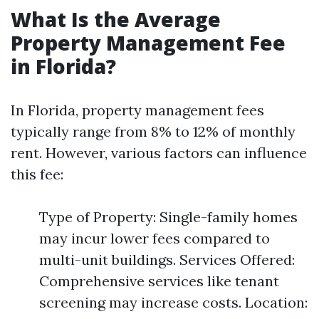
What Is the Average
Property Management Fee
in Florida?
In Florida, property management fees
typically range from 8% to 12% of monthly
rent. However, various factors can influence
this fee:
Type of Property: Single-family homes
may incur lower fees compared to
multi-unit buildings. Services Offered:
Comprehensive services like tenant
screening may increase costs. Location: