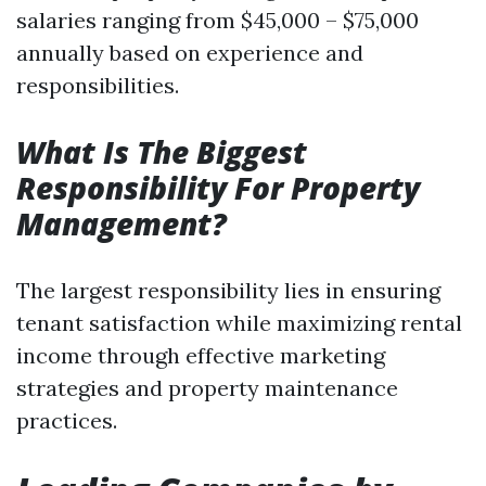
salaries ranging from $45,000 – $75,000
annually based on experience and
responsibilities.
What Is The Biggest
Responsibility For Property
Management?
The largest responsibility lies in ensuring
tenant satisfaction while maximizing rental
income through effective marketing
strategies and property maintenance
practices.