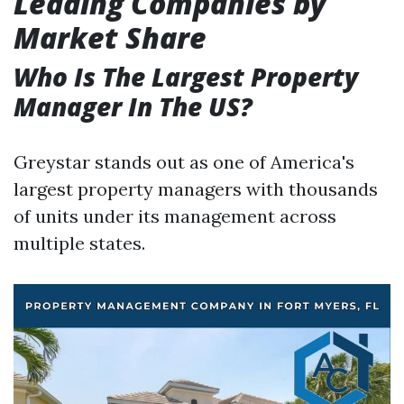
Leading Companies by
Market Share
Who Is The Largest Property
Manager In The US?
Greystar stands out as one of America's
largest property managers with thousands
of units under its management across
multiple states.