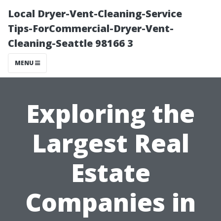
Local Dryer-Vent-Cleaning-Service
Tips-ForCommercial-Dryer-Vent-
Cleaning-Seattle 98166 3
MENU
Exploring the
Largest Real
Estate
Companies in