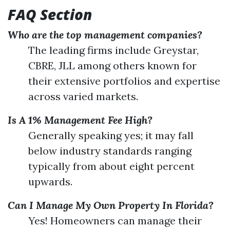
FAQ Section
Who are the top management companies?
The leading firms include Greystar,
CBRE, JLL among others known for
their extensive portfolios and expertise
across varied markets.
Is A 1% Management Fee High?
Generally speaking yes; it may fall
below industry standards ranging
typically from about eight percent
upwards.
Can I Manage My Own Property In Florida?
Yes! Homeowners can manage their