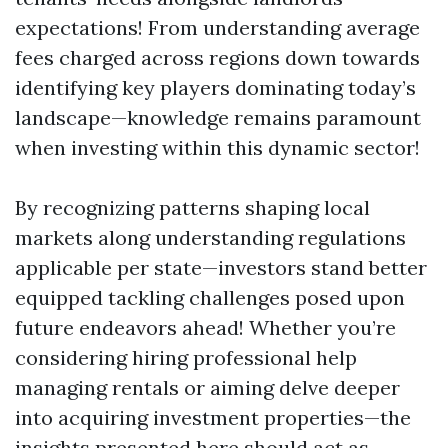
expectations! From understanding average
fees charged across regions down towards
identifying key players dominating today’s
landscape—knowledge remains paramount
when investing within this dynamic sector!
By recognizing patterns shaping local
markets along understanding regulations
applicable per state—investors stand better
equipped tackling challenges posed upon
future endeavors ahead! Whether you’re
considering hiring professional help
managing rentals or aiming delve deeper
into acquiring investment properties—the
insights presented here should act as