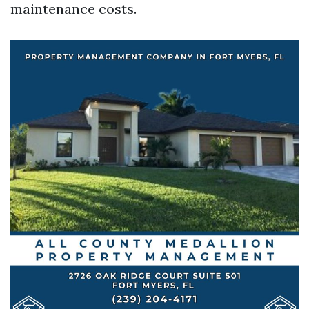
maintenance costs.