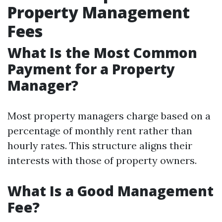
Property Management
Fees
What Is the Most Common
Payment for a Property
Manager?
Most property managers charge based on a
percentage of monthly rent rather than
hourly rates. This structure aligns their
interests with those of property owners.
What Is a Good Management
Fee?