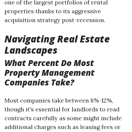
one of the largest portfolios of rental
properties thanks to its aggressive
acquisition strategy post-recession.
Navigating Real Estate
Landscapes
What Percent Do Most
Property Management
Companies Take?
Most companies take between 8%-12%,
though it's essential for landlords to read
contracts carefully as some might include
additional charges such as leasing fees or