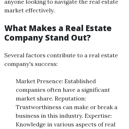
anyone looking to navigate the real estate
market effectively.
What Makes a Real Estate
Company Stand Out?
Several factors contribute to a real estate
company's success:
Market Presence: Established
companies often have a significant
market share. Reputation:
Trustworthiness can make or break a
business in this industry. Expertise:
Knowledge in various aspects of real