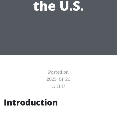
the U.S.
Posted on
2025-01-20
17:11:17
Introduction