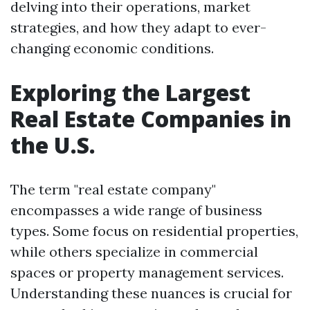
delving into their operations, market
strategies, and how they adapt to ever-
changing economic conditions.
Exploring the Largest
Real Estate Companies in
the U.S.
The term "real estate company"
encompasses a wide range of business
types. Some focus on residential properties,
while others specialize in commercial
spaces or property management services.
Understanding these nuances is crucial for