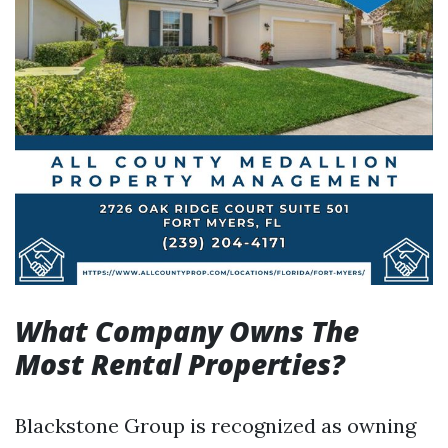
What Company Owns The
Most Rental Properties?
Blackstone Group is recognized as owning