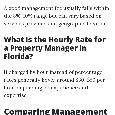
A good management fee usually falls within
the 8%–10% range but can vary based on
services provided and geographic location.
What Is the Hourly Rate for
a Property Manager in
Florida?
If charged by hour instead of percentage,
rates generally hover around $30–$50 per
hour depending on experience and
expertise.
Comparing Management