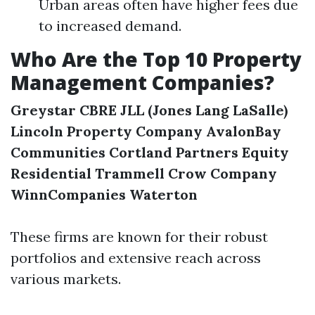
Urban areas often have higher fees due
to increased demand.
Who Are the Top 10 Property
Management Companies?
Greystar
CBRE
JLL (Jones Lang LaSalle)
Lincoln Property Company
AvalonBay
Communities
Cortland Partners
Equity
Residential
Trammell Crow Company
WinnCompanies
Waterton
These firms are known for their robust
portfolios and extensive reach across
various markets.