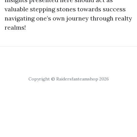
valuable stepping stones towards success
navigating one’s own journey through realty
realms!
Copyright © Raidersfanteamshop 2026