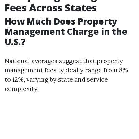
Fees Across States
How Much Does Property
Management Charge in the
U.S.?
National averages suggest that property
management fees typically range from 8%
to 12%, varying by state and service
complexity.