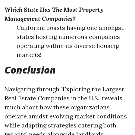
Which State Has The Most Property
Management Companies?
California boasts having one amongst
states hosting numerous companies
operating within its diverse housing
markets!
Conclusion
Navigating through "Exploring the Largest
Real Estate Companies in the U.S." reveals
much about how these organizations
operate amidst evolving market conditions
while adapting strategies catering both
tenants’ needs alongside landlords’