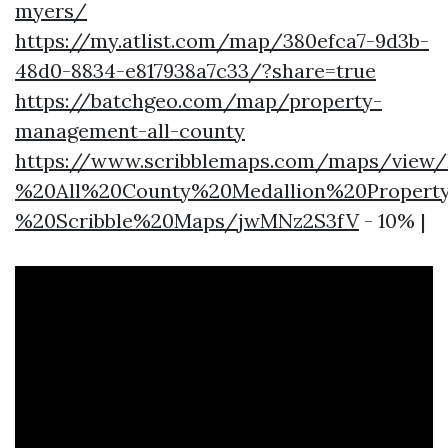
myers/
https://my.atlist.com/map/380efca7-9d3b-
48d0-8834-e817938a7c33/?share=true
https://batchgeo.com/map/property-
management-all-county
https://www.scribblemaps.com/maps/vie
%20All%20County%20Medallion%20Proper
%20Scribble%20Maps/jwMNz2S3fV
- 10% |