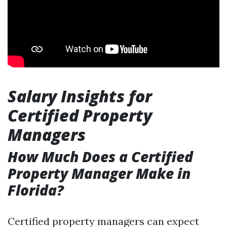
Salary Insights for
Certified Property
Managers
How Much Does a Certified
Property Manager Make in
Florida?
Certified property managers can expect