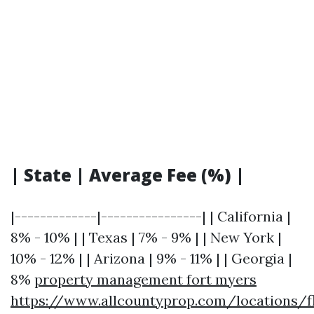
| State | Average Fee (%) |
|-------------|----------------| | California |
8% - 10% | | Texas | 7% - 9% | | New York |
10% - 12% | | Arizona | 9% - 11% | | Georgia |
8%
property management fort myers
https://www.allcountyprop.com/locations/fl