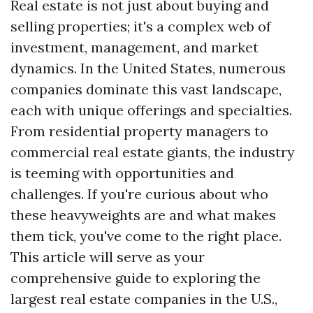
Real estate is not just about buying and
selling properties; it's a complex web of
investment, management, and market
dynamics. In the United States, numerous
companies dominate this vast landscape,
each with unique offerings and specialties.
From residential property managers to
commercial real estate giants, the industry
is teeming with opportunities and
challenges. If you're curious about who
these heavyweights are and what makes
them tick, you've come to the right place.
This article will serve as your
comprehensive guide to exploring the
largest real estate companies in the U.S.,