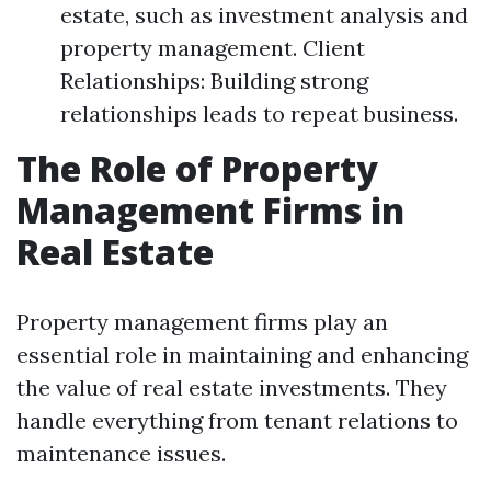
estate, such as investment analysis and
property management. Client
Relationships: Building strong
relationships leads to repeat business.
The Role of Property
Management Firms in
Real Estate
Property management firms play an
essential role in maintaining and enhancing
the value of real estate investments. They
handle everything from tenant relations to
maintenance issues.