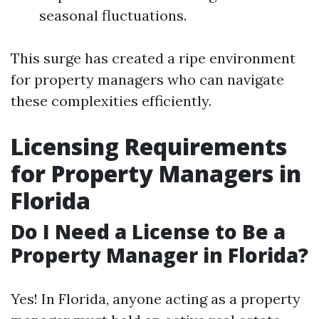
seasonal fluctuations.
This surge has created a ripe environment
for property managers who can navigate
these complexities efficiently.
Licensing Requirements
for Property Managers in
Florida
Do I Need a License to Be a
Property Manager in Florida?
Yes! In Florida, anyone acting as a property