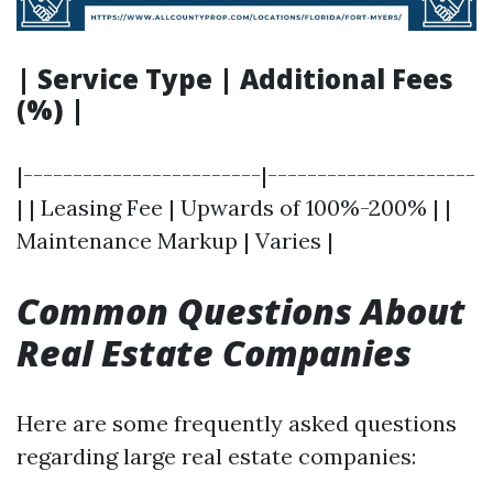
| Service Type | Additional Fees
(%) |
|------------------------|---------------------
| | Leasing Fee | Upwards of 100%-200% | |
Maintenance Markup | Varies |
Common Questions About
Real Estate Companies
Here are some frequently asked questions
regarding large real estate companies: