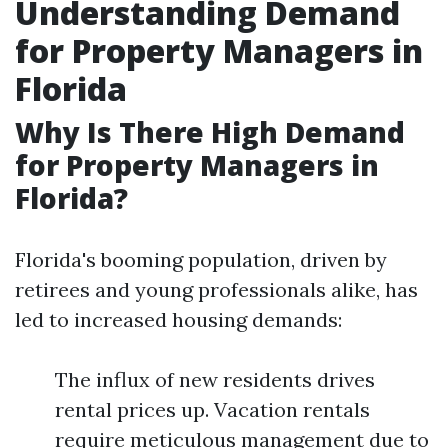
Understanding Demand
for Property Managers in
Florida
Why Is There High Demand
for Property Managers in
Florida?
Florida's booming population, driven by
retirees and young professionals alike, has
led to increased housing demands:
The influx of new residents drives
rental prices up. Vacation rentals
require meticulous management due to