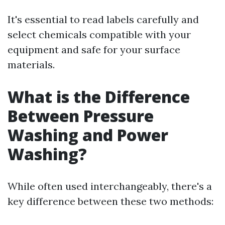
It's essential to read labels carefully and
select chemicals compatible with your
equipment and safe for your surface
materials.
What is the Difference
Between Pressure
Washing and Power
Washing?
While often used interchangeably, there's a
key difference between these two methods: