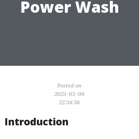
Power Wash
Posted on
2025-02-09
22:34:36
Introduction