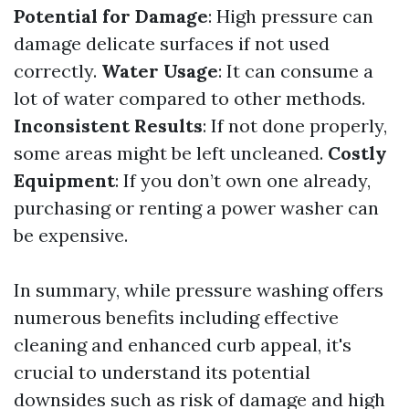
Potential for Damage
: High pressure can
damage delicate surfaces if not used
correctly.
Water Usage
: It can consume a
lot of water compared to other methods.
Inconsistent Results
: If not done properly,
some areas might be left uncleaned.
Costly
Equipment
: If you don’t own one already,
purchasing or renting a power washer can
be expensive.
In summary, while pressure washing offers
numerous benefits including effective
cleaning and enhanced curb appeal, it's
crucial to understand its potential
downsides such as risk of damage and high