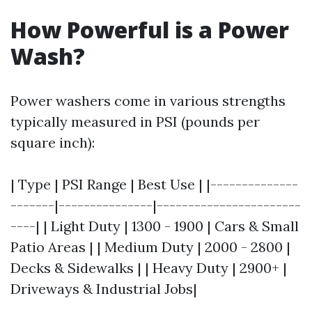
How Powerful is a Power
Wash?
Power washers come in various strengths
typically measured in PSI (pounds per
square inch):
| Type | PSI Range | Best Use | |--------------
-------|---------------|-----------------------
----| | Light Duty | 1300 - 1900 | Cars & Small
Patio Areas | | Medium Duty | 2000 - 2800 |
Decks & Sidewalks | | Heavy Duty | 2900+ |
Driveways & Industrial Jobs|