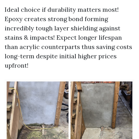
Ideal choice if durability matters most!
Epoxy creates strong bond forming
incredibly tough layer shielding against
stains & impacts! Expect longer lifespan
than acrylic counterparts thus saving costs
long-term despite initial higher prices
upfront!