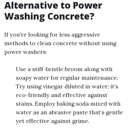
Alternative to Power
Washing Concrete?
If you're looking for less aggressive
methods to clean concrete without using
power washers:
Use a stiff-bristle broom along with
soapy water for regular maintenance.
Try using vinegar diluted in water; it’s
eco-friendly and effective against
stains. Employ baking soda mixed with
water as an abrasive paste that’s gentle
yet effective against grime.