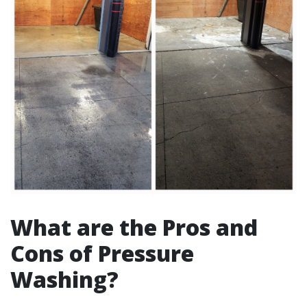
What are the Pros and
Cons of Pressure
Washing?