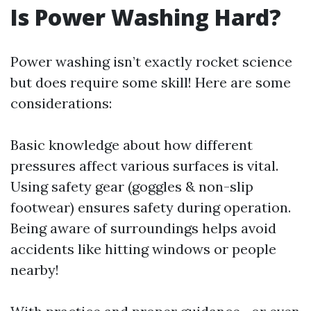
Is Power Washing Hard?
Power washing isn’t exactly rocket science
but does require some skill! Here are some
considerations:
Basic knowledge about how different
pressures affect various surfaces is vital.
Using safety gear (goggles & non-slip
footwear) ensures safety during operation.
Being aware of surroundings helps avoid
accidents like hitting windows or people
nearby!