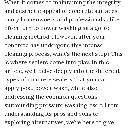
When it comes to maintaining the integrity
and aesthetic appeal of concrete surfaces,
many homeowners and professionals alike
often turn to power washing as a go-to
cleaning method. However, after your
concrete has undergone this intense
cleaning process, what's the next step? This
is where sealers come into play. In this
article, we'll delve deeply into the different
types of concrete sealers that you can
apply post-power wash, while also
addressing the common questions
surrounding pressure washing itself. From
understanding its pros and cons to
exploring alternatives, we’re here to give