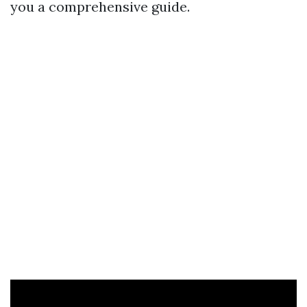
you a comprehensive guide.