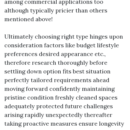
among commercial applications too
although typically pricier than others
mentioned above!
Ultimately choosing right type hinges upon
consideration factors like budget lifestyle
preferences desired appearance etc.,
therefore research thoroughly before
settling down option fits best situation
perfectly tailored requirements ahead
moving forward confidently maintaining
pristine condition freshly cleaned spaces
adequately protected future challenges
arising rapidly unexpectedly thereafter
taking proactive measures ensure longevity