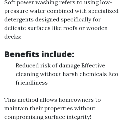
Soft power washing refers to using low-
pressure water combined with specialized
detergents designed specifically for
delicate surfaces like roofs or wooden
decks:
Benefits include:
Reduced risk of damage Effective
cleaning without harsh chemicals Eco-
friendliness
This method allows homeowners to
maintain their properties without
compromising surface integrity!