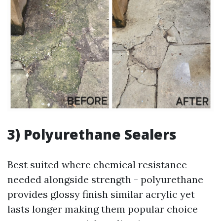
3) Polyurethane Sealers
Best suited where chemical resistance
needed alongside strength - polyurethane
provides glossy finish similar acrylic yet
lasts longer making them popular choice