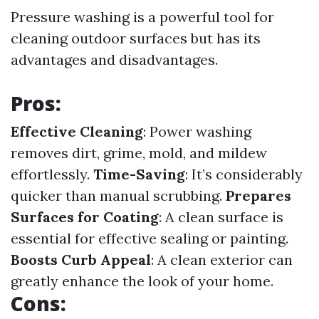
Pressure washing is a powerful tool for
cleaning outdoor surfaces but has its
advantages and disadvantages.
Pros:
Effective Cleaning
: Power washing
removes dirt, grime, mold, and mildew
effortlessly.
Time-Saving
: It’s considerably
quicker than manual scrubbing.
Prepares
Surfaces for Coating
: A clean surface is
essential for effective sealing or painting.
Boosts Curb Appeal
: A clean exterior can
greatly enhance the look of your home.
Cons: