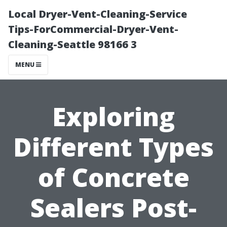
Local Dryer-Vent-Cleaning-Service
Tips-ForCommercial-Dryer-Vent-
Cleaning-Seattle 98166 3
MENU
Exploring
Different Types
of Concrete
Sealers Post-