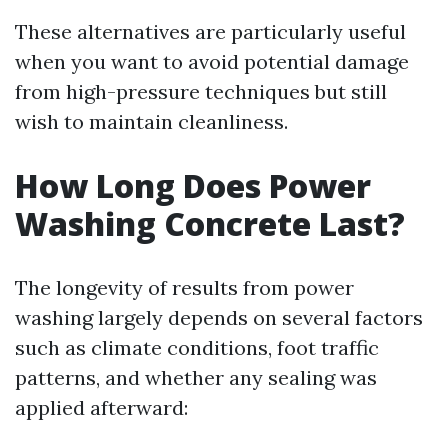
These alternatives are particularly useful
when you want to avoid potential damage
from high-pressure techniques but still
wish to maintain cleanliness.
How Long Does Power
Washing Concrete Last?
The longevity of results from power
washing largely depends on several factors
such as climate conditions, foot traffic
patterns, and whether any sealing was
applied afterward: