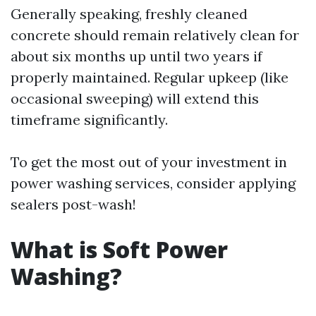
Generally speaking, freshly cleaned
concrete should remain relatively clean for
about six months up until two years if
properly maintained. Regular upkeep (like
occasional sweeping) will extend this
timeframe significantly.
To get the most out of your investment in
power washing services, consider applying
sealers post-wash!
What is Soft Power
Washing?