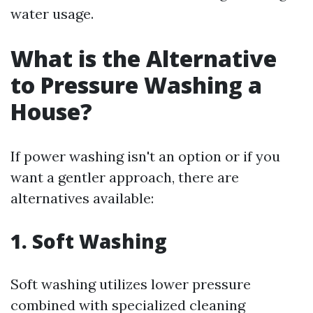
water usage.
What is the Alternative
to Pressure Washing a
House?
If power washing isn't an option or if you
want a gentler approach, there are
alternatives available:
1. Soft Washing
Soft washing utilizes lower pressure
combined with specialized cleaning