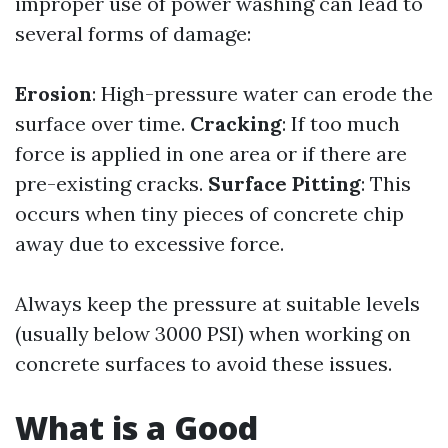
improper use of power washing can lead to
several forms of damage:
Erosion
: High-pressure water can erode the
surface over time.
Cracking
: If too much
force is applied in one area or if there are
pre-existing cracks.
Surface Pitting
: This
occurs when tiny pieces of concrete chip
away due to excessive force.
Always keep the pressure at suitable levels
(usually below 3000 PSI) when working on
concrete surfaces to avoid these issues.
What is a Good