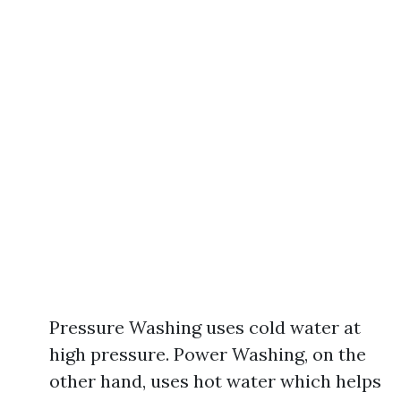
Pressure Washing uses cold water at
high pressure. Power Washing, on the
other hand, uses hot water which helps