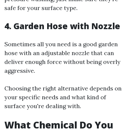
safe for your surface type.
4. Garden Hose with Nozzle
Sometimes all you need is a good garden
hose with an adjustable nozzle that can
deliver enough force without being overly
aggressive.
Choosing the right alternative depends on
your specific needs and what kind of
surface you're dealing with.
What Chemical Do You