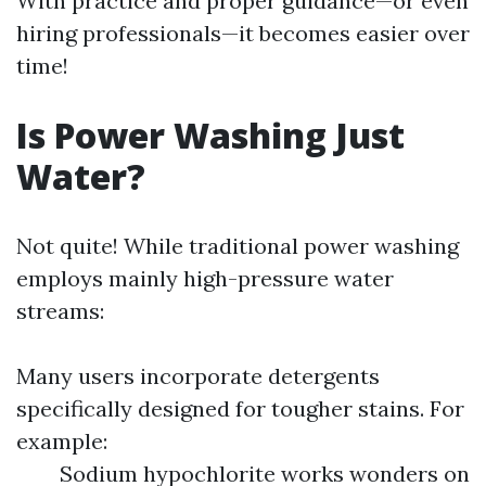
With practice and proper guidance—or even
hiring professionals—it becomes easier over
time!
Is Power Washing Just
Water?
Not quite! While traditional power washing
employs mainly high-pressure water
streams:
Many users incorporate detergents
specifically designed for tougher stains. For
example:
Sodium hypochlorite works wonders on