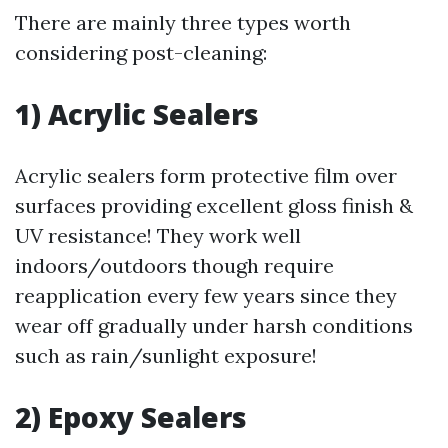
There are mainly three types worth
considering post-cleaning:
1) Acrylic Sealers
Acrylic sealers form protective film over
surfaces providing excellent gloss finish &
UV resistance! They work well
indoors/outdoors though require
reapplication every few years since they
wear off gradually under harsh conditions
such as rain/sunlight exposure!
2) Epoxy Sealers