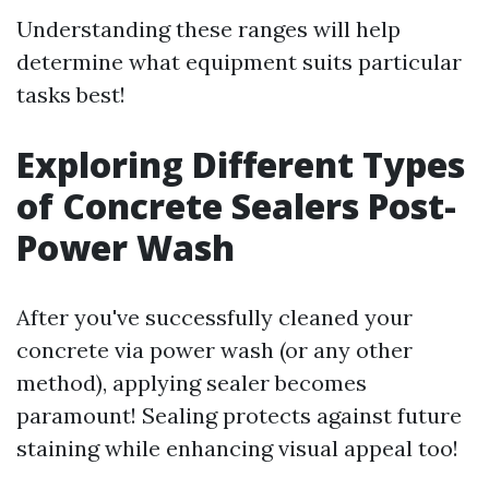
Understanding these ranges will help
determine what equipment suits particular
tasks best!
Exploring Different Types
of Concrete Sealers Post-
Power Wash
After you've successfully cleaned your
concrete via power wash (or any other
method), applying sealer becomes
paramount! Sealing protects against future
staining while enhancing visual appeal too!