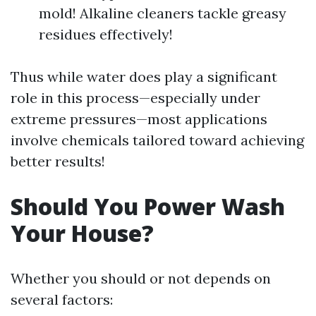
mold! Alkaline cleaners tackle greasy
residues effectively!
Thus while water does play a significant
role in this process—especially under
extreme pressures—most applications
involve chemicals tailored toward achieving
better results!
Should You Power Wash
Your House?
Whether you should or not depends on
several factors: