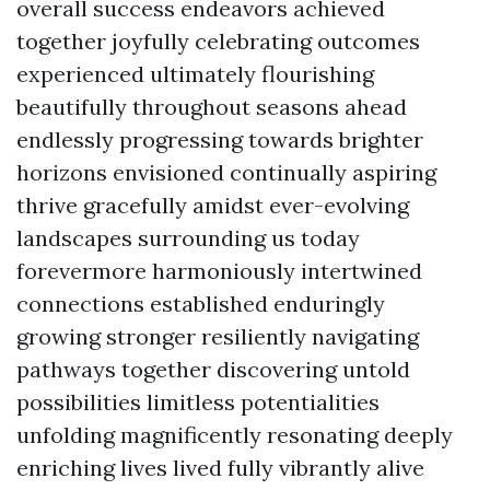
overall success endeavors achieved
together joyfully celebrating outcomes
experienced ultimately flourishing
beautifully throughout seasons ahead
endlessly progressing towards brighter
horizons envisioned continually aspiring
thrive gracefully amidst ever-evolving
landscapes surrounding us today
forevermore harmoniously intertwined
connections established enduringly
growing stronger resiliently navigating
pathways together discovering untold
possibilities limitless potentialities
unfolding magnificently resonating deeply
enriching lives lived fully vibrantly alive