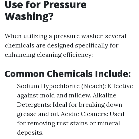
Use for Pressure
Washing?
When utilizing a pressure washer, several
chemicals are designed specifically for
enhancing cleaning efficiency:
Common Chemicals Include:
Sodium Hypochlorite (Bleach): Effective
against mold and mildew. Alkaline
Detergents: Ideal for breaking down
grease and oil. Acidic Cleaners: Used
for removing rust stains or mineral
deposits.