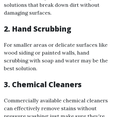
solutions that break down dirt without
damaging surfaces.
2. Hand Scrubbing
For smaller areas or delicate surfaces like
wood siding or painted walls, hand
scrubbing with soap and water may be the
best solution.
3. Chemical Cleaners
Commercially available chemical cleaners
can effectively remove stains without
pressure washing; just make sure they’re