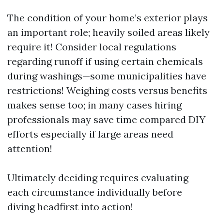
The condition of your home’s exterior plays
an important role; heavily soiled areas likely
require it! Consider local regulations
regarding runoff if using certain chemicals
during washings—some municipalities have
restrictions! Weighing costs versus benefits
makes sense too; in many cases hiring
professionals may save time compared DIY
efforts especially if large areas need
attention!
Ultimately deciding requires evaluating
each circumstance individually before
diving headfirst into action!