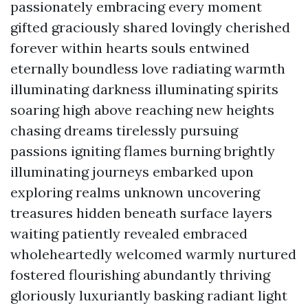
passionately embracing every moment
gifted graciously shared lovingly cherished
forever within hearts souls entwined
eternally boundless love radiating warmth
illuminating darkness illuminating spirits
soaring high above reaching new heights
chasing dreams tirelessly pursuing
passions igniting flames burning brightly
illuminating journeys embarked upon
exploring realms unknown uncovering
treasures hidden beneath surface layers
waiting patiently revealed embraced
wholeheartedly welcomed warmly nurtured
fostered flourishing abundantly thriving
gloriously luxuriantly basking radiant light