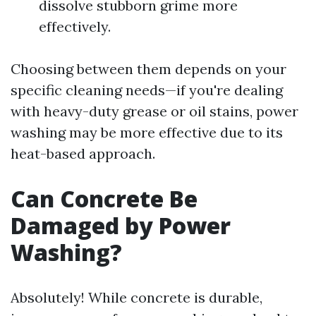
dissolve stubborn grime more
effectively.
Choosing between them depends on your
specific cleaning needs—if you're dealing
with heavy-duty grease or oil stains, power
washing may be more effective due to its
heat-based approach.
Can Concrete Be
Damaged by Power
Washing?
Absolutely! While concrete is durable,