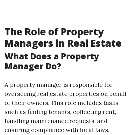
The Role of Property
Managers in Real Estate
What Does a Property
Manager Do?
A property manager is responsible for
overseeing real estate properties on behalf
of their owners. This role includes tasks
such as finding tenants, collecting rent,
handling maintenance requests, and
ensuring compliance with local laws.