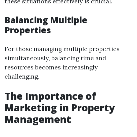
these situations effectively is crucial.
Balancing Multiple
Properties
For those managing multiple properties
simultaneously, balancing time and
resources becomes increasingly
challenging.
The Importance of
Marketing in Property
Management