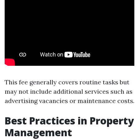
This fee generally covers routine tasks but
may not include additional services such as
advertising vacancies or maintenance costs.
Best Practices in Property
Management