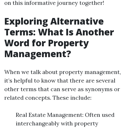
on this informative journey together!
Exploring Alternative
Terms: What Is Another
Word for Property
Management?
When we talk about property management,
it’s helpful to know that there are several
other terms that can serve as synonyms or
related concepts. These include:
Real Estate Management: Often used
interchangeably with property