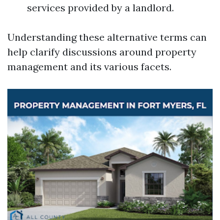
services provided by a landlord.
Understanding these alternative terms can
help clarify discussions around property
management and its various facets.