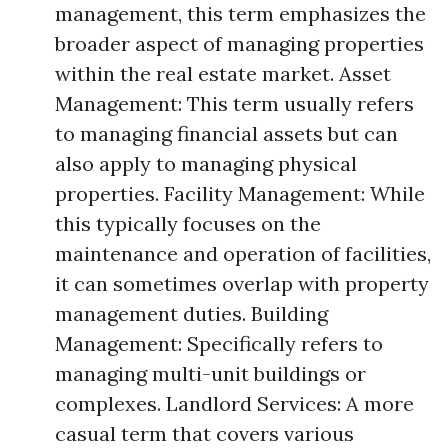
management, this term emphasizes the
broader aspect of managing properties
within the real estate market. Asset
Management: This term usually refers
to managing financial assets but can
also apply to managing physical
properties. Facility Management: While
this typically focuses on the
maintenance and operation of facilities,
it can sometimes overlap with property
management duties. Building
Management: Specifically refers to
managing multi-unit buildings or
complexes. Landlord Services: A more
casual term that covers various