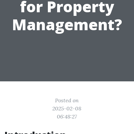
for Property
Management?
Posted on
2025-02-08
06:48:27