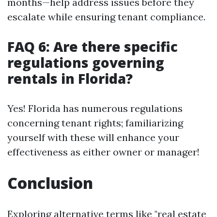
months—help address issues before they
escalate while ensuring tenant compliance.
FAQ 6: Are there specific
regulations governing
rentals in Florida?
Yes! Florida has numerous regulations
concerning tenant rights; familiarizing
yourself with these will enhance your
effectiveness as either owner or manager!
Conclusion
Exploring alternative terms like "real estate