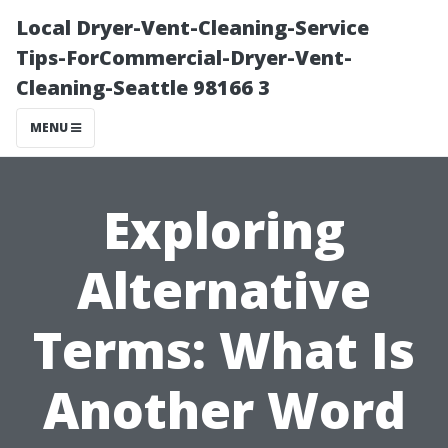
Local Dryer-Vent-Cleaning-Service
Tips-ForCommercial-Dryer-Vent-
Cleaning-Seattle 98166 3
MENU
Exploring
Alternative
Terms: What Is
Another Word