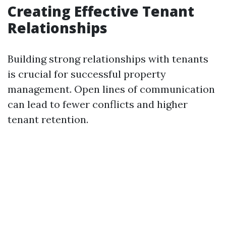
Creating Effective Tenant
Relationships
Building strong relationships with tenants
is crucial for successful property
management. Open lines of communication
can lead to fewer conflicts and higher
tenant retention.