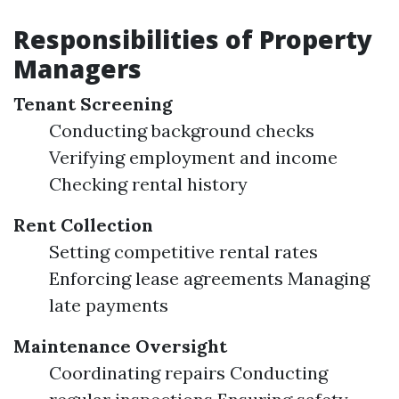
Responsibilities of Property
Managers
Tenant Screening
Conducting background checks
Verifying employment and income
Checking rental history
Rent Collection
Setting competitive rental rates
Enforcing lease agreements Managing
late payments
Maintenance Oversight
Coordinating repairs Conducting