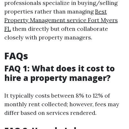
professionals specialize in buying/selling
properties rather than managing
Best
Property Management service Fort Myers
FL
them directly but often collaborate
closely with property managers.
FAQs
FAQ 1: What does it cost to
hire a property manager?
It typically costs between 8% to 12% of
monthly rent collected; however, fees may
differ based on services rendered.