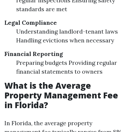
regular inspections Ensuring safety
standards are met
Legal Compliance
Understanding landlord-tenant laws
Handling evictions when necessary
Financial Reporting
Preparing budgets Providing regular
financial statements to owners
What is the Average
Property Management Fee
in Florida?
In Florida, the average property
management fee typically ranges from 8%