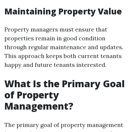
Maintaining Property Value
Property managers must ensure that
properties remain in good condition
through regular maintenance and updates.
This approach keeps both current tenants
happy and future tenants interested.
What Is the Primary Goal
of Property
Management?
The primary goal of property management