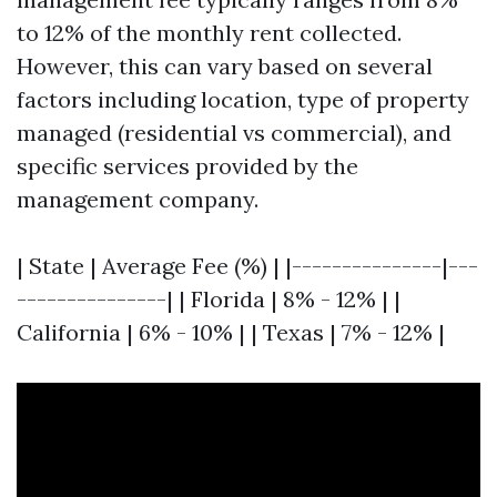
to 12% of the monthly rent collected.
However, this can vary based on several
factors including location, type of property
managed (residential vs commercial), and
specific services provided by the
management company.
| State | Average Fee (%) | |---------------|---
---------------| | Florida | 8% - 12% | |
California | 6% - 10% | | Texas | 7% - 12% |