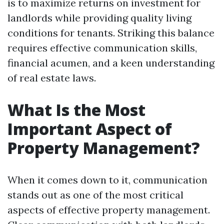
is to maximize returns on investment for
landlords while providing quality living
conditions for tenants. Striking this balance
requires effective communication skills,
financial acumen, and a keen understanding
of real estate laws.
What Is the Most
Important Aspect of
Property Management?
When it comes down to it, communication
stands out as one of the most critical
aspects of effective property management.