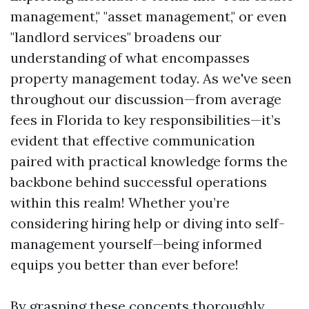
management," "asset management," or even
"landlord services" broadens our
understanding of what encompasses
property management today. As we've seen
throughout our discussion—from average
fees in Florida to key responsibilities—it’s
evident that effective communication
paired with practical knowledge forms the
backbone behind successful operations
within this realm! Whether you’re
considering hiring help or diving into self-
management yourself—being informed
equips you better than ever before!
By grasping these concepts thoroughly