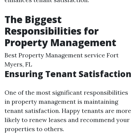
The Biggest
Responsibilities for
Property Management
Best Property Management service Fort
Myers, FL
Ensuring Tenant Satisfaction
One of the most significant responsibilities
in property management is maintaining
tenant satisfaction. Happy tenants are more
likely to renew leases and recommend your
properties to others.