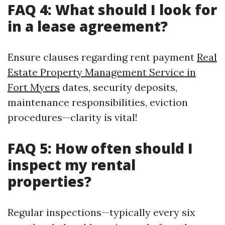
FAQ 4: What should I look for
in a lease agreement?
Ensure clauses regarding rent payment
Real
Estate Property Management Service in
Fort Myers
dates, security deposits,
maintenance responsibilities, eviction
procedures—clarity is vital!
FAQ 5: How often should I
inspect my rental
properties?
Regular inspections—typically every six