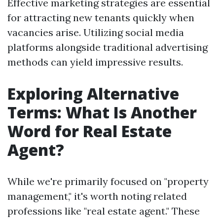
Effective marketing strategies are essential
for attracting new tenants quickly when
vacancies arise. Utilizing social media
platforms alongside traditional advertising
methods can yield impressive results.
Exploring Alternative
Terms: What Is Another
Word for Real Estate
Agent?
While we're primarily focused on "property
management," it's worth noting related
professions like "real estate agent." These