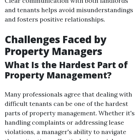
Clear communication with both landlords
and tenants helps avoid misunderstandings
and fosters positive relationships.
Challenges Faced by
Property Managers
What Is the Hardest Part of
Property Management?
Many professionals agree that dealing with
difficult tenants can be one of the hardest
parts of property management. Whether it's
handling complaints or addressing lease
violations, a manager's ability to navigate