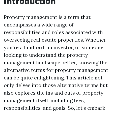
Introduction
Property management is a term that
encompasses a wide range of
responsibilities and roles associated with
overseeing real estate properties. Whether
you're a landlord, an investor, or someone
looking to understand the property
management landscape better, knowing the
alternative terms for property management
can be quite enlightening. This article not
only delves into those alternative terms but
also explores the ins and outs of property
management itself, including fees,
responsibilities, and goals. So, let's embark