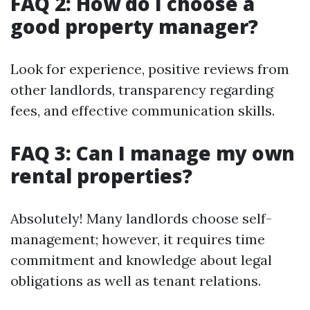
FAQ 2: How do I choose a
good property manager?
Look for experience, positive reviews from
other landlords, transparency regarding
fees, and effective communication skills.
FAQ 3: Can I manage my own
rental properties?
Absolutely! Many landlords choose self-
management; however, it requires time
commitment and knowledge about legal
obligations as well as tenant relations.