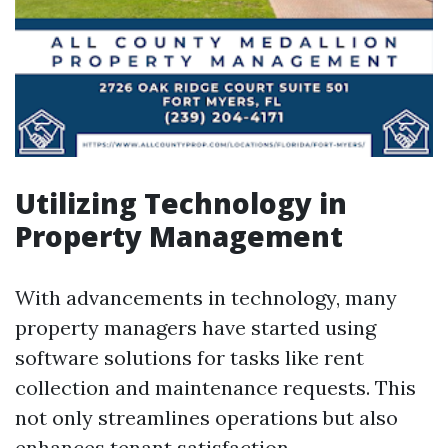
Utilizing Technology in
Property Management
With advancements in technology, many
property managers have started using
software solutions for tasks like rent
collection and maintenance requests. This
not only streamlines operations but also
enhances tenant satisfaction.