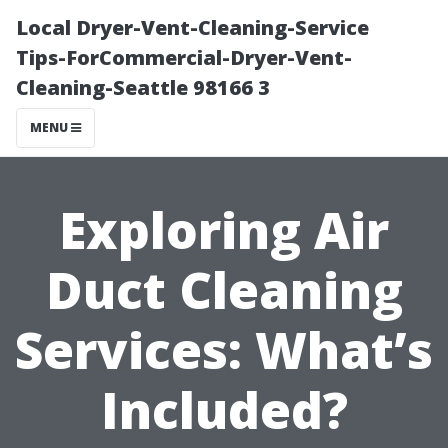
Local Dryer-Vent-Cleaning-Service
Tips-ForCommercial-Dryer-Vent-
Cleaning-Seattle 98166 3
MENU
Exploring Air
Duct Cleaning
Services: What’s
Included?