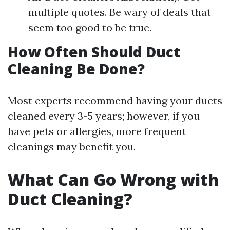
multiple quotes. Be wary of deals that
seem too good to be true.
How Often Should Duct
Cleaning Be Done?
Most experts recommend having your ducts
cleaned every 3-5 years; however, if you
have pets or allergies, more frequent
cleanings may benefit you.
What Can Go Wrong with
Duct Cleaning?