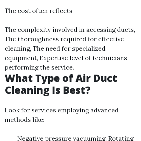
The cost often reflects:
The complexity involved in accessing ducts,
The thoroughness required for effective
cleaning, The need for specialized
equipment, Expertise level of technicians
performing the service.
What Type of Air Duct
Cleaning Is Best?
Look for services employing advanced
methods like:
Negative pressure vacuuming, Rotating