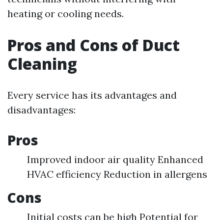
heating or cooling needs.
Pros and Cons of Duct
Cleaning
Every service has its advantages and
disadvantages:
Pros
Improved indoor air quality Enhanced
HVAC efficiency Reduction in allergens
Cons
Initial costs can be high Potential for