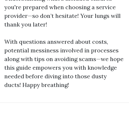
you're prepared when choosing a service
provider—so don’t hesitate! Your lungs will
thank you later!
With questions answered about costs,
potential messiness involved in processes
along with tips on avoiding scams—we hope
this guide empowers you with knowledge
needed before diving into those dusty
ducts! Happy breathing!