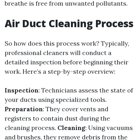
breathe is free from unwanted pollutants.
Air Duct Cleaning Process
So how does this process work? Typically,
professional cleaners will conduct a
detailed inspection before beginning their
work. Here’s a step-by-step overview:
Inspection
: Technicians assess the state of
your ducts using specialized tools.
Preparation
: They cover vents and
registers to contain dust during the
cleaning process.
Cleaning
: Using vacuums
and brushes, they remove debris from the