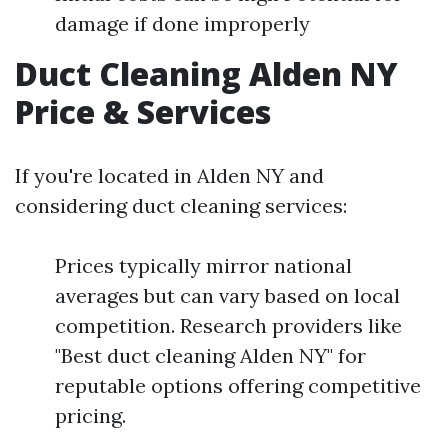
damage if done improperly
Duct Cleaning Alden NY
Price & Services
If you're located in Alden NY and
considering duct cleaning services:
Prices typically mirror national
averages but can vary based on local
competition. Research providers like
"Best duct cleaning Alden NY" for
reputable options offering competitive
pricing.