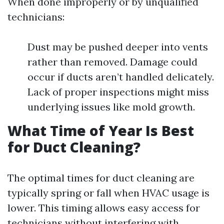
When done improperly or by unqualified
technicians:
Dust may be pushed deeper into vents
rather than removed. Damage could
occur if ducts aren’t handled delicately.
Lack of proper inspections might miss
underlying issues like mold growth.
What Time of Year Is Best
for Duct Cleaning?
The optimal times for duct cleaning are
typically spring or fall when HVAC usage is
lower. This timing allows easy access for
technicians without interfering with