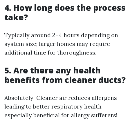
4. How long does the process
take?
Typically around 2–4 hours depending on
system size; larger homes may require
additional time for thoroughness.
5. Are there any health
benefits from cleaner ducts?
Absolutely! Cleaner air reduces allergens
leading to better respiratory health
especially beneficial for allergy sufferers!