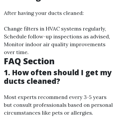
After having your ducts cleaned:
Change filters in HVAC systems regularly,
Schedule follow-up inspections as advised,
Monitor indoor air quality improvements
over time.
FAQ Section
1. How often should I get my
ducts cleaned?
Most experts recommend every 3-5 years
but consult professionals based on personal
circumstances like pets or allergies.