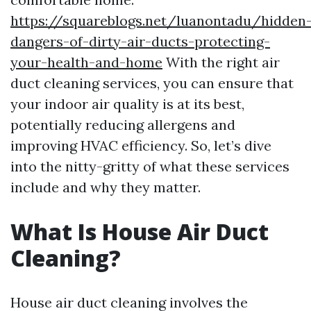
https://squareblogs.net/luanontadu/hidden
dangers-of-dirty-air-ducts-protecting-
your-health-and-home
With the right air
duct cleaning services, you can ensure that
your indoor air quality is at its best,
potentially reducing allergens and
improving HVAC efficiency. So, let’s dive
into the nitty-gritty of what these services
include and why they matter.
What Is House Air Duct
Cleaning?
House air duct cleaning involves the