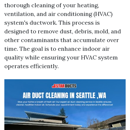
thorough cleaning of your heating,
ventilation, and air conditioning (HVAC)
system's ductwork. This process is
designed to remove dust, debris, mold, and
other contaminants that accumulate over
time. The goal is to enhance indoor air
quality while ensuring your HVAC system
operates efficiently.