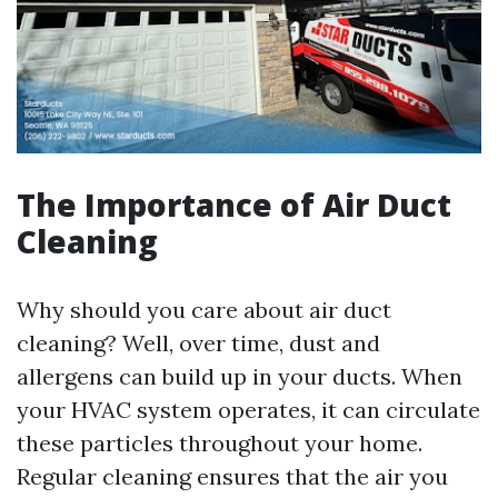
The Importance of Air Duct
Cleaning
Why should you care about air duct
cleaning? Well, over time, dust and
allergens can build up in your ducts. When
your HVAC system operates, it can circulate
these particles throughout your home.
Regular cleaning ensures that the air you