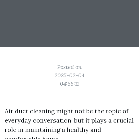
Posted on
2025-02-04
04:56:11
Air duct cleaning might not be the topic of
everyday conversation, but it plays a crucial
role in maintaining a healthy and
comfortable home.