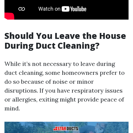
Should You Leave the House
During Duct Cleaning?
While it’s not necessary to leave during
duct cleaning, some homeowners prefer to
do so because of noise or minor
disruptions. If you have respiratory issues
or allergies, exiting might provide peace of
mind.