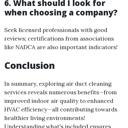
6. What should I look for
when choosing a company?
Seek licensed professionals with good
reviews; certifications from associations
like NADCA are also important indicators!
Conclusion
In summary, exploring air duct cleaning
services reveals numerous benefits—from
improved indoor air quality to enhanced
HVAC efficiency—all contributing towards
healthier living environments!
Understanding what's included ensures