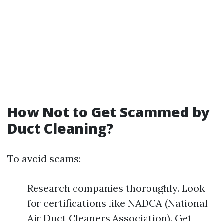
How Not to Get Scammed by
Duct Cleaning?
To avoid scams:
Research companies thoroughly. Look
for certifications like NADCA (National
Air Duct Cleaners Association). Get