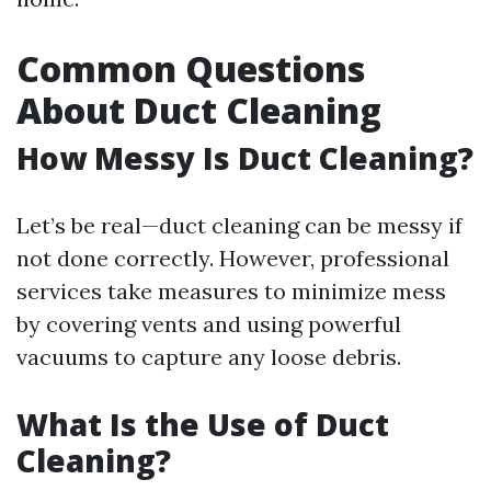
Common Questions
About Duct Cleaning
How Messy Is Duct Cleaning?
Let’s be real—duct cleaning can be messy if
not done correctly. However, professional
services take measures to minimize mess
by covering vents and using powerful
vacuums to capture any loose debris.
What Is the Use of Duct
Cleaning?