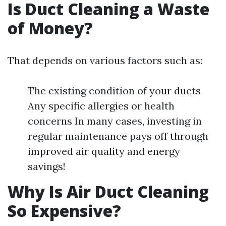
Is Duct Cleaning a Waste
of Money?
That depends on various factors such as:
The existing condition of your ducts
Any specific allergies or health
concerns In many cases, investing in
regular maintenance pays off through
improved air quality and energy
savings!
Why Is Air Duct Cleaning
So Expensive?