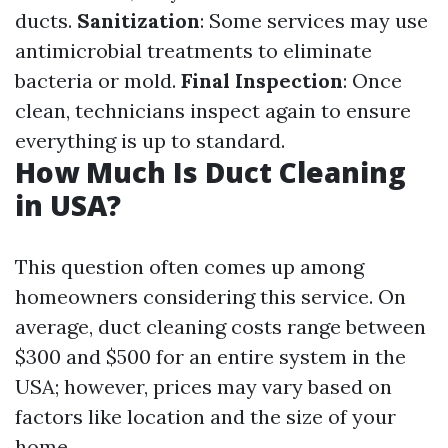
ducts.
Sanitization
: Some services may use
antimicrobial treatments to eliminate
bacteria or mold.
Final Inspection
: Once
clean, technicians inspect again to ensure
everything is up to standard.
How Much Is Duct Cleaning
in USA?
This question often comes up among
homeowners considering this service. On
average, duct cleaning costs range between
$300 and $500 for an entire system in the
USA; however, prices may vary based on
factors like location and the size of your
home.