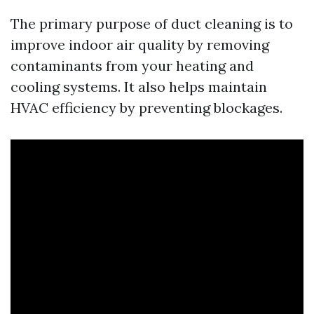
The primary purpose of duct cleaning is to
improve indoor air quality by removing
contaminants from your heating and
cooling systems. It also helps maintain
HVAC efficiency by preventing blockages.