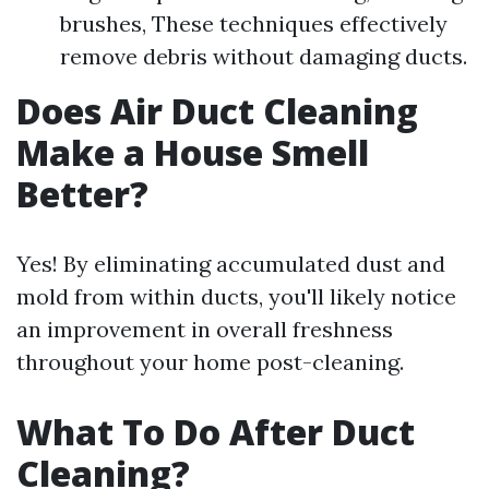
brushes, These techniques effectively
remove debris without damaging ducts.
Does Air Duct Cleaning
Make a House Smell
Better?
Yes! By eliminating accumulated dust and
mold from within ducts, you'll likely notice
an improvement in overall freshness
throughout your home post-cleaning.
What To Do After Duct
Cleaning?