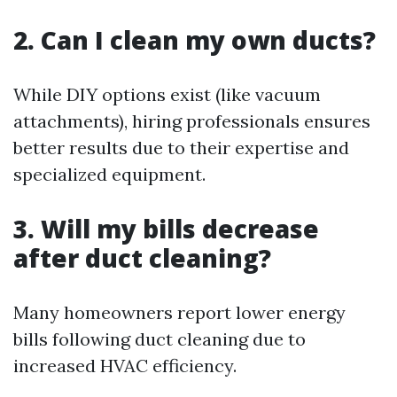
2. Can I clean my own ducts?
While DIY options exist (like vacuum
attachments), hiring professionals ensures
better results due to their expertise and
specialized equipment.
3. Will my bills decrease
after duct cleaning?
Many homeowners report lower energy
bills following duct cleaning due to
increased HVAC efficiency.