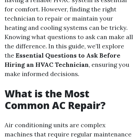
for comfort. However, finding the right
technician to repair or maintain your
heating and cooling systems can be tricky.
Knowing what questions to ask can make all
the difference. In this guide, we’ll explore
the
Essential Questions to Ask Before
Hiring an HVAC Technician
, ensuring you
make informed decisions.
What is the Most
Common AC Repair?
Air conditioning units are complex
machines that require regular maintenance