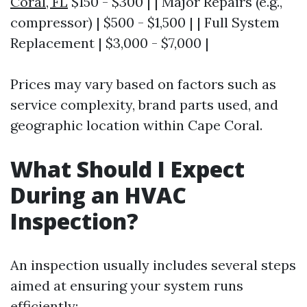
Coral, FL
$150 - $300 | | Major Repairs (e.g.,
compressor) | $500 - $1,500 | | Full System
Replacement | $3,000 - $7,000 |
Prices may vary based on factors such as
service complexity, brand parts used, and
geographic location within Cape Coral.
What Should I Expect
During an HVAC
Inspection?
An inspection usually includes several steps
aimed at ensuring your system runs
efficiently: