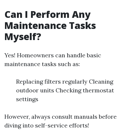
Can I Perform Any
Maintenance Tasks
Myself?
Yes! Homeowners can handle basic
maintenance tasks such as:
Replacing filters regularly Cleaning
outdoor units Checking thermostat
settings
However, always consult manuals before
diving into self-service efforts!