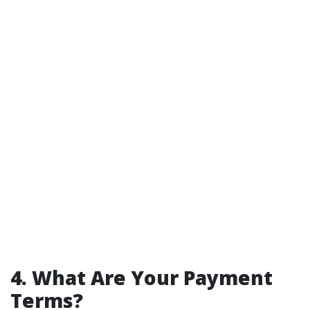
4. What Are Your Payment
Terms?