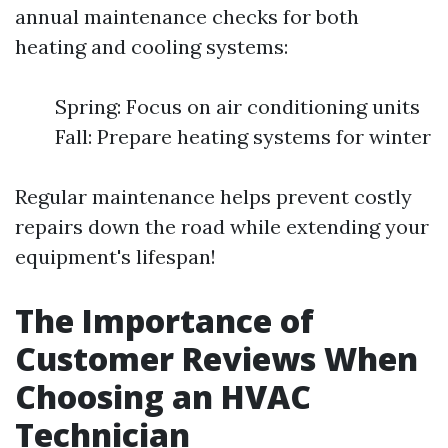
annual maintenance checks for both
heating and cooling systems:
Spring: Focus on air conditioning units
Fall: Prepare heating systems for winter
Regular maintenance helps prevent costly
repairs down the road while extending your
equipment's lifespan!
The Importance of
Customer Reviews When
Choosing an HVAC
Technician