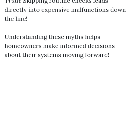
Truth
: Skipping routine checks leads
directly into expensive malfunctions down
the line!
Understanding these myths helps
homeowners make informed decisions
about their systems moving forward!