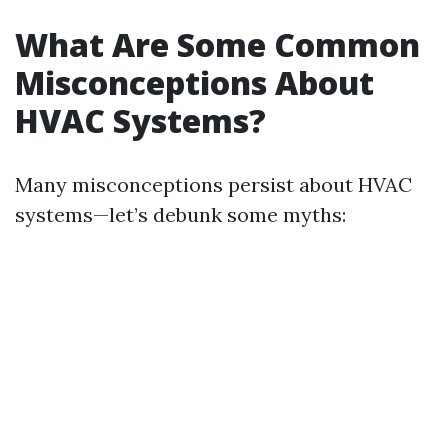
What Are Some Common
Misconceptions About
HVAC Systems?
Many misconceptions persist about HVAC
systems—let’s debunk some myths: