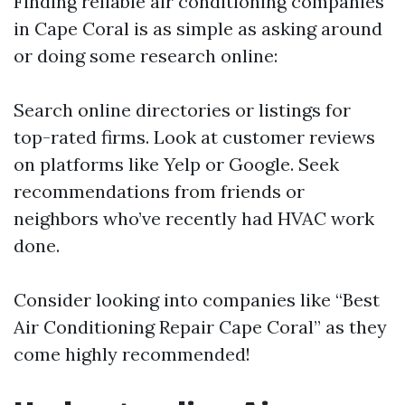
Finding reliable air conditioning companies
in Cape Coral is as simple as asking around
or doing some research online:
Search online directories or listings for
top-rated firms. Look at customer reviews
on platforms like Yelp or Google. Seek
recommendations from friends or
neighbors who’ve recently had HVAC work
done.
Consider looking into companies like “Best
Air Conditioning Repair Cape Coral” as they
come highly recommended!