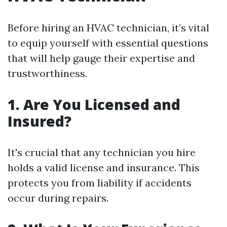
Before hiring an HVAC technician, it’s vital
to equip yourself with essential questions
that will help gauge their expertise and
trustworthiness.
1. Are You Licensed and
Insured?
It's crucial that any technician you hire
holds a valid license and insurance. This
protects you from liability if accidents
occur during repairs.