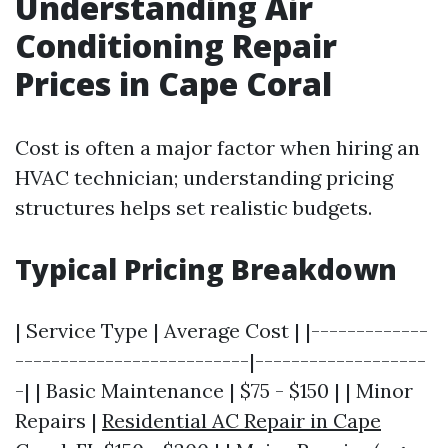
Understanding Air
Conditioning Repair
Prices in Cape Coral
Cost is often a major factor when hiring an
HVAC technician; understanding pricing
structures helps set realistic budgets.
Typical Pricing Breakdown
| Service Type | Average Cost | |-------------
--------------------------|-------------------
-| | Basic Maintenance | $75 - $150 | | Minor
Repairs |
Residential AC Repair in Cape