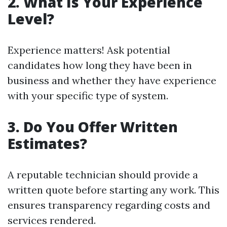
2. What Is Your Experience
Level?
Experience matters! Ask potential
candidates how long they have been in
business and whether they have experience
with your specific type of system.
3. Do You Offer Written
Estimates?
A reputable technician should provide a
written quote before starting any work. This
ensures transparency regarding costs and
services rendered.