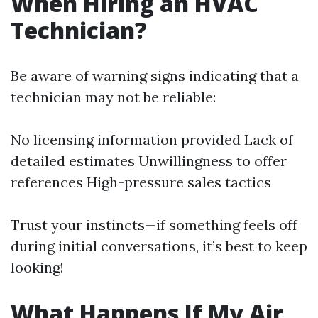
When Hiring an HVAC
Technician?
Be aware of warning signs indicating that a
technician may not be reliable:
No licensing information provided Lack of
detailed estimates Unwillingness to offer
references High-pressure sales tactics
Trust your instincts—if something feels off
during initial conversations, it’s best to keep
looking!
What Happens If My Air