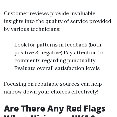
Customer reviews provide invaluable
insights into the quality of service provided
by various technicians:
Look for patterns in feedback (both
positive & negative) Pay attention to
comments regarding punctuality
Evaluate overall satisfaction levels
Focusing on reputable sources can help
narrow down your choices effectively!
Are There Any Red Flags