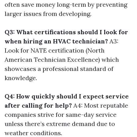
often save money long-term by preventing
larger issues from developing.
Q3: What certifications should I look for
when hiring an HVAC technician?
A3:
Look for NATE certification (North
American Technician Excellence) which
showcases a professional standard of
knowledge.
Q4: How quickly should I expect service
after calling for help?
A4: Most reputable
companies strive for same-day service
unless there’s extreme demand due to
weather conditions.