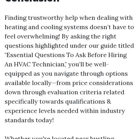
Finding trustworthy help when dealing with
heating and cooling systems doesn’t have to
feel overwhelming! By asking the right
questions highlighted under our guide titled
"Essential Questions To Ask Before Hiring
An HVAC Technician," you’ll be well-
equipped as you navigate through options
available locally—from price considerations
down through evaluation criteria related
specifically towards qualifications &
experience levels needed within industry
standards today!
Whether you're located near bustling