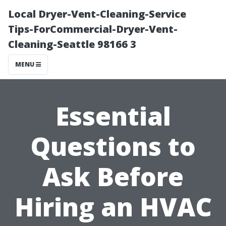
Local Dryer-Vent-Cleaning-Service
Tips-ForCommercial-Dryer-Vent-
Cleaning-Seattle 98166 3
MENU
Essential
Questions to
Ask Before
Hiring an HVAC