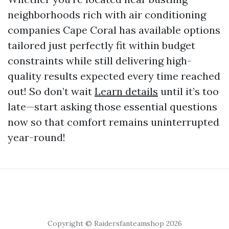
neighborhoods rich with air conditioning
companies Cape Coral has available options
tailored just perfectly fit within budget
constraints while still delivering high-
quality results expected every time reached
out! So don’t wait
Learn details
until it’s too
late—start asking those essential questions
now so that comfort remains uninterrupted
year-round!
Copyright © Raidersfanteamshop 2026