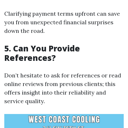
Clarifying payment terms upfront can save
you from unexpected financial surprises
down the road.
5. Can You Provide
References?
Don’t hesitate to ask for references or read
online reviews from previous clients; this
offers insight into their reliability and
service quality.