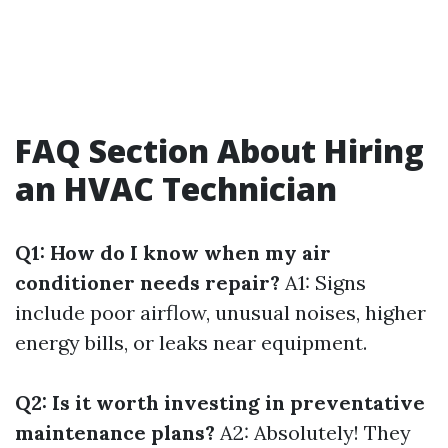
FAQ Section About Hiring
an HVAC Technician
Q1: How do I know when my air
conditioner needs repair?
A1: Signs
include poor airflow, unusual noises, higher
energy bills, or leaks near equipment.
Q2: Is it worth investing in preventative
maintenance plans?
A2: Absolutely! They