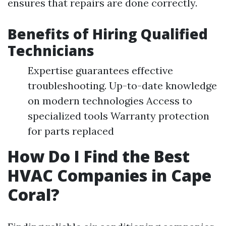
ensures that repairs are done correctly.
Benefits of Hiring Qualified
Technicians
Expertise guarantees effective
troubleshooting. Up-to-date knowledge
on modern technologies Access to
specialized tools Warranty protection
for parts replaced
How Do I Find the Best
HVAC Companies in Cape
Coral?