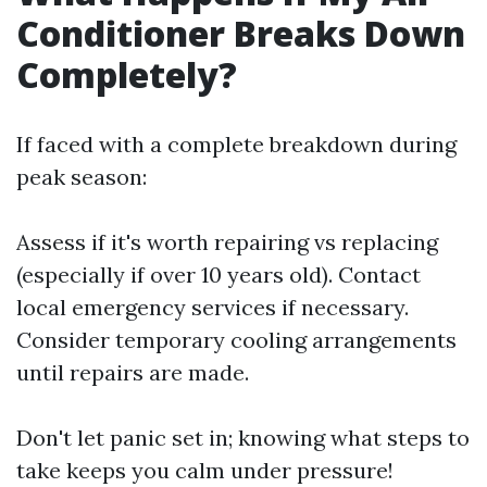
Conditioner Breaks Down
Completely?
If faced with a complete breakdown during
peak season:
Assess if it's worth repairing vs replacing
(especially if over 10 years old). Contact
local emergency services if necessary.
Consider temporary cooling arrangements
until repairs are made.
Don't let panic set in; knowing what steps to
take keeps you calm under pressure!