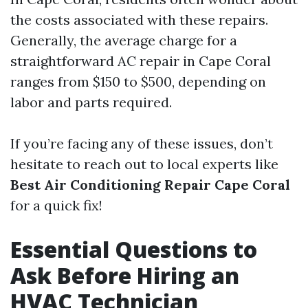
the costs associated with these repairs.
Generally, the average charge for a
straightforward AC repair in Cape Coral
ranges from $150 to $500, depending on
labor and parts required.
If you’re facing any of these issues, don’t
hesitate to reach out to local experts like
Best Air Conditioning Repair Cape Coral
for a quick fix!
Essential Questions to
Ask Before Hiring an
HVAC Technician