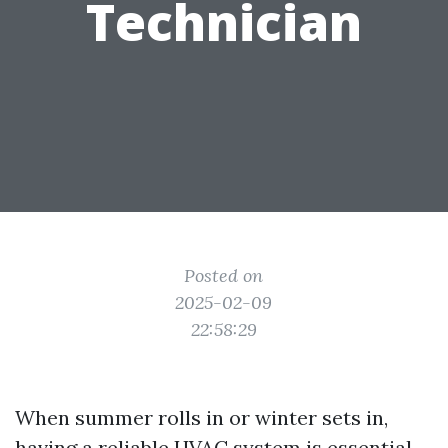
Technician
Posted on
2025-02-09
22:58:29
When summer rolls in or winter sets in,
having a reliable HVAC system is essential