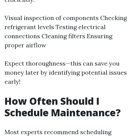
Visual inspection of components Checking
refrigerant levels Testing electrical
connections Cleaning filters Ensuring
proper airflow
Expect thoroughness—this can save you
money later by identifying potential issues
early!
How Often Should I
Schedule Maintenance?
Most experts recommend scheduling