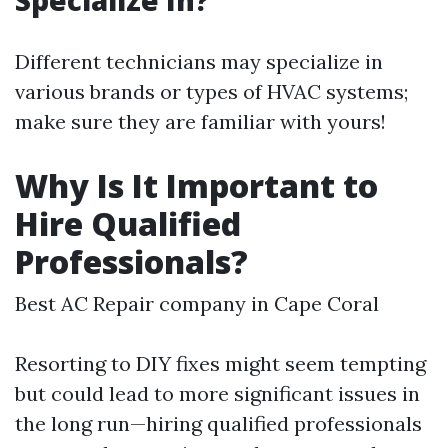
Specialize In?
Different technicians may specialize in
various brands or types of HVAC systems;
make sure they are familiar with yours!
Why Is It Important to
Hire Qualified
Professionals?
Best AC Repair company in Cape Coral
Resorting to DIY fixes might seem tempting
but could lead to more significant issues in
the long run—hiring qualified professionals