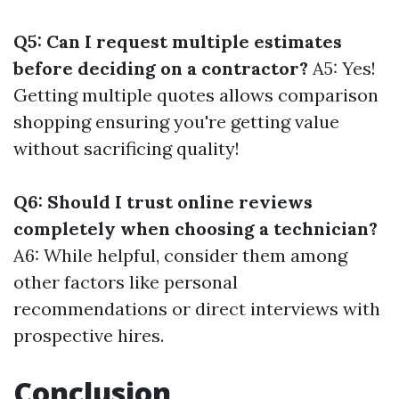
Q5: Can I request multiple estimates
before deciding on a contractor?
A5: Yes!
Getting multiple quotes allows comparison
shopping ensuring you're getting value
without sacrificing quality!
Q6: Should I trust online reviews
completely when choosing a technician?
A6: While helpful, consider them among
other factors like personal
recommendations or direct interviews with
prospective hires.
Conclusion