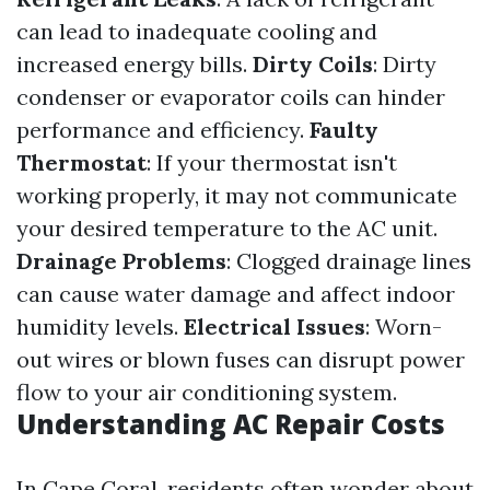
can lead to inadequate cooling and
increased energy bills.
Dirty Coils
: Dirty
condenser or evaporator coils can hinder
performance and efficiency.
Faulty
Thermostat
: If your thermostat isn't
working properly, it may not communicate
your desired temperature to the AC unit.
Drainage Problems
: Clogged drainage lines
can cause water damage and affect indoor
humidity levels.
Electrical Issues
: Worn-
out wires or blown fuses can disrupt power
flow to your air conditioning system.
Understanding AC Repair Costs
In Cape Coral, residents often wonder about