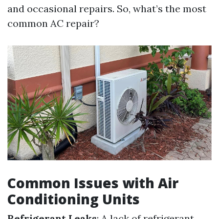
and occasional repairs. So, what’s the most
common AC repair?
Common Issues with Air
Conditioning Units
Refrigerant Leaks
: A lack of refrigerant