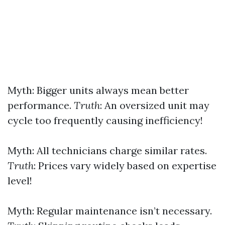
Myth: Bigger units always mean better
performance.
Truth
: An oversized unit may
cycle too frequently causing inefficiency!
Myth: All technicians charge similar rates.
Truth
: Prices vary widely based on expertise
level!
Myth: Regular maintenance isn’t necessary.