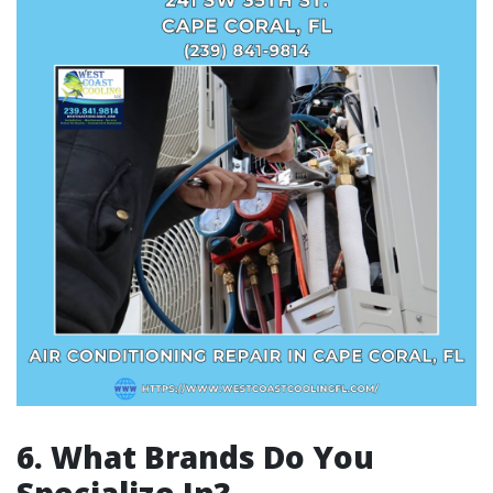
6. What Brands Do You