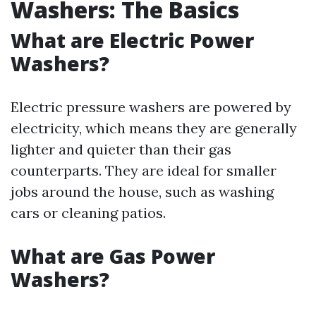
Washers: The Basics
What are Electric Power
Washers?
Electric pressure washers are powered by
electricity, which means they are generally
lighter and quieter than their gas
counterparts. They are ideal for smaller
jobs around the house, such as washing
cars or cleaning patios.
What are Gas Power
Washers?