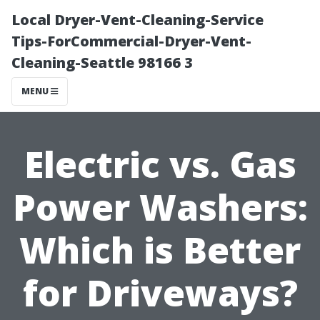
Local Dryer-Vent-Cleaning-Service
Tips-ForCommercial-Dryer-Vent-
Cleaning-Seattle 98166 3
MENU
Electric vs. Gas
Power Washers:
Which is Better
for Driveways?