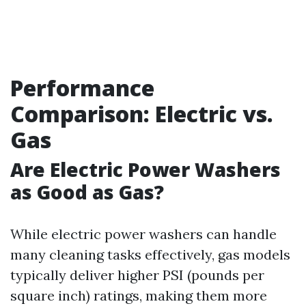
Performance
Comparison: Electric vs.
Gas
Are Electric Power Washers
as Good as Gas?
While electric power washers can handle
many cleaning tasks effectively, gas models
typically deliver higher PSI (pounds per
square inch) ratings, making them more