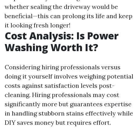
whether sealing the driveway would be
beneficial—this can prolong its life and keep
it looking fresh longer!
Cost Analysis: Is Power
Washing Worth It?
Considering hiring professionals versus
doing it yourself involves weighing potential
costs against satisfaction levels post-
cleaning. Hiring professionals may cost
significantly more but guarantees expertise
in handling stubborn stains effectively while
DIY saves money but requires effort.