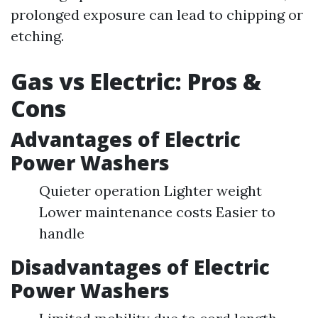
prolonged exposure can lead to chipping or
etching.
Gas vs Electric: Pros &
Cons
Advantages of Electric
Power Washers
Quieter operation Lighter weight
Lower maintenance costs Easier to
handle
Disadvantages of Electric
Power Washers