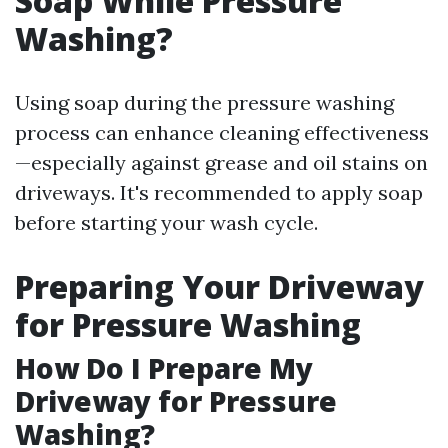
Soap While Pressure
Washing?
Using soap during the pressure washing
process can enhance cleaning effectiveness
—especially against grease and oil stains on
driveways. It's recommended to apply soap
before starting your wash cycle.
Preparing Your Driveway
for Pressure Washing
How Do I Prepare My
Driveway for Pressure
Washing?