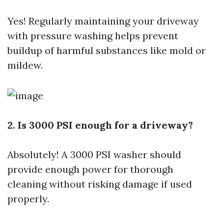
Yes! Regularly maintaining your driveway
with pressure washing helps prevent
buildup of harmful substances like mold or
mildew.
2. Is 3000 PSI enough for a driveway?
Absolutely! A 3000 PSI washer should
provide enough power for thorough
cleaning without risking damage if used
properly.