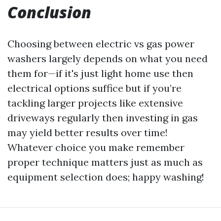
Conclusion
Choosing between electric vs gas power
washers largely depends on what you need
them for—if it's just light home use then
electrical options suffice but if you’re
tackling larger projects like extensive
driveways regularly then investing in gas
may yield better results over time!
Whatever choice you make remember
proper technique matters just as much as
equipment selection does; happy washing!