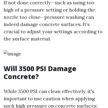
If not done correctly—such as using too
high of a pressure setting or holding the
nozzle too close—pressure washing can
indeed damage concrete surfaces. It’s
crucial to adjust your settings according to
the surface material.
Will 3500 PSI Damage
Concrete?
While 3500 PSI can clean effectively, it's
important to use caution when applying
such high pressure on concrete surfaces;