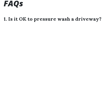
FAQs
1. Is it OK to pressure wash a driveway?