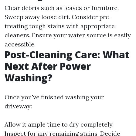
Clear debris such as leaves or furniture.
Sweep away loose dirt. Consider pre-
treating tough stains with appropriate
cleaners. Ensure your water source is easily
accessible.
Post-Cleaning Care: What
Next After Power
Washing?
Once you've finished washing your
driveway:
Allow it ample time to dry completely.
Inspect for any remaining stains. Decide