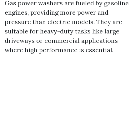
Gas power washers are fueled by gasoline
engines, providing more power and
pressure than electric models. They are
suitable for heavy-duty tasks like large
driveways or commercial applications
where high performance is essential.