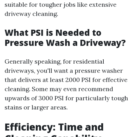
suitable for tougher jobs like extensive
driveway cleaning.
What PSI is Needed to
Pressure Wash a Driveway?
Generally speaking, for residential
driveways, you'll want a pressure washer
that delivers at least 2000 PSI for effective
cleaning. Some may even recommend
upwards of 3000 PSI for particularly tough
stains or larger areas.
Efficiency: Time and