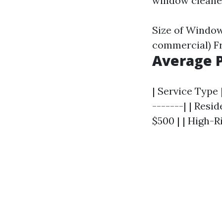
window cleaner
Size of Window
commercial) F
Average P
| Service Type 
-------| | Resi
$500 | | High-