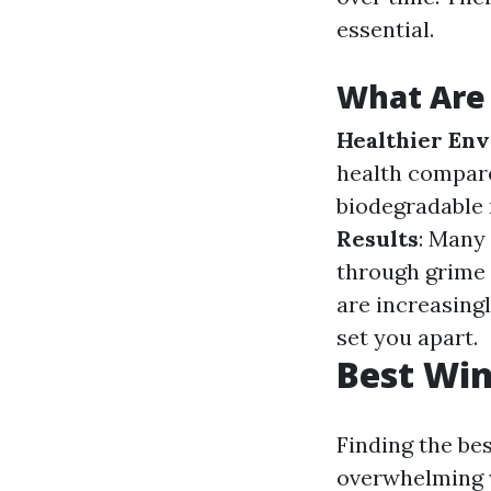
essential.
What Are 
Healthier En
health compar
biodegradable 
Results
: Many 
through grime 
are increasing
set you apart.
Best Win
Finding the be
overwhelming w