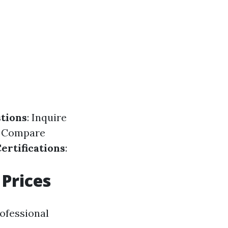
tions
: Inquire
: Compare
ertifications
:
Prices
rofessional