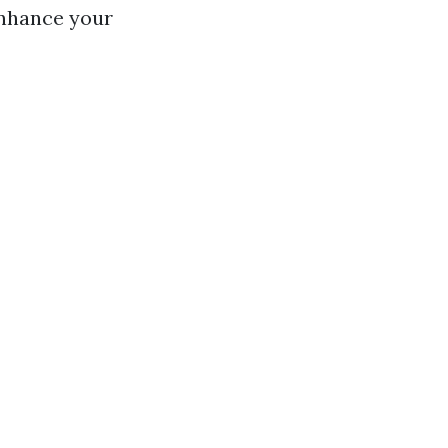
enhance your