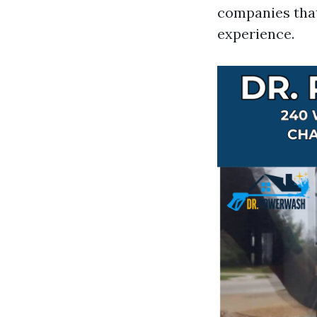
companies that
experience.