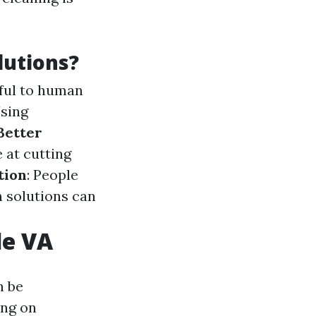
lutions?
mful to human
Using
Better
e at cutting
tion
: People
n solutions can
le VA
n be
ing on