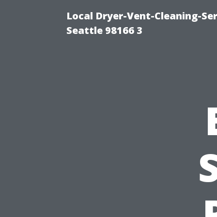
Local Dryer-Vent-Cleaning-Se
Seattle 98166 3