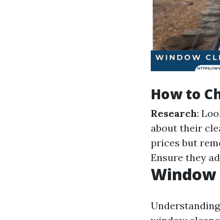
How to Ch
Research
: Loo
about their cl
prices but rem
Ensure they ad
Window C
Understanding 