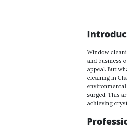
Introduc
Window cleanin
and business o
appeal. But wh
cleaning in Ch
environmental 
surged. This ar
achieving crys
Professi