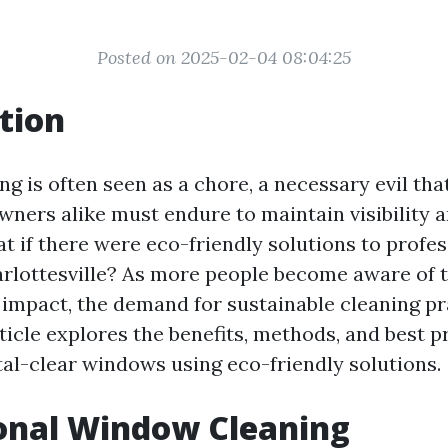
Posted on 2025-02-04 08:04:25
tion
g is often seen as a chore, a necessary evil t
wners alike must endure to maintain visibility 
at if there were eco-friendly solutions to prof
arlottesville? As more people become aware of t
impact, the demand for sustainable cleaning pr
ticle explores the benefits, methods, and best p
tal-clear windows using eco-friendly solutions.
onal Window Cleaning