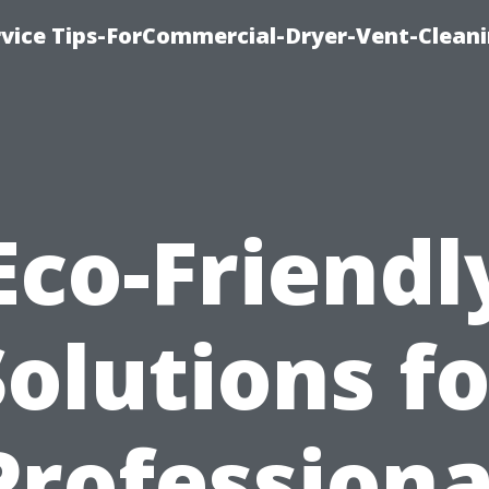
rvice Tips-ForCommercial-Dryer-Vent-Cleani
Eco-Friendl
Solutions fo
Professiona