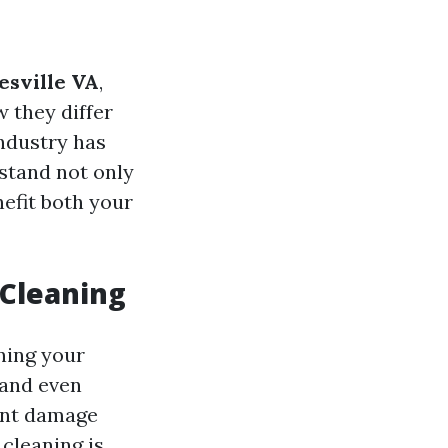
esville VA
,
 they differ
ndustry has
rstand not only
efit both your
 Cleaning
ining your
 and even
ent damage
cleaning is