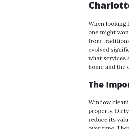
Charlott
When looking 
one might wond
from tradition
evolved signifi
what services 
home and the 
The Impor
Window cleaning
property. Dirt
reduce its val
over time. The