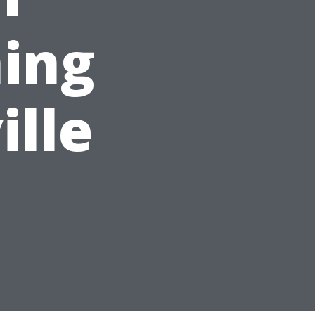
ing
ille