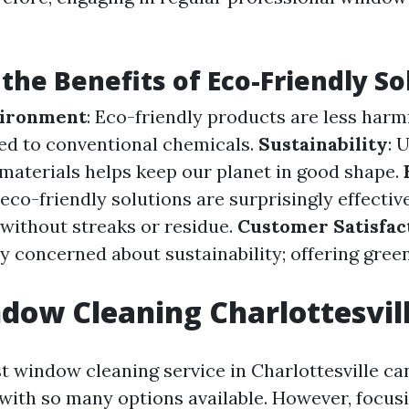
the Benefits of Eco-Friendly So
vironment
: Eco-friendly products are less har
ed to conventional chemicals.
Sustainability
: 
materials helps keep our planet in good shape.
eco-friendly solutions are surprisingly effectiv
without streaks or residue.
Customer Satisfac
ly concerned about sustainability; offering gree
dow Cleaning Charlottesvil
st window cleaning service in Charlottesville ca
ith so many options available. However, focus