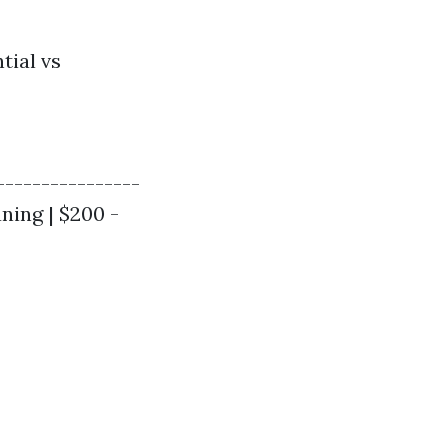
tial vs
----------------
aning | $200 -