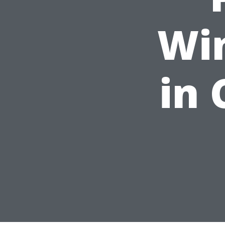
Wi
in 