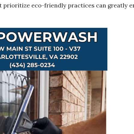
 prioritize eco-friendly practices can greatly 