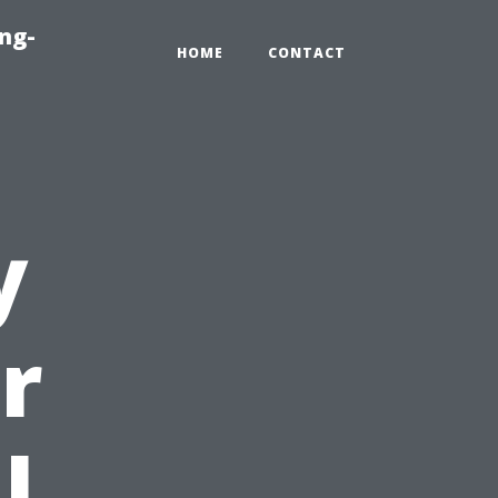
ng-
HOME
CONTACT
y
r
l