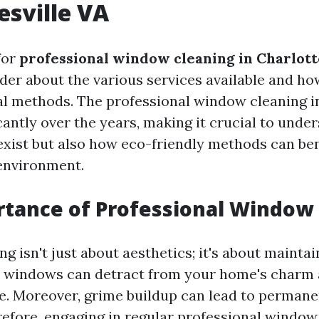
esville VA
for
professional window cleaning in Charlott
er about the various services available and how
al methods. The professional window cleaning i
cantly over the years, making it crucial to unde
exist but also how eco-friendly methods can ben
environment.
tance of Professional Window
 isn't just about aesthetics; it's about mainta
y windows can detract from your home's charm
ue. Moreover, grime buildup can lead to perman
refore, engaging in regular professional window 