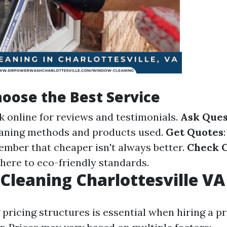
oose the Best Service
k online for reviews and testimonials.
Ask Ques
eaning methods and products used.
Get Quotes
ember that cheaper isn't always better.
Check C
here to eco-friendly standards.
leaning Charlottesville VA 
pricing structures is essential when hiring a p