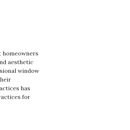
hat homeowners
and aesthetic
essional window
heir
actices has
ractices for