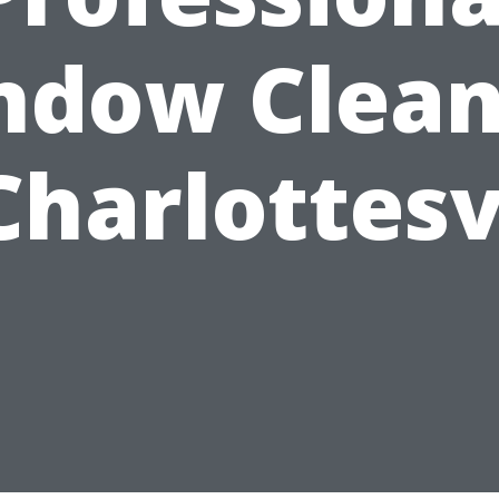
ndow Clean
Charlottesv