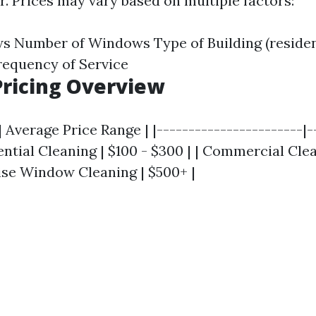
. Prices may vary based on multiple factors:
s Number of Windows Type of Building (residen
requency of Service
ricing Overview
| Average Price Range | |-----------------------|-
dential Cleaning | $100 - $300 | | Commercial Cle
Rise Window Cleaning | $500+ |