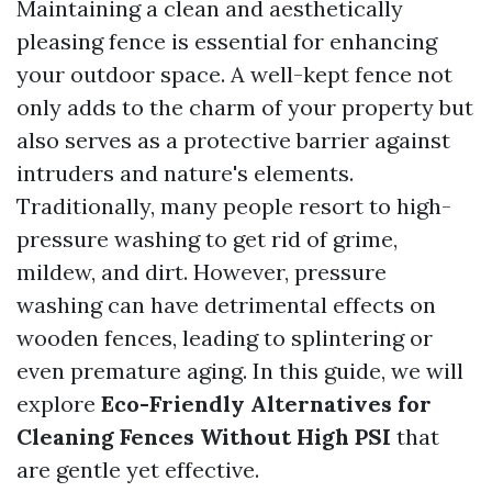
Maintaining a clean and aesthetically
pleasing fence is essential for enhancing
your outdoor space. A well-kept fence not
only adds to the charm of your property but
also serves as a protective barrier against
intruders and nature's elements.
Traditionally, many people resort to high-
pressure washing to get rid of grime,
mildew, and dirt. However, pressure
washing can have detrimental effects on
wooden fences, leading to splintering or
even premature aging. In this guide, we will
explore
Eco-Friendly Alternatives for
Cleaning Fences Without High PSI
that
are gentle yet effective.