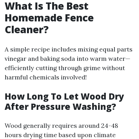
What Is The Best
Homemade Fence
Cleaner?
A simple recipe includes mixing equal parts
vinegar and baking soda into warm water—
efficiently cutting through grime without
harmful chemicals involved!
How Long To Let Wood Dry
After Pressure Washing?
Wood generally requires around 24-48
hours drying time based upon climate