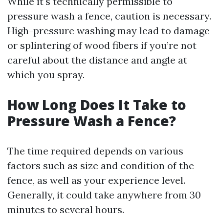
While it's technically permissible to
pressure wash a fence, caution is necessary.
High-pressure washing may lead to damage
or splintering of wood fibers if you’re not
careful about the distance and angle at
which you spray.
How Long Does It Take to
Pressure Wash a Fence?
The time required depends on various
factors such as size and condition of the
fence, as well as your experience level.
Generally, it could take anywhere from 30
minutes to several hours.