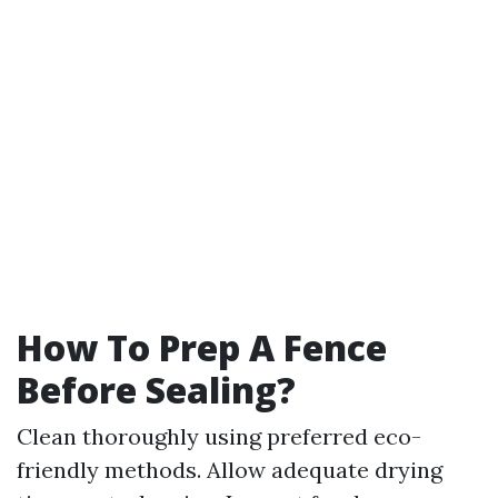
How To Prep A Fence
Before Sealing?
Clean thoroughly using preferred eco-
friendly methods. Allow adequate drying