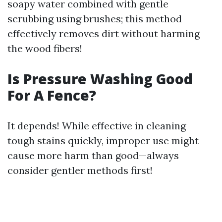
soapy water combined with gentle
scrubbing using brushes; this method
effectively removes dirt without harming
the wood fibers!
Is Pressure Washing Good
For A Fence?
It depends! While effective in cleaning
tough stains quickly, improper use might
cause more harm than good—always
consider gentler methods first!