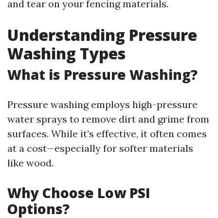
and tear on your fencing materials.
Understanding Pressure
Washing Types
What is Pressure Washing?
Pressure washing employs high-pressure
water sprays to remove dirt and grime from
surfaces. While it’s effective, it often comes
at a cost—especially for softer materials
like wood.
Why Choose Low PSI
Options?