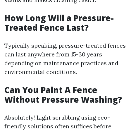
How Long Will a Pressure-
Treated Fence Last?
Typically speaking, pressure-treated fences
can last anywhere from 15-30 years
depending on maintenance practices and
environmental conditions.
Can You Paint A Fence
Without Pressure Washing?
Absolutely! Light scrubbing using eco-
friendly solutions often suffices before