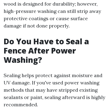
wood is designed for durability; however,
high-pressure washing can still strip away
protective coatings or cause surface
damage if not done properly.
Do You Have to Seal a
Fence After Power
Washing?
Sealing helps protect against moisture and
UV damage. If you've used power washing
methods that may have stripped existing
sealants or paint, sealing afterward is highly
recommended.