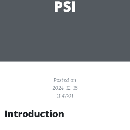
PSI
Posted on
2024-12-15
11:47:01
Introduction