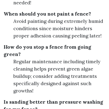
needed!
When should you not paint a fence?
Avoid painting during extremely humid
conditions since moisture hinders
proper adhesion causing peeling later!
How do you stop a fence from going
green?
Regular maintenance including timely
cleaning helps prevent green algae
buildup; consider adding treatments
specifically designed against such
growths!
Is sanding better than pressure washing