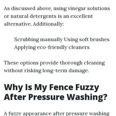
As discussed above, using vinegar solutions
or natural detergents is an excellent
alternative. Additionally:
Scrubbing manually Using soft brushes
Applying eco-friendly cleaners
These options provide thorough cleaning
without risking long-term damage.
Why Is My Fence Fuzzy
After Pressure Washing?
A fuzzy appearance after pressure washing