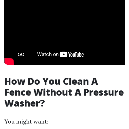
How Do You Clean A
Fence Without A Pressure
Washer?
You might want: