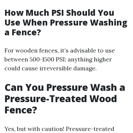
How Much PSI Should You
Use When Pressure Washing
a Fence?
For wooden fences, it’s advisable to use
between 500-1500 PSI; anything higher
could cause irreversible damage.
Can You Pressure Wash a
Pressure-Treated Wood
Fence?
Yes, but with caution! Pressure-treated