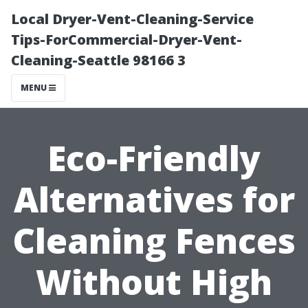
Local Dryer-Vent-Cleaning-Service
Tips-ForCommercial-Dryer-Vent-
Cleaning-Seattle 98166 3
MENU
Eco-Friendly
Alternatives for
Cleaning Fences
Without High