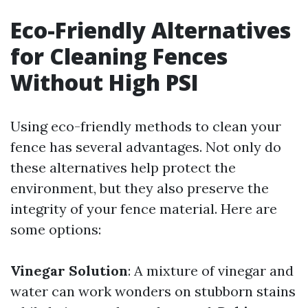
Eco-Friendly Alternatives
for Cleaning Fences
Without High PSI
Using eco-friendly methods to clean your
fence has several advantages. Not only do
these alternatives help protect the
environment, but they also preserve the
integrity of your fence material. Here are
some options:
Vinegar Solution
: A mixture of vinegar and
water can work wonders on stubborn stains