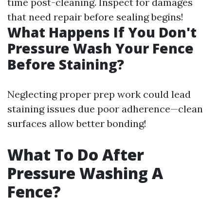
time post-cleaning. Inspect for damages
that need repair before sealing begins!
What Happens If You Don't
Pressure Wash Your Fence
Before Staining?
Neglecting proper prep work could lead
staining issues due poor adherence—clean
surfaces allow better bonding!
What To Do After
Pressure Washing A
Fence?