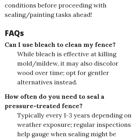
conditions before proceeding with
sealing/painting tasks ahead!
FAQs
Can I use bleach to clean my fence?
While bleach is effective at killing
mold/mildew, it may also discolor
wood over time; opt for gentler
alternatives instead.
How often do you need to seal a
pressure-treated fence?
Typically every 1-3 years depending on
weather exposure; regular inspections
help gauge when sealing might be