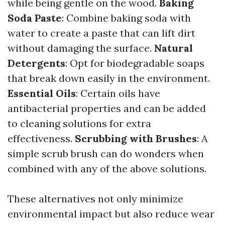
while being gentle on the wood.
Baking
Soda Paste
: Combine baking soda with
water to create a paste that can lift dirt
without damaging the surface.
Natural
Detergents
: Opt for biodegradable soaps
that break down easily in the environment.
Essential Oils
: Certain oils have
antibacterial properties and can be added
to cleaning solutions for extra
effectiveness.
Scrubbing with Brushes
: A
simple scrub brush can do wonders when
combined with any of the above solutions.
These alternatives not only minimize
environmental impact but also reduce wear