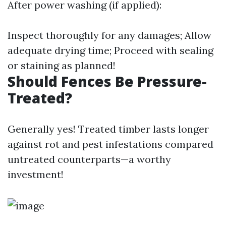
After power washing (if applied):
Inspect thoroughly for any damages; Allow
adequate drying time; Proceed with sealing
or staining as planned!
Should Fences Be Pressure-
Treated?
Generally yes! Treated timber lasts longer
against rot and pest infestations compared
untreated counterparts—a worthy
investment!