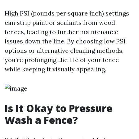
High PSI (pounds per square inch) settings
can strip paint or sealants from wood
fences, leading to further maintenance
issues down the line. By choosing low PSI
options or alternative cleaning methods,
you’re prolonging the life of your fence
while keeping it visually appealing.
Is It Okay to Pressure
Wash a Fence?