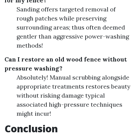
for my fence?
Sanding offers targeted removal of
rough patches while preserving
surrounding areas; thus often deemed
gentler than aggressive power-washing
methods!
Can I restore an old wood fence without
pressure washing?
Absolutely! Manual scrubbing alongside
appropriate treatments restores beauty
without risking damage typical
associated high-pressure techniques
might incur!
Conclusion