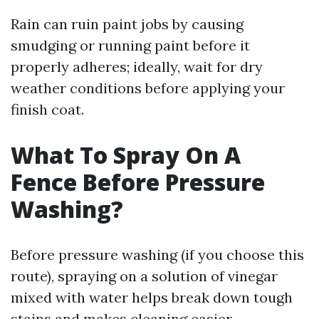
Rain can ruin paint jobs by causing
smudging or running paint before it
properly adheres; ideally, wait for dry
weather conditions before applying your
finish coat.
What To Spray On A
Fence Before Pressure
Washing?
Before pressure washing (if you choose this
route), spraying on a solution of vinegar
mixed with water helps break down tough
stains and makes cleaning easier.