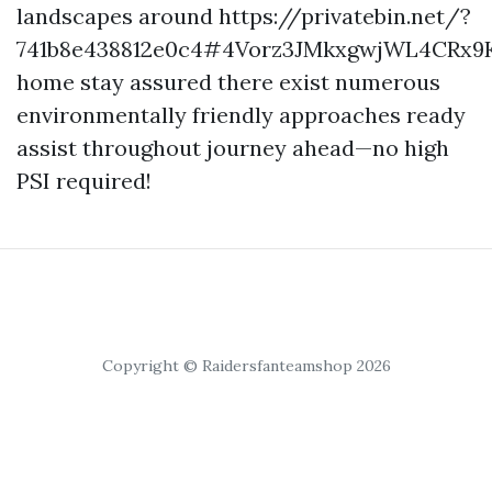
landscapes around https://privatebin.net/?
741b8e438812e0c4#4Vorz3JMkxgwjWL4CRx9K
home stay assured there exist numerous
environmentally friendly approaches ready
assist throughout journey ahead—no high
PSI required!
Copyright © Raidersfanteamshop 2026