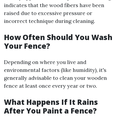
indicates that the wood fibers have been
raised due to excessive pressure or
incorrect technique during cleaning.
How Often Should You Wash
Your Fence?
Depending on where you live and
environmental factors (like humidity), it's
generally advisable to clean your wooden
fence at least once every year or two.
What Happens If It Rains
After You Paint a Fence?