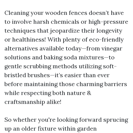
Cleaning your wooden fences doesn’t have
to involve harsh chemicals or high-pressure
techniques that jeopardize their longevity
or healthiness! With plenty of eco-friendly
alternatives available today—from vinegar
solutions and baking soda mixtures—to
gentle scrubbing methods utilizing soft-
bristled brushes—it’s easier than ever
before maintaining those charming barriers
while respecting both nature &
craftsmanship alike!
So whether you're looking forward sprucing
up an older fixture within garden