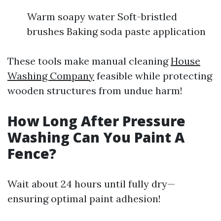
Warm soapy water Soft-bristled
brushes Baking soda paste application
These tools make manual cleaning
House
Washing Company
feasible while protecting
wooden structures from undue harm!
How Long After Pressure
Washing Can You Paint A
Fence?
Wait about 24 hours until fully dry—
ensuring optimal paint adhesion!