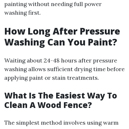
painting without needing full power
washing first.
How Long After Pressure
Washing Can You Paint?
Waiting about 24-48 hours after pressure
washing allows sufficient drying time before
applying paint or stain treatments.
What Is The Easiest Way To
Clean A Wood Fence?
The simplest method involves using warm