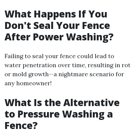
What Happens If You
Don't Seal Your Fence
After Power Washing?
Failing to seal your fence could lead to
water penetration over time, resulting in rot
or mold growth—a nightmare scenario for
any homeowner!
What Is the Alternative
to Pressure Washing a
Fence?