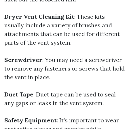
Dryer Vent Cleaning Kit
: These kits
usually include a variety of brushes and
attachments that can be used for different
parts of the vent system.
Screwdriver
: You may need a screwdriver
to remove any fasteners or screws that hold
the vent in place.
Duct Tape
: Duct tape can be used to seal
any gaps or leaks in the vent system.
Safety Equipment
: It's important to wear
protective gloves and goggles while