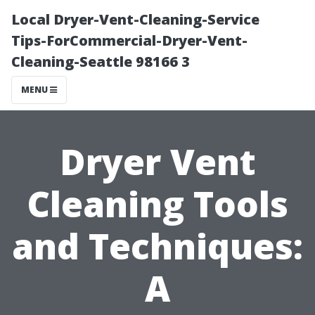
Local Dryer-Vent-Cleaning-Service
Tips-ForCommercial-Dryer-Vent-
Cleaning-Seattle 98166 3
MENU
Dryer Vent
Cleaning Tools
and Techniques:
A