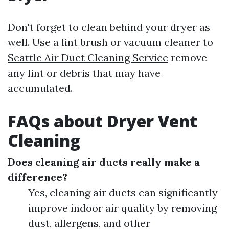
Don't forget to clean behind your dryer as
well. Use a lint brush or vacuum cleaner to
Seattle Air Duct Cleaning Service
remove
any lint or debris that may have
accumulated.
FAQs about Dryer Vent
Cleaning
Does cleaning air ducts really make a
difference?
Yes, cleaning air ducts can significantly
improve indoor air quality by removing
dust, allergens, and other