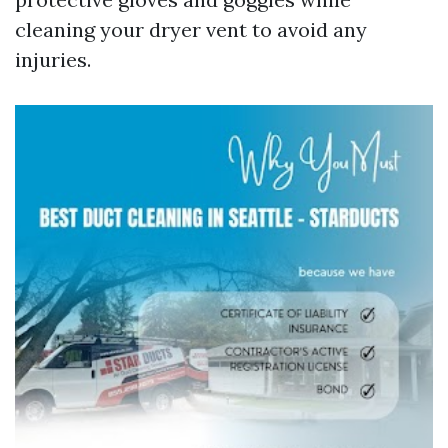
cleaning your dryer vent to avoid any
injuries.