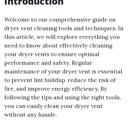
Introduction
Welcome to our comprehensive guide on
dryer vent cleaning tools and techniques. In
this article, we will explore everything you
need to know about effectively cleaning
your dryer vents to ensure optimal
performance and safety. Regular
maintenance of your dryer vent is essential
to prevent lint buildup, reduce the risk of
fire, and improve energy efficiency. By
following the tips and using the right tools,
you can easily clean your dryer vent
without any hassle.