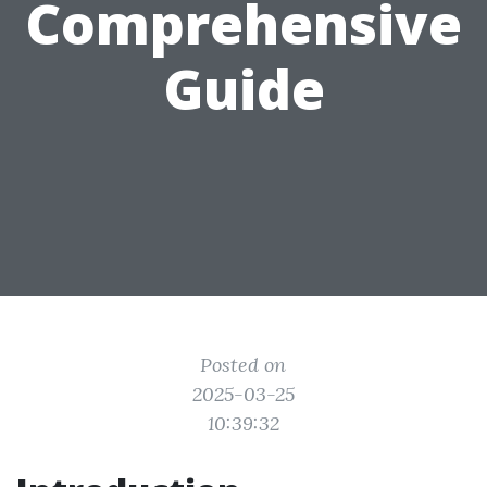
Comprehensive
Guide
Posted on
2025-03-25
10:39:32