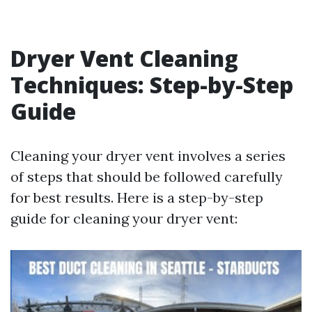
Dryer Vent Cleaning
Techniques: Step-by-Step
Guide
Cleaning your dryer vent involves a series
of steps that should be followed carefully
for best results. Here is a step-by-step
guide for cleaning your dryer vent: