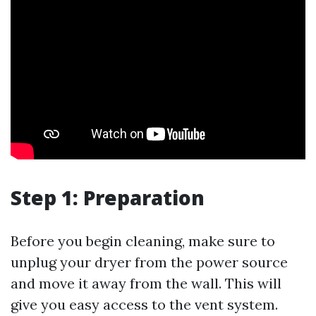
Step 1: Preparation
Before you begin cleaning, make sure to
unplug your dryer from the power source
and move it away from the wall. This will
give you easy access to the vent system.