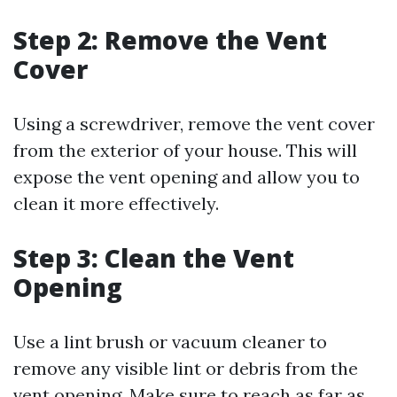
Step 2: Remove the Vent
Cover
Using a screwdriver, remove the vent cover
from the exterior of your house. This will
expose the vent opening and allow you to
clean it more effectively.
Step 3: Clean the Vent
Opening
Use a lint brush or vacuum cleaner to
remove any visible lint or debris from the
vent opening. Make sure to reach as far as