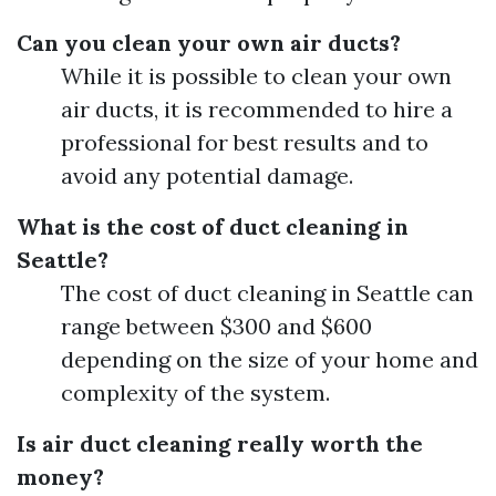
Can you clean your own air ducts?
While it is possible to clean your own
air ducts, it is recommended to hire a
professional for best results and to
avoid any potential damage.
What is the cost of duct cleaning in
Seattle?
The cost of duct cleaning in Seattle can
range between $300 and $600
depending on the size of your home and
complexity of the system.
Is air duct cleaning really worth the
money?