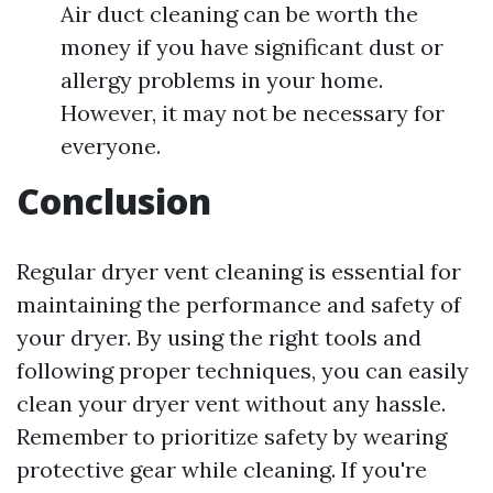
Air duct cleaning can be worth the
money if you have significant dust or
allergy problems in your home.
However, it may not be necessary for
everyone.
Conclusion
Regular dryer vent cleaning is essential for
maintaining the performance and safety of
your dryer. By using the right tools and
following proper techniques, you can easily
clean your dryer vent without any hassle.
Remember to prioritize safety by wearing
protective gear while cleaning. If you're