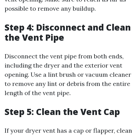
possible to remove any buildup.
Step 4: Disconnect and Clean
the Vent Pipe
Disconnect the vent pipe from both ends,
including the dryer and the exterior vent
opening. Use a lint brush or vacuum cleaner
to remove any lint or debris from the entire
length of the vent pipe.
Step 5: Clean the Vent Cap
If your dryer vent has a cap or flapper, clean