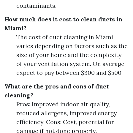
contaminants.
How much does it cost to clean ducts in
Miami?
The cost of duct cleaning in Miami
varies depending on factors such as the
size of your home and the complexity
of your ventilation system. On average,
expect to pay between $300 and $500.
What are the pros and cons of duct
cleaning?
Pros: Improved indoor air quality,
reduced allergens, improved energy
efficiency. Cons: Cost, potential for
damage if not done properly.