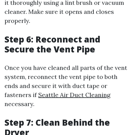
it thoroughly using a lint brush or vacuum
cleaner. Make sure it opens and closes
properly.
Step 6: Reconnect and
Secure the Vent Pipe
Once you have cleaned all parts of the vent
system, reconnect the vent pipe to both
ends and secure it with duct tape or
fasteners if
Seattle Air Duct Cleaning
necessary.
Step 7: Clean Behind the
Dryer