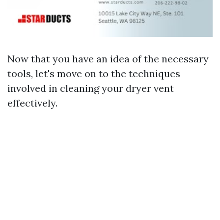
Now that you have an idea of the necessary
tools, let's move on to the techniques
involved in cleaning your dryer vent
effectively.