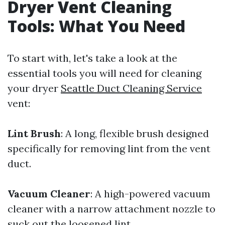
Dryer Vent Cleaning
Tools: What You Need
To start with, let's take a look at the
essential tools you will need for cleaning
your dryer
Seattle Duct Cleaning Service
vent:
Lint Brush
: A long, flexible brush designed
specifically for removing lint from the vent
duct.
Vacuum Cleaner
: A high-powered vacuum
cleaner with a narrow attachment nozzle to
suck out the loosened lint.