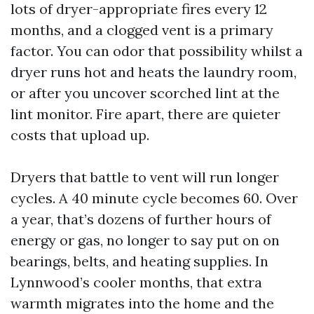
lots of dryer-appropriate fires every 12
months, and a clogged vent is a primary
factor. You can odor that possibility whilst a
dryer runs hot and heats the laundry room,
or after you uncover scorched lint at the
lint monitor. Fire apart, there are quieter
costs that upload up.
Dryers that battle to vent will run longer
cycles. A 40 minute cycle becomes 60. Over
a year, that’s dozens of further hours of
energy or gas, no longer to say put on on
bearings, belts, and heating supplies. In
Lynnwood’s cooler months, that extra
warmth migrates into the home and the