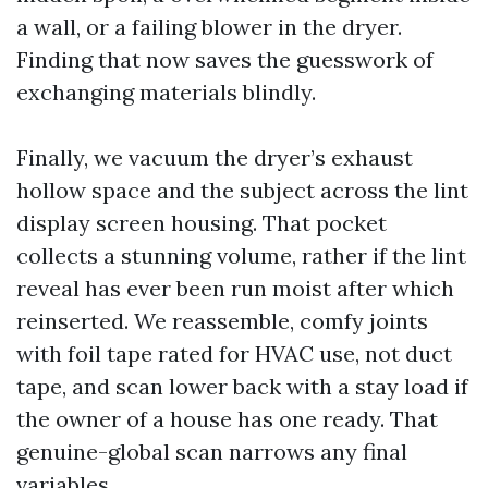
a wall, or a failing blower in the dryer.
Finding that now saves the guesswork of
exchanging materials blindly.
Finally, we vacuum the dryer’s exhaust
hollow space and the subject across the lint
display screen housing. That pocket
collects a stunning volume, rather if the lint
reveal has ever been run moist after which
reinserted. We reassemble, comfy joints
with foil tape rated for HVAC use, not duct
tape, and scan lower back with a stay load if
the owner of a house has one ready. That
genuine-global scan narrows any final
variables.