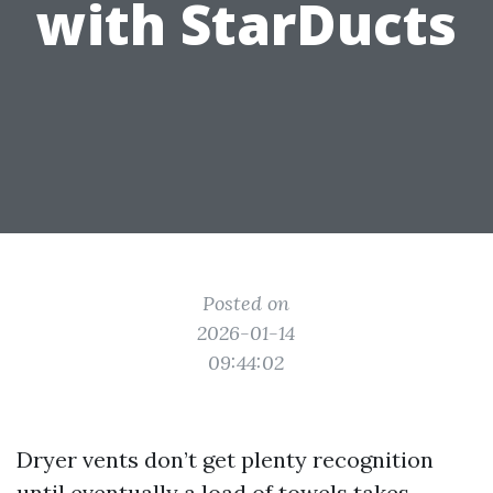
with StarDucts
Posted on
2026-01-14
09:44:02
Dryer vents don’t get plenty recognition
until eventually a load of towels takes