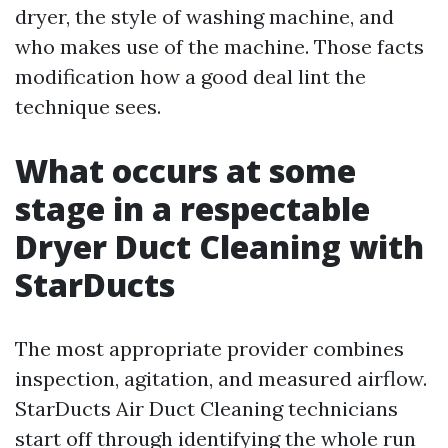
dryer, the style of washing machine, and
who makes use of the machine. Those facts
modification how a good deal lint the
technique sees.
What occurs at some
stage in a respectable
Dryer Duct Cleaning with
StarDucts
The most appropriate provider combines
inspection, agitation, and measured airflow.
StarDucts Air Duct Cleaning technicians
start off through identifying the whole run