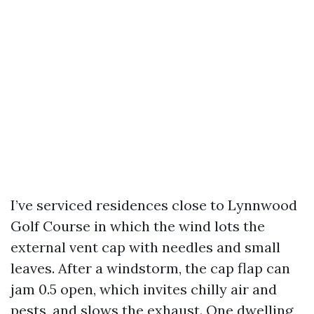
I’ve serviced residences close to Lynnwood
Golf Course in which the wind lots the
external vent cap with needles and small
leaves. After a windstorm, the cap flap can
jam 0.5 open, which invites chilly air and
pests, and slows the exhaust. One dwelling