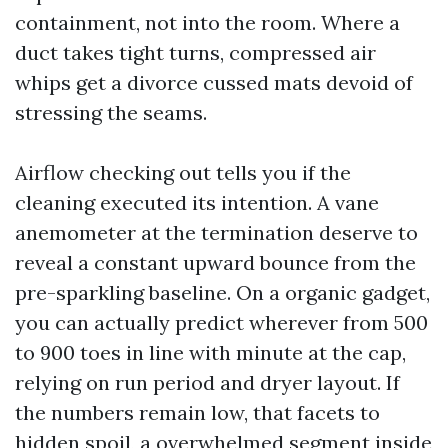
containment, not into the room. Where a
duct takes tight turns, compressed air
whips get a divorce cussed mats devoid of
stressing the seams.
Airflow checking out tells you if the
cleaning executed its intention. A vane
anemometer at the termination deserve to
reveal a constant upward bounce from the
pre-sparkling baseline. On a organic gadget,
you can actually predict wherever from 500
to 900 toes in line with minute at the cap,
relying on run period and dryer layout. If
the numbers remain low, that facets to
hidden spoil, a overwhelmed segment inside