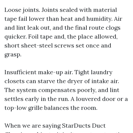
Loose joints. Joints sealed with material
tape fail lower than heat and humidity. Air
and lint leak out, and the final route clogs
quicker. Foil tape and, the place allowed,
short sheet-steel screws set once and
grasp.
Insufficient make-up air. Tight laundry
closets can starve the dryer of intake air.
The system compensates poorly, and lint
settles early in the run. A louvered door or a
top-low grille balances the room.
When we are saying StarDucts Duct