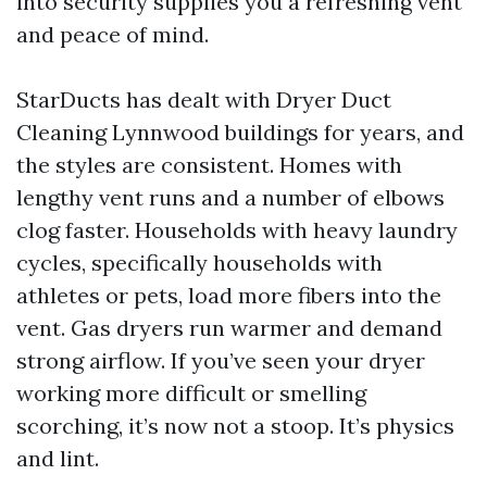
into security supplies you a refreshing vent
and peace of mind.
StarDucts has dealt with Dryer Duct
Cleaning Lynnwood buildings for years, and
the styles are consistent. Homes with
lengthy vent runs and a number of elbows
clog faster. Households with heavy laundry
cycles, specifically households with
athletes or pets, load more fibers into the
vent. Gas dryers run warmer and demand
strong airflow. If you’ve seen your dryer
working more difficult or smelling
scorching, it’s now not a stoop. It’s physics
and lint.