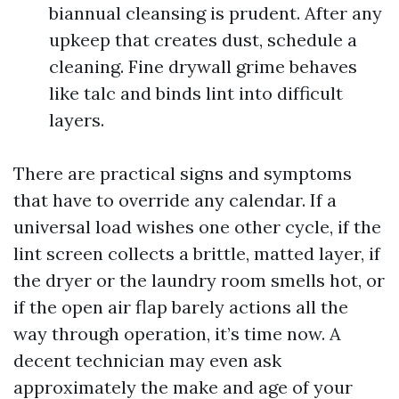
biannual cleansing is prudent. After any
upkeep that creates dust, schedule a
cleaning. Fine drywall grime behaves
like talc and binds lint into difficult
layers.
There are practical signs and symptoms
that have to override any calendar. If a
universal load wishes one other cycle, if the
lint screen collects a brittle, matted layer, if
the dryer or the laundry room smells hot, or
if the open air flap barely actions all the
way through operation, it’s time now. A
decent technician may even ask
approximately the make and age of your