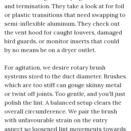
and termination. They take a look at for foil
or plastic transitions that need swapping to
semi-inflexible aluminum. They check out
the vent hood for caught louvers, damaged
bird guards, or monitor inserts that could
by no means be on a dryer outlet.
For agitation, we desire rotary brush
systems sized to the duct diameter. Brushes
which are too stiff can gouge skinny metal
or twist off joints. Too gentle, and you’ll just
polish the lint. A balanced setup clears the
overall circumference. We pair the brush
with unfavourable strain on the entry
aspect so loosened lint movements towards