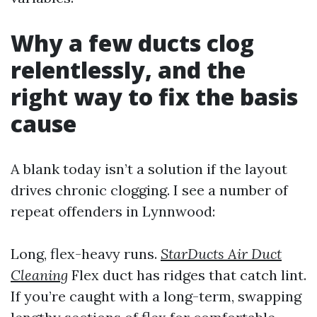
Why a few ducts clog
relentlessly, and the
right way to fix the basis
cause
A blank today isn’t a solution if the layout
drives chronic clogging. I see a number of
repeat offenders in Lynnwood:
Long, flex-heavy runs.
StarDucts Air Duct
Cleaning
Flex duct has ridges that catch lint.
If you’re caught with a long-term, swapping