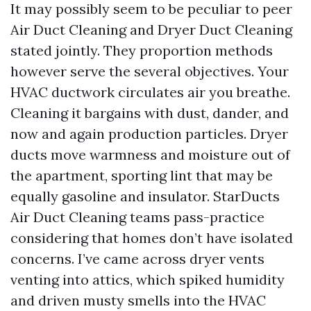
It may possibly seem to be peculiar to peer
Air Duct Cleaning and Dryer Duct Cleaning
stated jointly. They proportion methods
however serve the several objectives. Your
HVAC ductwork circulates air you breathe.
Cleaning it bargains with dust, dander, and
now and again production particles. Dryer
ducts move warmness and moisture out of
the apartment, sporting lint that may be
equally gasoline and insulator. StarDucts
Air Duct Cleaning teams pass-practice
considering that homes don’t have isolated
concerns. I’ve came across dryer vents
venting into attics, which spiked humidity
and driven musty smells into the HVAC