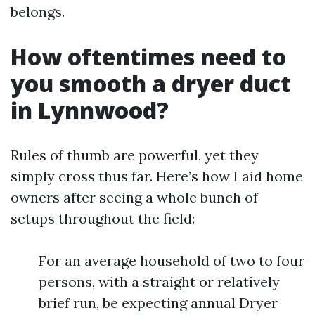
belongs.
How oftentimes need to
you smooth a dryer duct
in Lynnwood?
Rules of thumb are powerful, yet they
simply cross thus far. Here’s how I aid home
owners after seeing a whole bunch of
setups throughout the field:
For an average household of two to four
persons, with a straight or relatively
brief run, be expecting annual Dryer