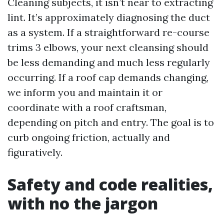
Cleaning subjects, it isn’t near to extracting
lint. It’s approximately diagnosing the duct
as a system. If a straightforward re-course
trims 3 elbows, your next cleansing should
be less demanding and much less regularly
occurring. If a roof cap demands changing,
we inform you and maintain it or
coordinate with a roof craftsman,
depending on pitch and entry. The goal is to
curb ongoing friction, actually and
figuratively.
Safety and code realities,
with no the jargon