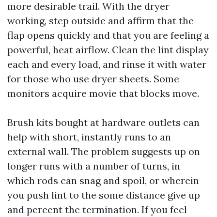
more desirable trail. With the dryer
working, step outside and affirm that the
flap opens quickly and that you are feeling a
powerful, heat airflow. Clean the lint display
each and every load, and rinse it with water
for those who use dryer sheets. Some
monitors acquire movie that blocks move.
Brush kits bought at hardware outlets can
help with short, instantly runs to an
external wall. The problem suggests up on
longer runs with a number of turns, in
which rods can snag and spoil, or wherein
you push lint to the some distance give up
and percent the termination. If you feel