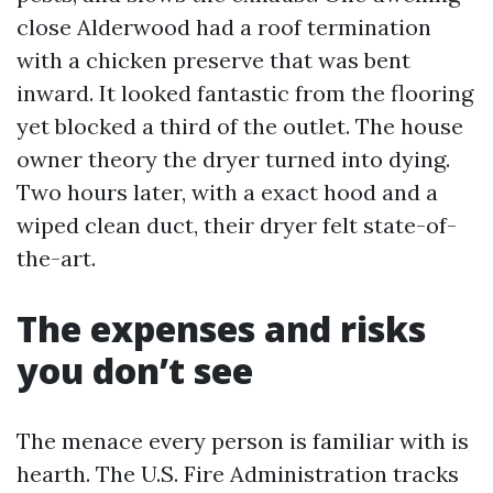
close Alderwood had a roof termination
with a chicken preserve that was bent
inward. It looked fantastic from the flooring
yet blocked a third of the outlet. The house
owner theory the dryer turned into dying.
Two hours later, with a exact hood and a
wiped clean duct, their dryer felt state-of-
the-art.
The expenses and risks
you don’t see
The menace every person is familiar with is
hearth. The U.S. Fire Administration tracks