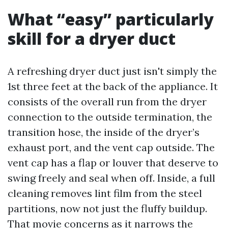
What “easy” particularly
skill for a dryer duct
A refreshing dryer duct just isn't simply the
1st three feet at the back of the appliance. It
consists of the overall run from the dryer
connection to the outside termination, the
transition hose, the inside of the dryer’s
exhaust port, and the vent cap outside. The
vent cap has a flap or louver that deserve to
swing freely and seal when off. Inside, a full
cleaning removes lint film from the steel
partitions, now not just the fluffy buildup.
That movie concerns as it narrows the