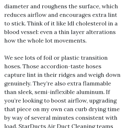
diameter and roughens the surface, which
reduces airflow and encourages extra lint
to stick. Think of it like ldl cholesterol in a
blood vessel: even a thin layer alterations
how the whole lot movements.
We see lots of foil or plastic transition
hoses. Those accordion-taste hoses
capture lint in their ridges and weigh down
genuinely. They’re also extra flammable
than sleek, semi-inflexible aluminum. If
you’re looking to boost airflow, upgrading
that piece on my own can curb drying time
by way of several minutes consistent with
load. StarDucts Air Duct Cleaning teams