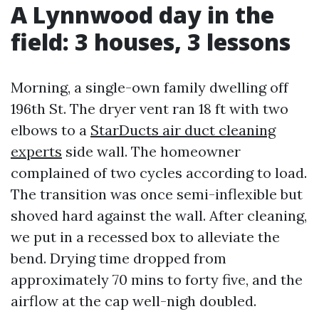
A Lynnwood day in the
field: 3 houses, 3 lessons
Morning, a single-own family dwelling off
196th St. The dryer vent ran 18 ft with two
elbows to a
StarDucts air duct cleaning
experts
side wall. The homeowner
complained of two cycles according to load.
The transition was once semi-inflexible but
shoved hard against the wall. After cleaning,
we put in a recessed box to alleviate the
bend. Drying time dropped from
approximately 70 mins to forty five, and the
airflow at the cap well-nigh doubled.