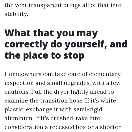
the vent transparent brings all of that into
stability.
What that you may
correctly do yourself, and
the place to stop
Homeowners can take care of elementary
inspection and small upgrades, with a few
cautions. Pull the dryer lightly ahead to
examine the transition hose. If it’s white
plastic, exchange it with semi-rigid
aluminum. If it’s crushed, take into
consideration a recessed box or a shorter,