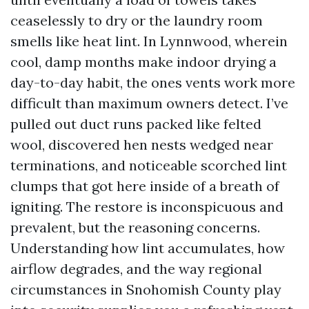
ceaselessly to dry or the laundry room
smells like heat lint. In Lynnwood, wherein
cool, damp months make indoor drying a
day-to-day habit, the ones vents work more
difficult than maximum owners detect. I’ve
pulled out duct runs packed like felted
wool, discovered hen nests wedged near
terminations, and noticeable scorched lint
clumps that got here inside of a breath of
igniting. The restore is inconspicuous and
prevalent, but the reasoning concerns.
Understanding how lint accumulates, how
airflow degrades, and the way regional
circumstances in Snohomish County play