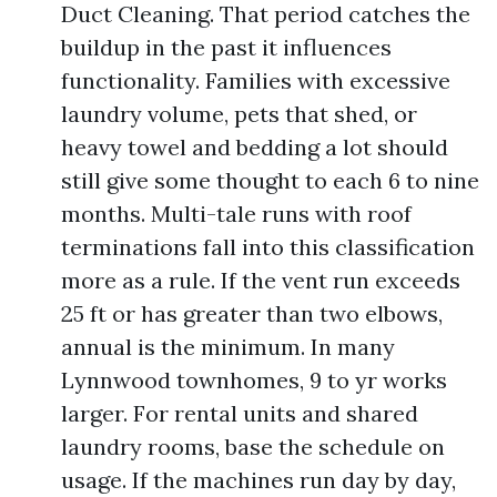
Duct Cleaning. That period catches the
buildup in the past it influences
functionality. Families with excessive
laundry volume, pets that shed, or
heavy towel and bedding a lot should
still give some thought to each 6 to nine
months. Multi-tale runs with roof
terminations fall into this classification
more as a rule. If the vent run exceeds
25 ft or has greater than two elbows,
annual is the minimum. In many
Lynnwood townhomes, 9 to yr works
larger. For rental units and shared
laundry rooms, base the schedule on
usage. If the machines run day by day,