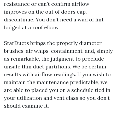
resistance or can’t confirm airflow
improves on the out of doors cap,
discontinue. You don’t need a wad of lint
lodged at a roof elbow.
StarDucts brings the properly diameter
brushes, air whips, containment, and, simply
as remarkable, the judgment to preclude
unsafe thin duct partitions. We be certain
results with airflow readings. If you wish to
maintain the maintenance predictable, we
are able to placed you on a schedule tied in
your utilization and vent class so you don’t
should examine it.