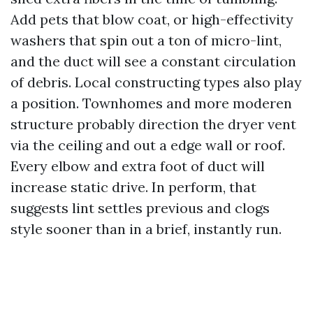
Add pets that blow coat, or high-effectivity
washers that spin out a ton of micro-lint,
and the duct will see a constant circulation
of debris. Local constructing types also play
a position. Townhomes and more moderen
structure probably direction the dryer vent
via the ceiling and out a edge wall or roof.
Every elbow and extra foot of duct will
increase static drive. In perform, that
suggests lint settles previous and clogs
style sooner than in a brief, instantly run.