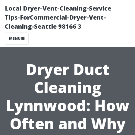
Local Dryer-Vent-Cleaning-Service
Tips-ForCommercial-Dryer-Vent-
Cleaning-Seattle 98166 3
MENU
Dryer Duct
Cleaning
Lynnwood: How
Often and Why