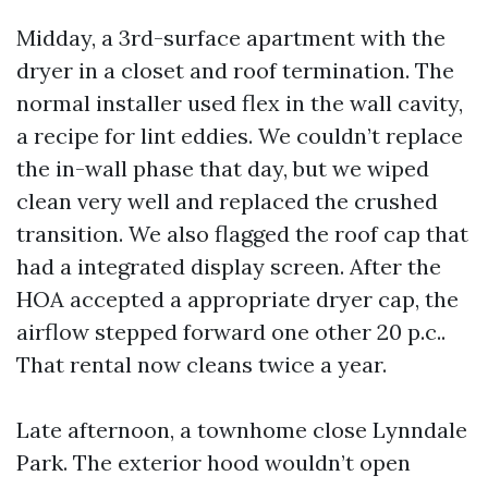
Midday, a 3rd-surface apartment with the
dryer in a closet and roof termination. The
normal installer used flex in the wall cavity,
a recipe for lint eddies. We couldn’t replace
the in-wall phase that day, but we wiped
clean very well and replaced the crushed
transition. We also flagged the roof cap that
had a integrated display screen. After the
HOA accepted a appropriate dryer cap, the
airflow stepped forward one other 20 p.c..
That rental now cleans twice a year.
Late afternoon, a townhome close Lynndale
Park. The exterior hood wouldn’t open