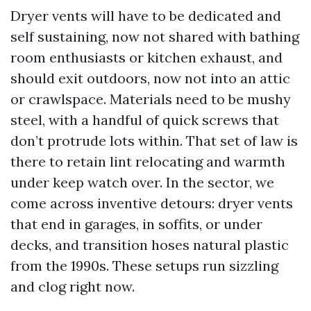
Dryer vents will have to be dedicated and
self sustaining, now not shared with bathing
room enthusiasts or kitchen exhaust, and
should exit outdoors, now not into an attic
or crawlspace. Materials need to be mushy
steel, with a handful of quick screws that
don’t protrude lots within. That set of law is
there to retain lint relocating and warmth
under keep watch over. In the sector, we
come across inventive detours: dryer vents
that end in garages, in soffits, or under
decks, and transition hoses natural plastic
from the 1990s. These setups run sizzling
and clog right now.