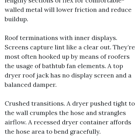
lengthy sections of flex for comfortable-
walled metal will lower friction and reduce
buildup.
Roof terminations with inner displays.
Screens capture lint like a clear out. They’re
most often hooked up by means of roofers
the usage of bathtub fan elements. A top
dryer roof jack has no display screen and a
balanced damper.
Crushed transitions. A dryer pushed tight to
the wall crumples the hose and strangles
airflow. A recessed dryer container affords
the hose area to bend gracefully.