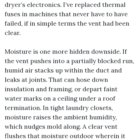
dryer’s electronics. I’ve replaced thermal
fuses in machines that never have to have
failed, if in simple terms the vent had been
clear.
Moisture is one more hidden downside. If
the vent pushes into a partially blocked run,
humid air stacks up within the duct and
leaks at joints. That can hose down
insulation and framing, or depart faint
water marks on a ceiling under a roof
termination. In tight laundry closets,
moisture raises the ambient humidity,
which nudges mold along. A clear vent
flushes that moisture outdoor wherein it