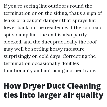
If you’re seeing lint outdoors round the
termination or on the siding, that’s a sign of
leaks or a caught damper that sprays lint
lower back on the residence. If the roof cap
spits damp lint, the exit is also partly
blocked, and the duct practically the roof
may well be settling heavy moisture,
surprisingly on cold days. Correcting the
termination occasionally doubles
functionality and not using a other trade.
How Dryer Duct Cleaning
ties into larger air quality