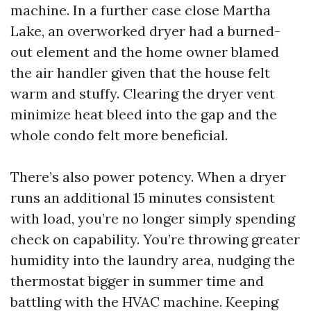
machine. In a further case close Martha
Lake, an overworked dryer had a burned-
out element and the home owner blamed
the air handler given that the house felt
warm and stuffy. Clearing the dryer vent
minimize heat bleed into the gap and the
whole condo felt more beneficial.
There’s also power potency. When a dryer
runs an additional 15 minutes consistent
with load, you’re no longer simply spending
check on capability. You’re throwing greater
humidity into the laundry area, nudging the
thermostat bigger in summer time and
battling with the HVAC machine. Keeping