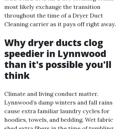
most likely exchange the transition
throughout the time of a Dryer Duct
Cleaning carrier as it pays off right away.
Why dryer ducts clog
speedier in Lynnwood
than it's possible you'll
think
Climate and living conduct matter.
Lynnwood’s damp winters and fall rains
cause extra familiar laundry cycles for
hoodies, towels, and bedding. Wet fabric
shed extra fibers in the time of tumbling.