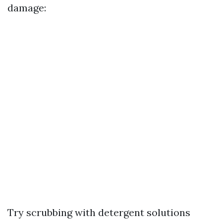
damage:
Try scrubbing with detergent solutions