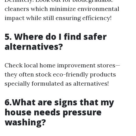
cleaners which minimize environmental
impact while still ensuring efficiency!
5. Where do I find safer
alternatives?
Check local home improvement stores—
they often stock eco-friendly products
specially formulated as alternatives!
6.What are signs that my
house needs pressure
washing?