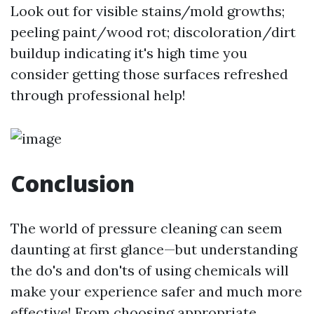
Look out for visible stains/mold growths;
peeling paint/wood rot; discoloration/dirt
buildup indicating it's high time you
consider getting those surfaces refreshed
through professional help!
Conclusion
The world of pressure cleaning can seem
daunting at first glance—but understanding
the do's and don'ts of using chemicals will
make your experience safer and much more
effective! From choosing appropriate