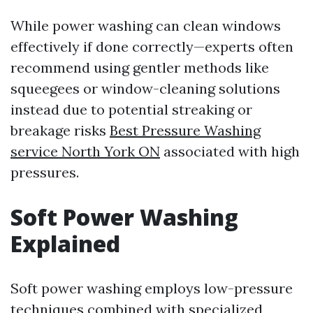
While power washing can clean windows
effectively if done correctly—experts often
recommend using gentler methods like
squeegees or window-cleaning solutions
instead due to potential streaking or
breakage risks
Best Pressure Washing
service North York ON
associated with high
pressures.
Soft Power Washing
Explained
Soft power washing employs low-pressure
techniques combined with specialized