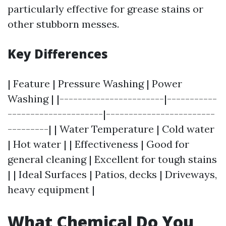
particularly effective for grease stains or
other stubborn messes.
Key Differences
| Feature | Pressure Washing | Power
Washing | |-----------------------|-----------
---------------------|------------------------
---------| | Water Temperature | Cold water
| Hot water | | Effectiveness | Good for
general cleaning | Excellent for tough stains
| | Ideal Surfaces | Patios, decks | Driveways,
heavy equipment |
What Chemical Do You