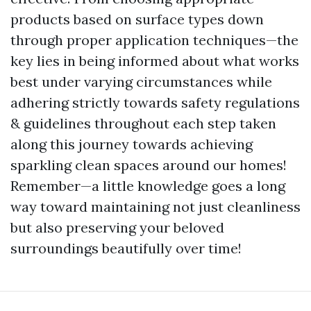
products based on surface types down
through proper application techniques—the
key lies in being informed about what works
best under varying circumstances while
adhering strictly towards safety regulations
& guidelines throughout each step taken
along this journey towards achieving
sparkling clean spaces around our homes!
Remember—a little knowledge goes a long
way toward maintaining not just cleanliness
but also preserving your beloved
surroundings beautifully over time!