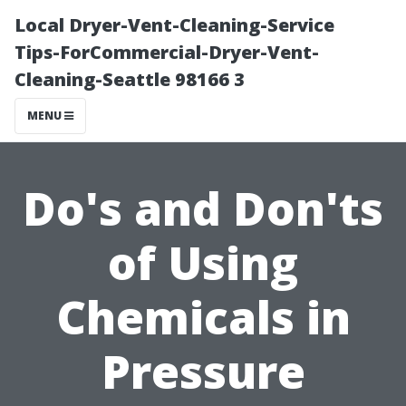
Local Dryer-Vent-Cleaning-Service
Tips-ForCommercial-Dryer-Vent-
Cleaning-Seattle 98166 3
MENU
Do's and Don'ts
of Using
Chemicals in
Pressure