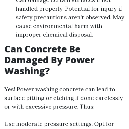
handled properly. Potential for injury if
safety precautions aren’t observed. May
cause environmental harm with
improper chemical disposal.
Can Concrete Be
Damaged By Power
Washing?
Yes! Power washing concrete can lead to
surface pitting or etching if done carelessly
or with excessive pressure. Thus:
Use moderate pressure settings. Opt for