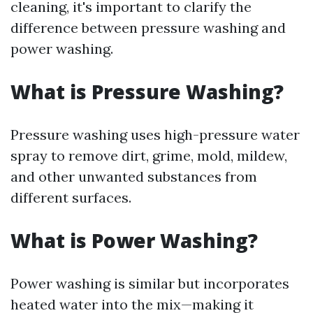
cleaning, it's important to clarify the
difference between pressure washing and
power washing.
What is Pressure Washing?
Pressure washing uses high-pressure water
spray to remove dirt, grime, mold, mildew,
and other unwanted substances from
different surfaces.
What is Power Washing?
Power washing is similar but incorporates
heated water into the mix—making it