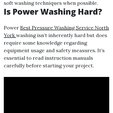
soft washing techniques when possible.
Is Power Washing Hard?
Power
Best Pressure Washing Service North
York
washing isn’t inherently hard but does
require some knowledge regarding
equipment usage and safety measures. It’s
essential to read instruction manuals
carefully before starting your project.