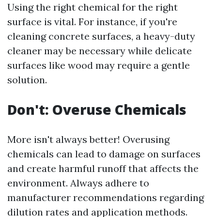
Using the right chemical for the right
surface is vital. For instance, if you're
cleaning concrete surfaces, a heavy-duty
cleaner may be necessary while delicate
surfaces like wood may require a gentle
solution.
Don't: Overuse Chemicals
More isn't always better! Overusing
chemicals can lead to damage on surfaces
and create harmful runoff that affects the
environment. Always adhere to
manufacturer recommendations regarding
dilution rates and application methods.