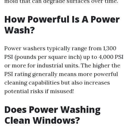
mold that can degrade surfaces over time.
How Powerful Is A Power
Wash?
Power washers typically range from 1,300
PSI (pounds per square inch) up to 4,000 PSI
or more for industrial units. The higher the
PSI rating generally means more powerful
cleaning capabilities but also increases
potential risks if misused!
Does Power Washing
Clean Windows?