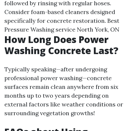
followed by rinsing with regular hoses.
Consider foam-based cleaners designed
specifically for concrete restoration.
Best
Pressure Washing service North York, ON
How Long Does Power
Washing Concrete Last?
Typically speaking—after undergoing
professional power washing—concrete
surfaces remain clean anywhere from six
months up to two years depending on
external factors like weather conditions or
surrounding vegetation growths!