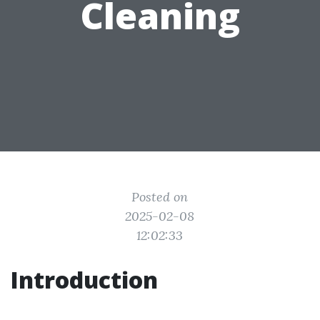
Cleaning
Posted on
2025-02-08
12:02:33
Introduction