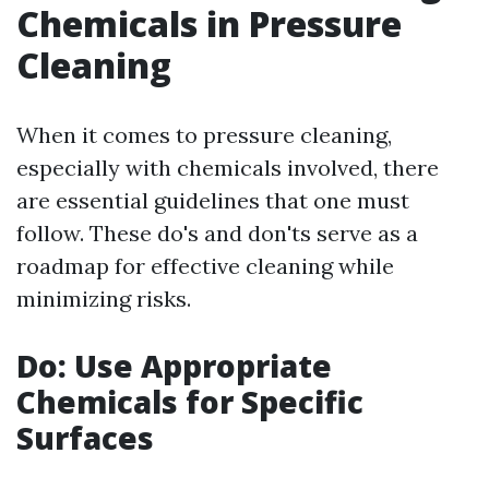
Chemicals in Pressure
Cleaning
When it comes to pressure cleaning,
especially with chemicals involved, there
are essential guidelines that one must
follow. These do's and don'ts serve as a
roadmap for effective cleaning while
minimizing risks.
Do: Use Appropriate
Chemicals for Specific
Surfaces