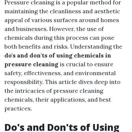
Pressure cleaning is a popular method for
maintaining the cleanliness and aesthetic
appeal of various surfaces around homes
and businesses. However, the use of
chemicals during this process can pose
both benefits and risks. Understanding the
do's and don'ts of using chemicals in
pressure cleaning
is crucial to ensure
safety, effectiveness, and environmental
responsibility. This article dives deep into
the intricacies of pressure cleaning
chemicals, their applications, and best
practices.
Do's and Don'ts of Using