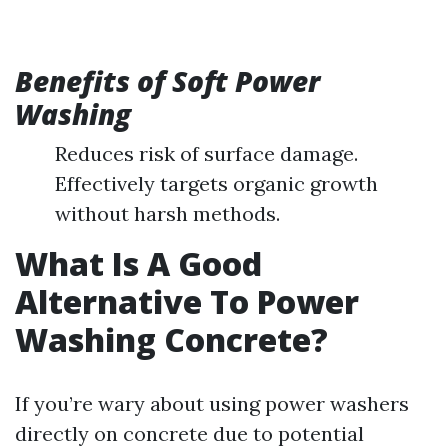
Benefits of Soft Power
Washing
Reduces risk of surface damage.
Effectively targets organic growth
without harsh methods.
What Is A Good
Alternative To Power
Washing Concrete?
If you’re wary about using power washers
directly on concrete due to potential