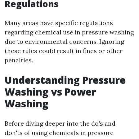
Regulations
Many areas have specific regulations
regarding chemical use in pressure washing
due to environmental concerns. Ignoring
these rules could result in fines or other
penalties.
Understanding Pressure
Washing vs Power
Washing
Before diving deeper into the do's and
don'ts of using chemicals in pressure