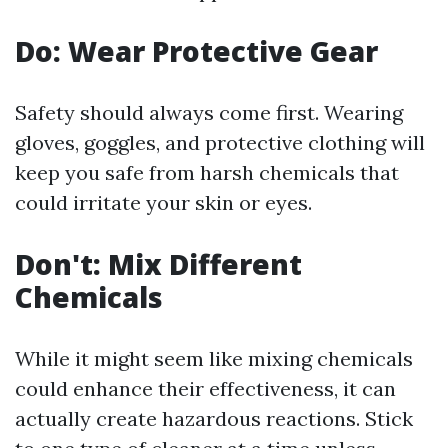
Do: Wear Protective Gear
Safety should always come first. Wearing
gloves, goggles, and protective clothing will
keep you safe from harsh chemicals that
could irritate your skin or eyes.
Don't: Mix Different
Chemicals
While it might seem like mixing chemicals
could enhance their effectiveness, it can
actually create hazardous reactions. Stick