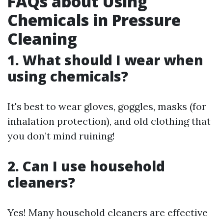
FAQs about Using
Chemicals in Pressure
Cleaning
1. What should I wear when
using chemicals?
It's best to wear gloves, goggles, masks (for
inhalation protection), and old clothing that
you don’t mind ruining!
2. Can I use household
cleaners?
Yes! Many household cleaners are effective