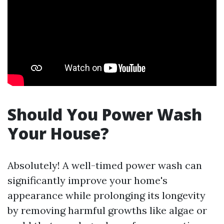
Should You Power Wash
Your House?
Absolutely! A well-timed power wash can
significantly improve your home's
appearance while prolonging its longevity
by removing harmful growths like algae or