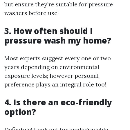
but ensure they're suitable for pressure
washers before use!
3. How often should I
pressure wash my home?
Most experts suggest every one or two
years depending on environmental
exposure levels; however personal
preference plays an integral role too!
4. Is there an eco-friendly
option?
Definitely! Look out for biodegradable