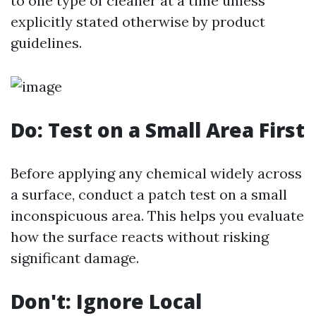
to one type of cleaner at a time unless
explicitly stated otherwise by product
guidelines.
Do: Test on a Small Area First
Before applying any chemical widely across
a surface, conduct a patch test on a small
inconspicuous area. This helps you evaluate
how the surface reacts without risking
significant damage.
Don't: Ignore Local