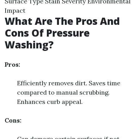
Surface Type Stain Severity Environmental
Impact
What Are The Pros And
Cons Of Pressure
Washing?
Pros:
Efficiently removes dirt. Saves time
compared to manual scrubbing.
Enhances curb appeal.
Cons:
Can damage certain surfaces if not