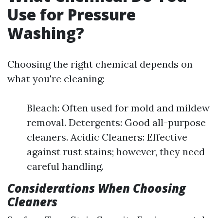
Use for Pressure
Washing?
Choosing the right chemical depends on
what you're cleaning:
Bleach: Often used for mold and mildew
removal. Detergents: Good all-purpose
cleaners. Acidic Cleaners: Effective
against rust stains; however, they need
careful handling.
Considerations When Choosing
Cleaners