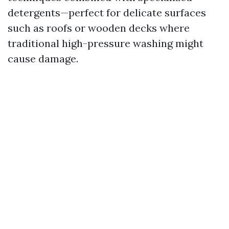
detergents—perfect for delicate surfaces
such as roofs or wooden decks where
traditional high-pressure washing might
cause damage.