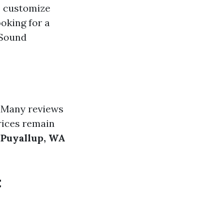
o customize
oking for a
 Sound
. Many reviews
rices remain
 Puyallup, WA
t