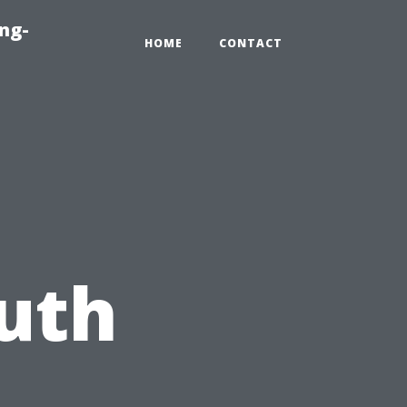
ng-
HOME
CONTACT
uth