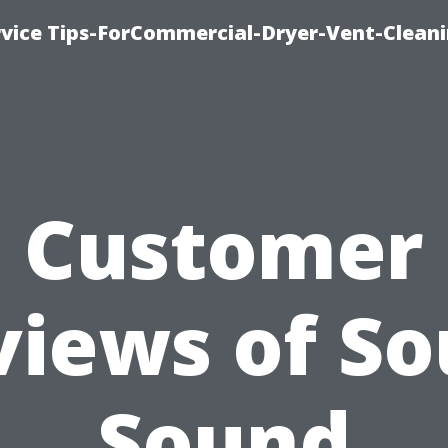
rvice Tips-ForCommercial-Dryer-Vent-Cleani
Customer
views of So
Sound