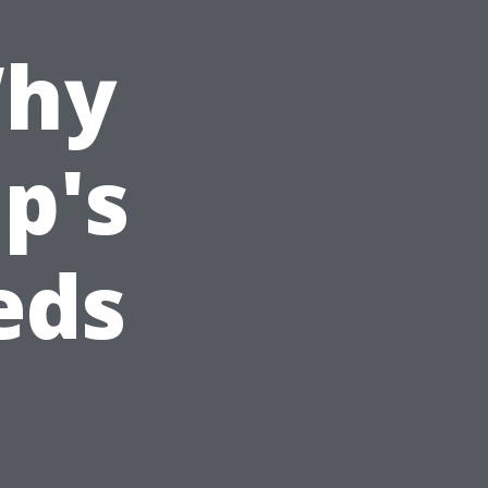
Why
p's
eds