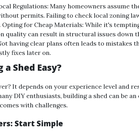
Local Regulations: Many homeowners assume the
ithout permits. Failing to check local zoning la
. Opting for Cheap Materials: While it's tempting
n quality can result in structural issues down t
Not having clear plans often leads to mistakes t
tly fixes later on.
ng a Shed Easy?
er? It depends on your experience level and r
 many DIY enthusiasts, building a shed can be an
 comes with challenges.
rs: Start Simple