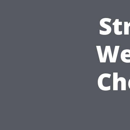
St
We
Ch