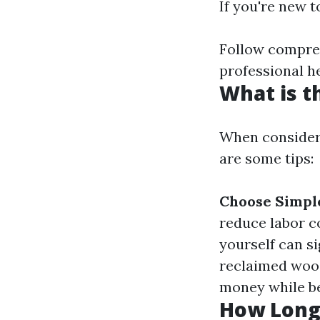
If you're new t
Follow compreh
professional h
What is t
When consideri
are some tips:
Choose Simple
reduce labor c
yourself can s
reclaimed wood
money while be
How Long