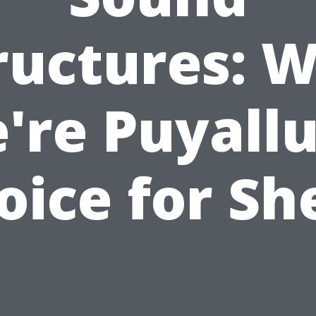
ructures: 
're Puyallu
oice for Sh