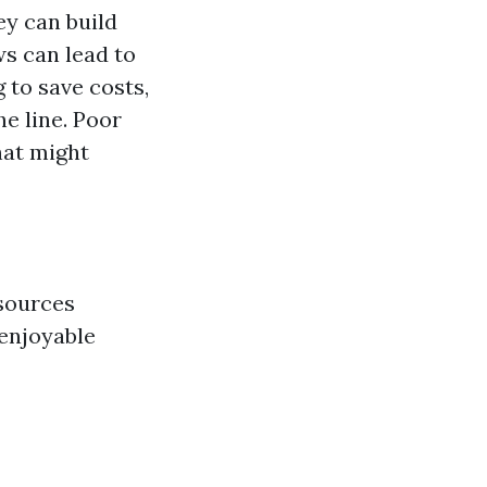
y can build
ws can lead to
 to save costs,
he line. Poor
hat might
esources
 enjoyable