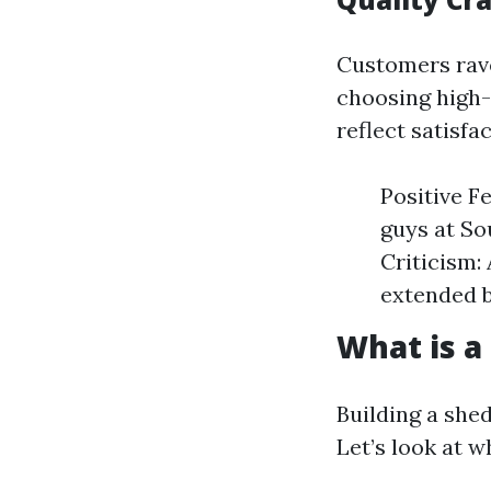
Customers rave
choosing high-
reflect satisfa
Positive F
guys at So
Criticism:
extended b
What is a
Building a she
Let’s look at 