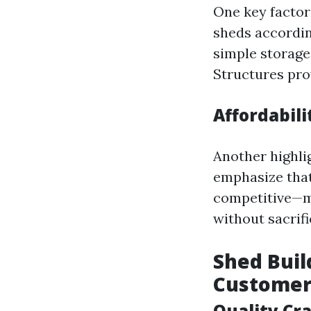
One key factor
sheds accordin
simple storage
Structures pro
Affordabil
Another highli
emphasize that
competitive—m
without sacrifi
Shed Buil
Customer
Quality Cr