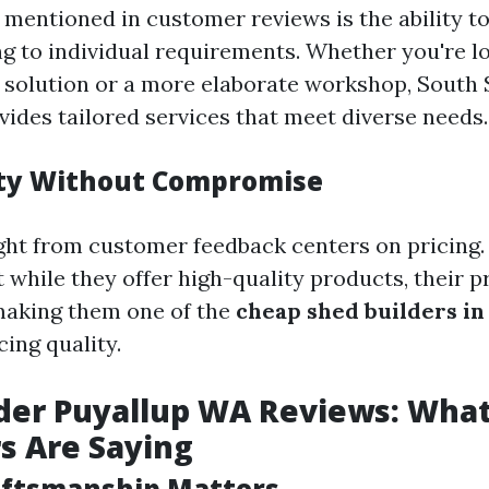
 mentioned in customer reviews is the ability t
g to individual requirements. Whether you're lo
 solution or a more elaborate workshop, South
vides tailored services that meet diverse needs.
ity Without Compromise
ght from customer feedback centers on pricing
 while they offer high-quality products, their p
aking them one of the
cheap shed builders in
cing quality.
der Puyallup WA Reviews: Wha
s Are Saying
aftsmanship Matters