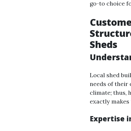
go-to choice f
Custome
Structur
Sheds
Understan
Local shed bui
needs of their
climate; thus, 
exactly makes 
Expertise 