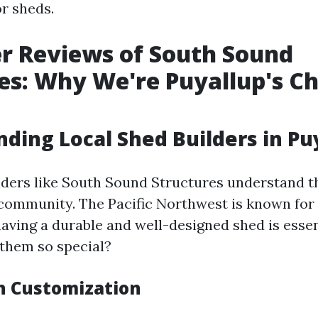
or sheds.
r Reviews of South Sound
es: Why We're Puyallup's Ch
ding Local Shed Builders in Pu
lders like South Sound Structures understand t
 community. The Pacific Northwest is known for 
having a durable and well-designed shed is essen
them so special?
in Customization