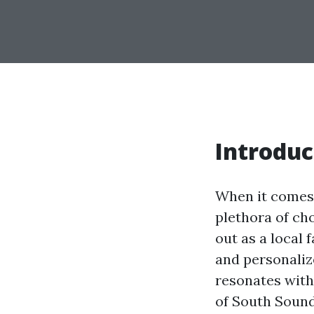
Introduc
When it comes t
plethora of ch
out as a local 
and personaliz
resonates with 
of South Sound