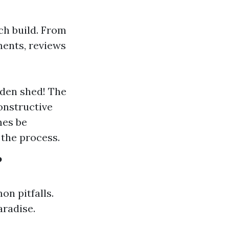
ch build. From
ments, reviews
oden shed! The
onstructive
mes be
the process.
?
n pitfalls.
aradise.