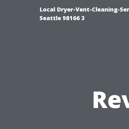
Local Dryer-Vent-Cleaning-Se
Seattle 98166 3
Re