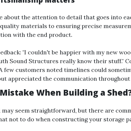
 about the attention to detail that goes into ea
quality materials to ensuring precise measure
ction with the end product.
eedback: "I couldn't be happier with my new wo
uth Sound Structures really know their stuff." C
 A few customers noted timelines could someti
ut appreciated the communication throughout 
 Mistake When Building a Shed
d may seem straightforward, but there are commo
what not to do when constructing your storage p