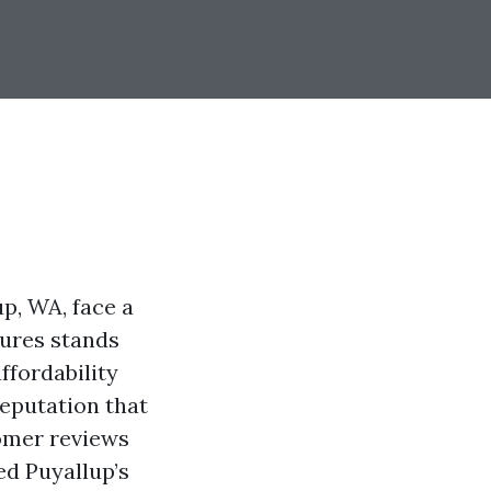
up, WA, face a
tures stands
ffordability
reputation that
tomer reviews
ed Puyallup’s