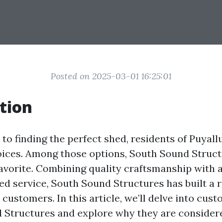
Posted on 2025-03-01 16:25:01
tion
o finding the perfect shed, residents of Puyall
oices. Among those options, South Sound Struc
favorite. Combining quality craftsmanship with a
ed service, South Sound Structures has built a 
customers. In this article, we’ll delve into cus
 Structures and explore why they are consider