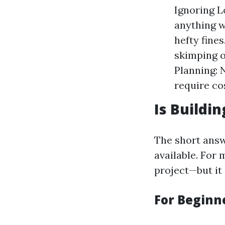
Ignoring 
anything w
hefty fines
skimping o
Planning: 
require cos
Is Buildi
The short answ
available. For
project—but it
For Beginne