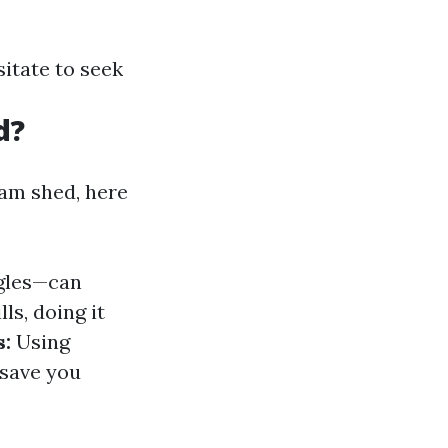
itate to seek
d?
eam shed, here
ngles—can
ls, doing it
s:
Using
 save you