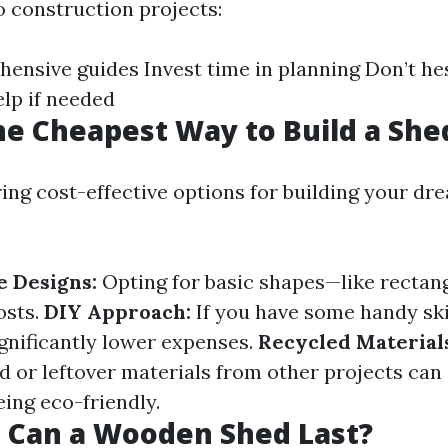
o construction projects:
ensive guides Invest time in planning Don’t hes
elp if needed
he Cheapest Way to Build a She
ng cost-effective options for building your dr
 Designs:
Opting for basic shapes—like recta
osts.
DIY Approach:
If you have some handy skil
ignificantly lower expenses.
Recycled Material
 or leftover materials from other projects can
ing eco-friendly.
 Can a Wooden Shed Last?