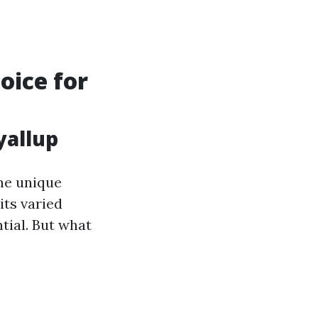
oice for
yallup
he unique
its varied
tial. But what