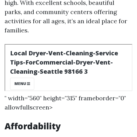
high. With excellent schools, beautiful
parks, and community centers offering
activities for all ages, it’s an ideal place for
families.
" width="560" height="315" frameborder="0"
allowfullscreen>
Affordability