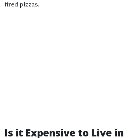
fired pizzas.
Is it Expensive to Live in