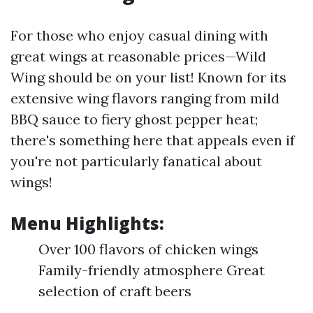
For those who enjoy casual dining with
great wings at reasonable prices—Wild
Wing should be on your list! Known for its
extensive wing flavors ranging from mild
BBQ sauce to fiery ghost pepper heat;
there's something here that appeals even if
you're not particularly fanatical about
wings!
Menu Highlights:
Over 100 flavors of chicken wings
Family-friendly atmosphere Great
selection of craft beers