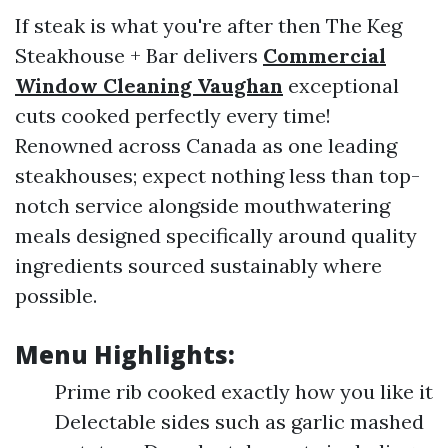
If steak is what you're after then The Keg
Steakhouse + Bar delivers
Commercial
Window Cleaning Vaughan
exceptional
cuts cooked perfectly every time!
Renowned across Canada as one leading
steakhouses; expect nothing less than top-
notch service alongside mouthwatering
meals designed specifically around quality
ingredients sourced sustainably where
possible.
Menu Highlights:
Prime rib cooked exactly how you like it
Delectable sides such as garlic mashed