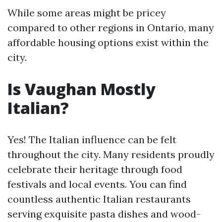
While some areas might be pricey
compared to other regions in Ontario, many
affordable housing options exist within the
city.
Is Vaughan Mostly
Italian?
Yes! The Italian influence can be felt
throughout the city. Many residents proudly
celebrate their heritage through food
festivals and local events. You can find
countless authentic Italian restaurants
serving exquisite pasta dishes and wood-