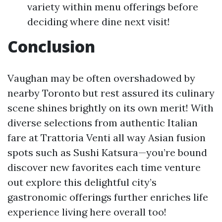
variety within menu offerings before
deciding where dine next visit!
Conclusion
Vaughan may be often overshadowed by
nearby Toronto but rest assured its culinary
scene shines brightly on its own merit! With
diverse selections from authentic Italian
fare at Trattoria Venti all way Asian fusion
spots such as Sushi Katsura—you’re bound
discover new favorites each time venture
out explore this delightful city’s
gastronomic offerings further enriches life
experience living here overall too!