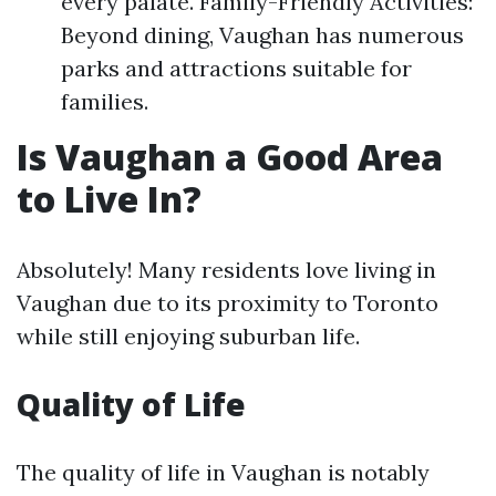
every palate. Family-Friendly Activities:
Beyond dining, Vaughan has numerous
parks and attractions suitable for
families.
Is Vaughan a Good Area
to Live In?
Absolutely! Many residents love living in
Vaughan due to its proximity to Toronto
while still enjoying suburban life.
Quality of Life
The quality of life in Vaughan is notably