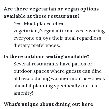
Are there vegetarian or vegan options
available at these restaurants?
Yes! Most places offer
vegetarian/vegan alternatives ensuring
everyone enjoys their meal regardless
dietary preferences.
Is there outdoor seating available?
Several restaurants have patios or
outdoor spaces where guests can dine
al fresco during warmer months—check
ahead if planning specifically on this
amenity!
What’s unique about dining out here