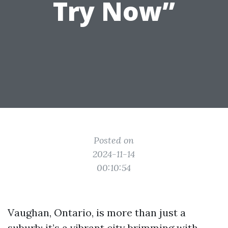
Try Now”
Posted on
2024-11-14
00:10:54
Vaughan, Ontario, is more than just a
suburb; it’s a vibrant city brimming with