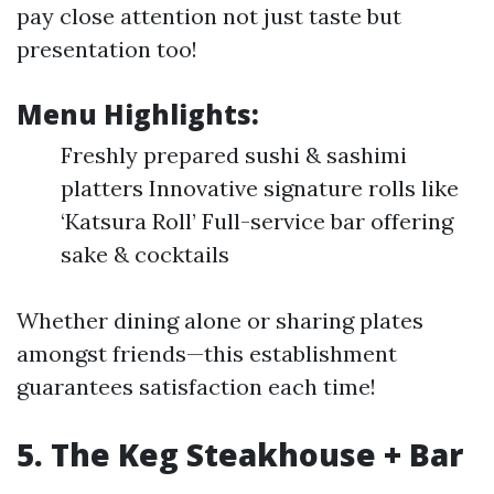
pay close attention not just taste but
presentation too!
Menu Highlights:
Freshly prepared sushi & sashimi
platters Innovative signature rolls like
‘Katsura Roll’ Full-service bar offering
sake & cocktails
Whether dining alone or sharing plates
amongst friends—this establishment
guarantees satisfaction each time!
5. The Keg Steakhouse + Bar