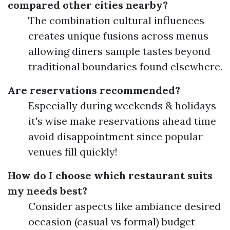
compared other cities nearby?
The combination cultural influences
creates unique fusions across menus
allowing diners sample tastes beyond
traditional boundaries found elsewhere.
Are reservations recommended?
Especially during weekends & holidays
it's wise make reservations ahead time
avoid disappointment since popular
venues fill quickly!
How do I choose which restaurant suits
my needs best?
Consider aspects like ambiance desired
occasion (casual vs formal) budget