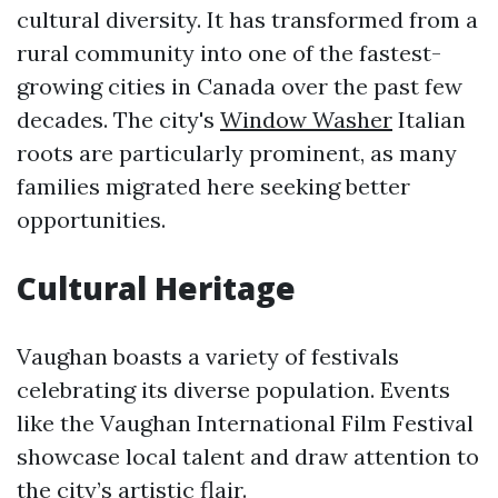
cultural diversity. It has transformed from a
rural community into one of the fastest-
growing cities in Canada over the past few
decades. The city's
Window Washer
Italian
roots are particularly prominent, as many
families migrated here seeking better
opportunities.
Cultural Heritage
Vaughan boasts a variety of festivals
celebrating its diverse population. Events
like the Vaughan International Film Festival
showcase local talent and draw attention to
the city’s artistic flair.