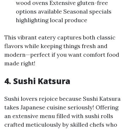
wood ovens Extensive gluten-free
options available Seasonal specials
highlighting local produce
This vibrant eatery captures both classic
flavors while keeping things fresh and
modern—perfect if you want comfort food
made right!
4. Sushi Katsura
Sushi lovers rejoice because Sushi Katsura
takes Japanese cuisine seriously! Offering
an extensive menu filled with sushi rolls
crafted meticulously by skilled chefs who