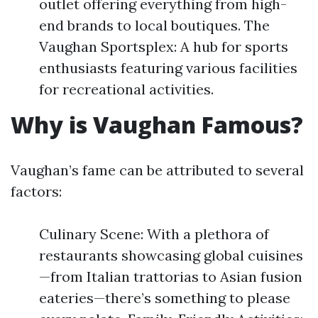
outlet offering everything from high-
end brands to local boutiques. The
Vaughan Sportsplex: A hub for sports
enthusiasts featuring various facilities
for recreational activities.
Why is Vaughan Famous?
Vaughan’s fame can be attributed to several
factors:
Culinary Scene: With a plethora of
restaurants showcasing global cuisines
—from Italian trattorias to Asian fusion
eateries—there’s something to please