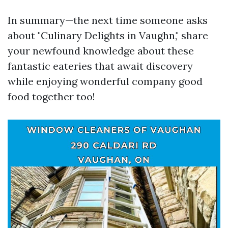
In summary—the next time someone asks
about "Culinary Delights in Vaughn," share
your newfound knowledge about these
fantastic eateries that await discovery
while enjoying wonderful company good
food together too!