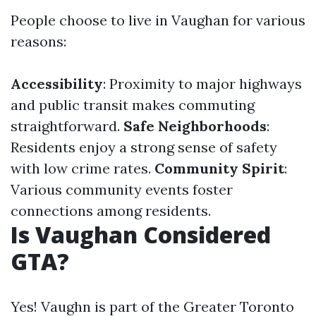
People choose to live in Vaughan for various
reasons:
Accessibility
: Proximity to major highways
and public transit makes commuting
straightforward.
Safe Neighborhoods
:
Residents enjoy a strong sense of safety
with low crime rates.
Community Spirit
:
Various community events foster
connections among residents.
Is Vaughan Considered
GTA?
Yes! Vaughn is part of the Greater Toronto