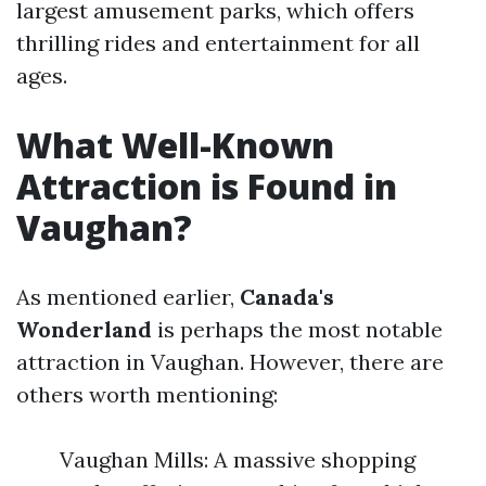
largest amusement parks, which offers
thrilling rides and entertainment for all
ages.
What Well-Known
Attraction is Found in
Vaughan?
As mentioned earlier,
Canada's
Wonderland
is perhaps the most notable
attraction in Vaughan. However, there are
others worth mentioning:
Vaughan Mills: A massive shopping