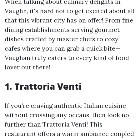
When talking about culinary delights in
Vaughn, it's hard not to get excited about all
that this vibrant city has on offer! From fine
dining establishments serving gourmet
dishes crafted by master chefs to cozy
cafes where you can grab a quick bite—
Vaughan truly caters to every kind of food
lover out there!
1. Trattoria Venti
If you're craving authentic Italian cuisine
without crossing any oceans, then look no
further than Trattoria Venti! This
restaurant offers a warm ambiance coupled