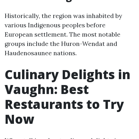
Historically, the region was inhabited by
various Indigenous peoples before
European settlement. The most notable
groups include the Huron-Wendat and
Haudenosaunee nations.
Culinary Delights in
Vaughn: Best
Restaurants to Try
Now