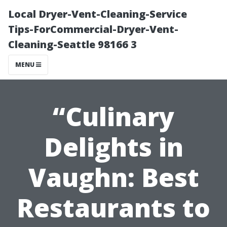
Local Dryer-Vent-Cleaning-Service
Tips-ForCommercial-Dryer-Vent-
Cleaning-Seattle 98166 3
MENU
“Culinary
Delights in
Vaughn: Best
Restaurants to