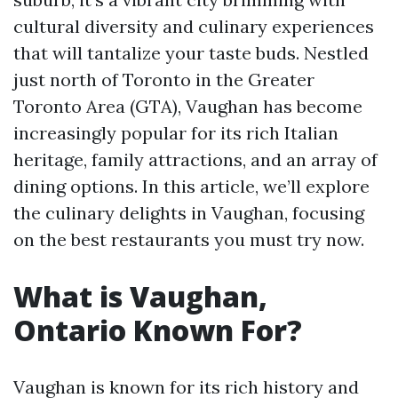
cultural diversity and culinary experiences
that will tantalize your taste buds. Nestled
just north of Toronto in the Greater
Toronto Area (GTA), Vaughan has become
increasingly popular for its rich Italian
heritage, family attractions, and an array of
dining options. In this article, we’ll explore
the culinary delights in Vaughan, focusing
on the best restaurants you must try now.
What is Vaughan,
Ontario Known For?
Vaughan is known for its rich history and