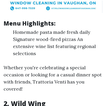
Menu Highlights:
Homemade pasta made fresh daily
Signature wood-fired pizzas An
extensive wine list featuring regional
selections
Whether you're celebrating a special
occasion or looking for a casual dinner spot
with friends, Trattoria Venti has you
covered!
2. Wild Wing