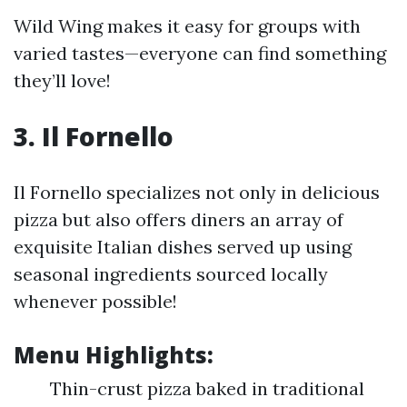
Wild Wing makes it easy for groups with
varied tastes—everyone can find something
they’ll love!
3. Il Fornello
Il Fornello specializes not only in delicious
pizza but also offers diners an array of
exquisite Italian dishes served up using
seasonal ingredients sourced locally
whenever possible!
Menu Highlights:
Thin-crust pizza baked in traditional