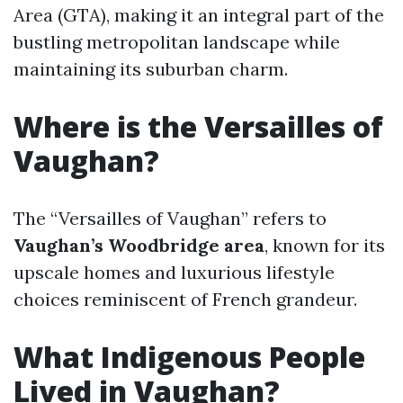
Area (GTA), making it an integral part of the
bustling metropolitan landscape while
maintaining its suburban charm.
Where is the Versailles of
Vaughan?
The “Versailles of Vaughan” refers to
Vaughan’s Woodbridge area
, known for its
upscale homes and luxurious lifestyle
choices reminiscent of French grandeur.
What Indigenous People
Lived in Vaughan?