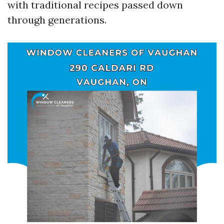
with traditional recipes passed down
through generations.