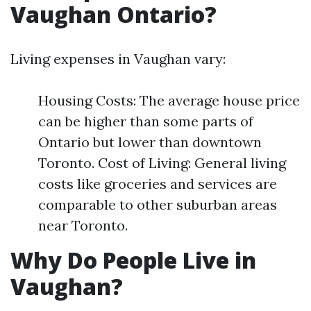
Vaughan Ontario?
Living expenses in Vaughan vary:
Housing Costs: The average house price
can be higher than some parts of
Ontario but lower than downtown
Toronto. Cost of Living: General living
costs like groceries and services are
comparable to other suburban areas
near Toronto.
Why Do People Live in
Vaughan?