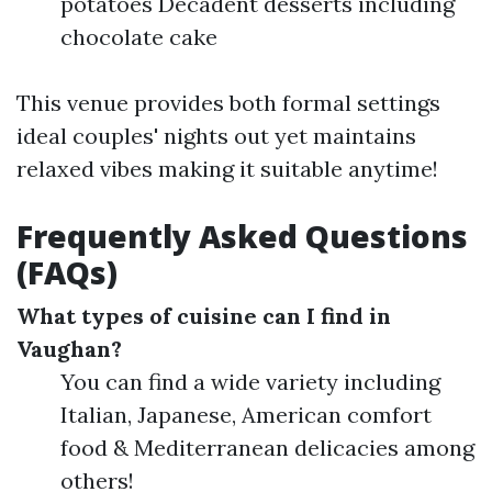
potatoes Decadent desserts including
chocolate cake
This venue provides both formal settings
ideal couples' nights out yet maintains
relaxed vibes making it suitable anytime!
Frequently Asked Questions
(FAQs)
What types of cuisine can I find in
Vaughan?
You can find a wide variety including
Italian, Japanese, American comfort
food & Mediterranean delicacies among
others!