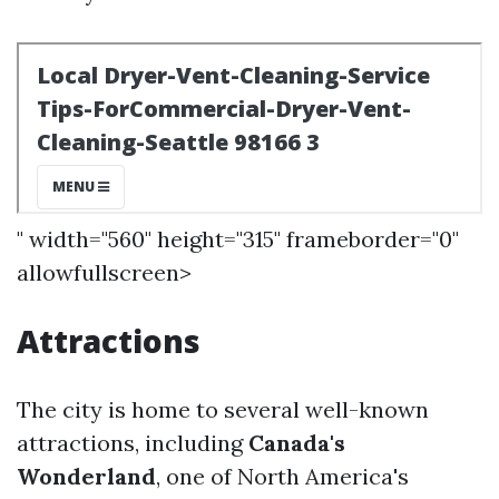
" width="560" height="315" frameborder="0"
allowfullscreen>
Attractions
The city is home to several well-known
attractions, including
Canada's
Wonderland
, one of North America's