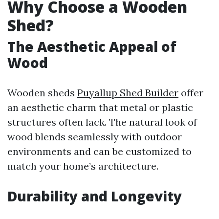
Why Choose a Wooden
Shed?
The Aesthetic Appeal of
Wood
Wooden sheds
Puyallup Shed Builder
offer
an aesthetic charm that metal or plastic
structures often lack. The natural look of
wood blends seamlessly with outdoor
environments and can be customized to
match your home’s architecture.
Durability and Longevity