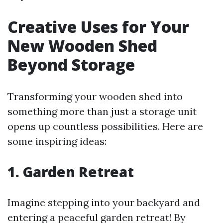
Creative Uses for Your
New Wooden Shed
Beyond Storage
Transforming your wooden shed into
something more than just a storage unit
opens up countless possibilities. Here are
some inspiring ideas:
1. Garden Retreat
Imagine stepping into your backyard and
entering a peaceful garden retreat! By