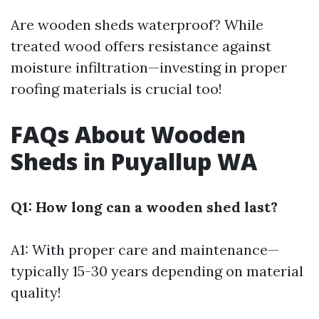
Are wooden sheds waterproof? While
treated wood offers resistance against
moisture infiltration—investing in proper
roofing materials is crucial too!
FAQs About Wooden
Sheds in Puyallup WA
Q1: How long can a wooden shed last?
A1: With proper care and maintenance—
typically 15-30 years depending on material
quality!