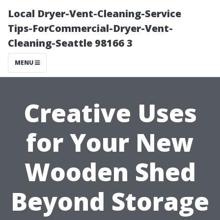
Local Dryer-Vent-Cleaning-Service
Tips-ForCommercial-Dryer-Vent-
Cleaning-Seattle 98166 3
MENU
Creative Uses
for Your New
Wooden Shed
Beyond Storage