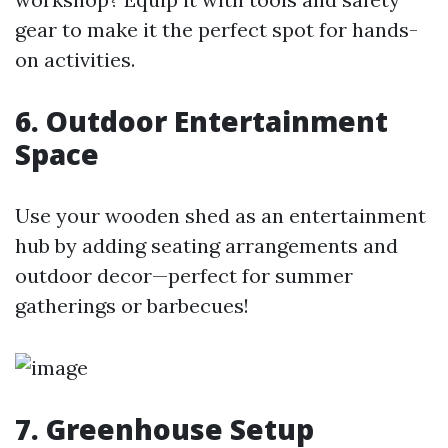
gear to make it the perfect spot for hands-
on activities.
6. Outdoor Entertainment
Space
Use your wooden shed as an entertainment
hub by adding seating arrangements and
outdoor decor—perfect for summer
gatherings or barbecues!
7. Greenhouse Setup