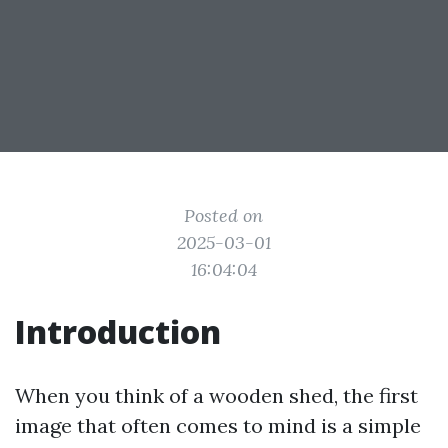
Posted on
2025-03-01
16:04:04
Introduction
When you think of a wooden shed, the first
image that often comes to mind is a simple