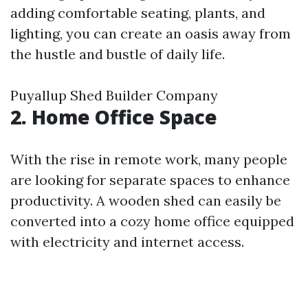
adding comfortable seating, plants, and
lighting, you can create an oasis away from
the hustle and bustle of daily life.
Puyallup Shed Builder Company
2. Home Office Space
With the rise in remote work, many people
are looking for separate spaces to enhance
productivity. A wooden shed can easily be
converted into a cozy home office equipped
with electricity and internet access.