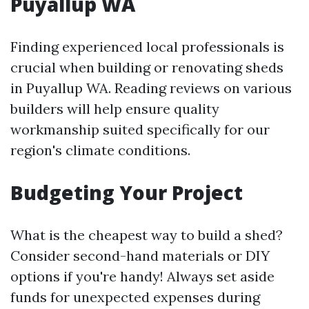
Puyallup WA
Finding experienced local professionals is
crucial when building or renovating sheds
in Puyallup WA. Reading reviews on various
builders will help ensure quality
workmanship suited specifically for our
region's climate conditions.
Budgeting Your Project
What is the cheapest way to build a shed?
Consider second-hand materials or DIY
options if you're handy! Always set aside
funds for unexpected expenses during