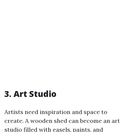
3. Art Studio
Artists need inspiration and space to
create. A wooden shed can become an art
studio filled with easels, paints, and