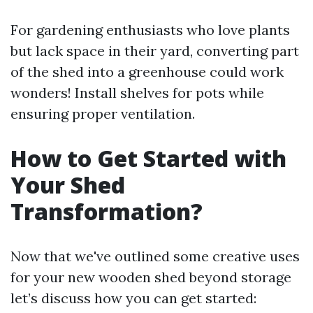
For gardening enthusiasts who love plants
but lack space in their yard, converting part
of the shed into a greenhouse could work
wonders! Install shelves for pots while
ensuring proper ventilation.
How to Get Started with
Your Shed
Transformation?
Now that we've outlined some creative uses
for your new wooden shed beyond storage
let’s discuss how you can get started: