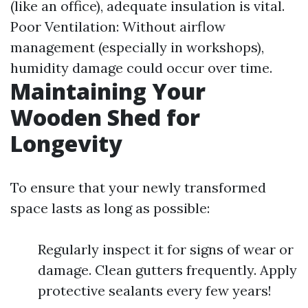
(like an office), adequate insulation is vital.
Poor Ventilation: Without airflow
management (especially in workshops),
humidity damage could occur over time.
Maintaining Your
Wooden Shed for
Longevity
To ensure that your newly transformed
space lasts as long as possible:
Regularly inspect it for signs of wear or
damage. Clean gutters frequently. Apply
protective sealants every few years!