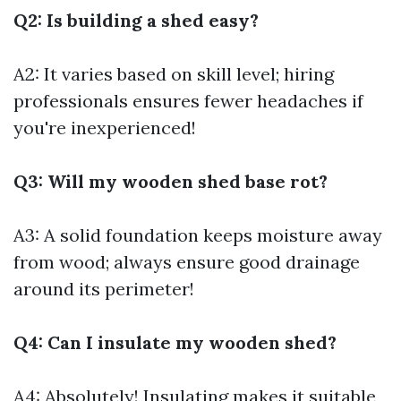
Q2: Is building a shed easy?
A2: It varies based on skill level; hiring
professionals ensures fewer headaches if
you're inexperienced!
Q3: Will my wooden shed base rot?
A3: A solid foundation keeps moisture away
from wood; always ensure good drainage
around its perimeter!
Q4: Can I insulate my wooden shed?
A4: Absolutely! Insulating makes it suitable