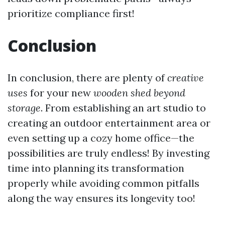
prioritize compliance first!
Conclusion
In conclusion, there are plenty of
creative
uses
for your new
wooden shed beyond
storage
. From establishing an art studio to
creating an outdoor entertainment area or
even setting up a cozy home office—the
possibilities are truly endless! By investing
time into planning its transformation
properly while avoiding common pitfalls
along the way ensures its longevity too!