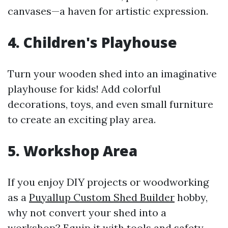
canvases—a haven for artistic expression.
4. Children's Playhouse
Turn your wooden shed into an imaginative
playhouse for kids! Add colorful
decorations, toys, and even small furniture
to create an exciting play area.
5. Workshop Area
If you enjoy DIY projects or woodworking
as a
Puyallup Custom Shed Builder
hobby,
why not convert your shed into a
workshop? Equip it with tools and safety