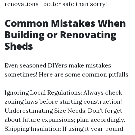
renovations—better safe than sorry!
Common Mistakes When
Building or Renovating
Sheds
Even seasoned DIYers make mistakes
sometimes! Here are some common pitfalls:
Ignoring Local Regulations: Always check
zoning laws before starting construction!
Underestimating Size Needs: Don’t forget
about future expansions; plan accordingly.
Skipping Insulation: If using it year-round