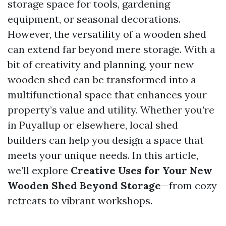
storage space for tools, gardening
equipment, or seasonal decorations.
However, the versatility of a wooden shed
can extend far beyond mere storage. With a
bit of creativity and planning, your new
wooden shed can be transformed into a
multifunctional space that enhances your
property’s value and utility. Whether you’re
in Puyallup or elsewhere, local shed
builders can help you design a space that
meets your unique needs. In this article,
we’ll explore
Creative Uses for Your New
Wooden Shed Beyond Storage
—from cozy
retreats to vibrant workshops.