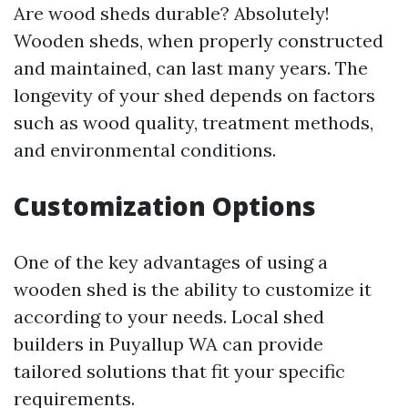
Are wood sheds durable? Absolutely!
Wooden sheds, when properly constructed
and maintained, can last many years. The
longevity of your shed depends on factors
such as wood quality, treatment methods,
and environmental conditions.
Customization Options
One of the key advantages of using a
wooden shed is the ability to customize it
according to your needs. Local shed
builders in Puyallup WA can provide
tailored solutions that fit your specific
requirements.