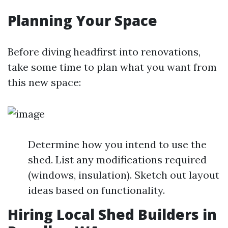
Planning Your Space
Before diving headfirst into renovations,
take some time to plan what you want from
this new space:
Determine how you intend to use the
shed. List any modifications required
(windows, insulation). Sketch out layout
ideas based on functionality.
Hiring Local Shed Builders in