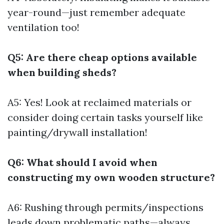
year-round—just remember adequate
ventilation too!
Q5: Are there cheap options available
when building sheds?
A5: Yes! Look at reclaimed materials or
consider doing certain tasks yourself like
painting/drywall installation!
Q6: What should I avoid when
constructing my own wooden structure?
A6: Rushing through permits/inspections
leads down problematic paths—always