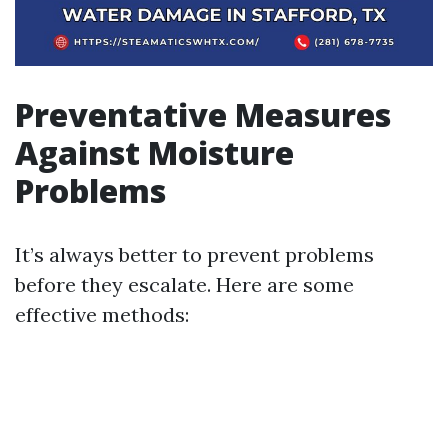
Preventative Measures
Against Moisture
Problems
It’s always better to prevent problems
before they escalate. Here are some
effective methods: