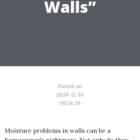
Walls”
Posted on
2024-12-18
09:14:39
Moisture problems in walls can be a
homeowner's nightmare. Not only do they