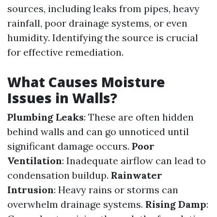
sources, including leaks from pipes, heavy
rainfall, poor drainage systems, or even
humidity. Identifying the source is crucial
for effective remediation.
What Causes Moisture
Issues in Walls?
Plumbing Leaks
: These are often hidden
behind walls and can go unnoticed until
significant damage occurs.
Poor
Ventilation
: Inadequate airflow can lead to
condensation buildup.
Rainwater
Intrusion
: Heavy rains or storms can
overwhelm drainage systems.
Rising Damp
: