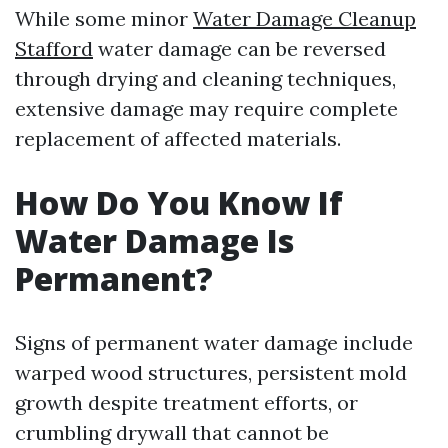
While some minor
Water Damage Cleanup
Stafford
water damage can be reversed
through drying and cleaning techniques,
extensive damage may require complete
replacement of affected materials.
How Do You Know If
Water Damage Is
Permanent?
Signs of permanent water damage include
warped wood structures, persistent mold
growth despite treatment efforts, or
crumbling drywall that cannot be