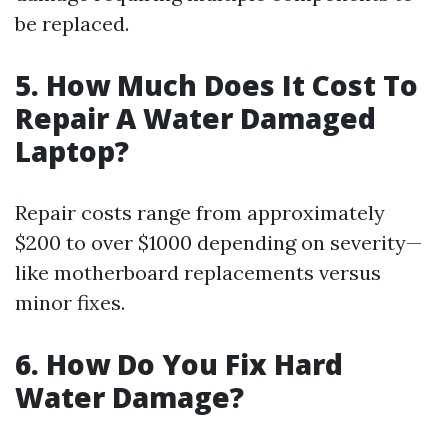
be replaced.
5. How Much Does It Cost To
Repair A Water Damaged
Laptop?
Repair costs range from approximately
$200 to over $1000 depending on severity—
like motherboard replacements versus
minor fixes.
6. How Do You Fix Hard
Water Damage?