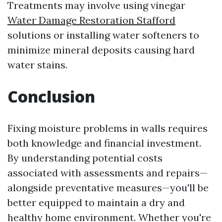
Treatments may involve using vinegar
Water Damage Restoration Stafford
solutions or installing water softeners to
minimize mineral deposits causing hard
water stains.
Conclusion
Fixing moisture problems in walls requires
both knowledge and financial investment.
By understanding potential costs
associated with assessments and repairs—
alongside preventative measures—you'll be
better equipped to maintain a dry and
healthy home environment. Whether you're