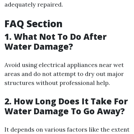
adequately repaired.
FAQ Section
1. What Not To Do After
Water Damage?
Avoid using electrical appliances near wet
areas and do not attempt to dry out major
structures without professional help.
2. How Long Does It Take For
Water Damage To Go Away?
It depends on various factors like the extent