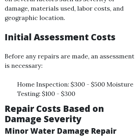
damage, materials used, labor costs, and
geographic location.
Initial Assessment Costs
Before any repairs are made, an assessment
is necessary:
Home Inspection: $300 - $500 Moisture
Testing: $100 - $300
Repair Costs Based on
Damage Severity
Minor Water Damage Repair