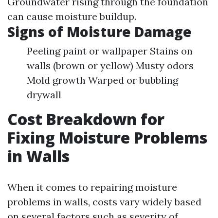
Groundwater rising through the foundation
can cause moisture buildup.
Signs of Moisture Damage
Peeling paint or wallpaper Stains on
walls (brown or yellow) Musty odors
Mold growth Warped or bubbling
drywall
Cost Breakdown for
Fixing Moisture Problems
in Walls
When it comes to repairing moisture
problems in walls, costs vary widely based
on several factors such as severity of