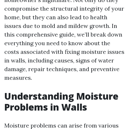
compromise the structural integrity of your
home, but they can also lead to health
issues due to mold and mildew growth. In
this comprehensive guide, we’ll break down
everything you need to know about the
costs associated with fixing moisture issues
in walls, including causes, signs of water
damage, repair techniques, and preventive
measures.
Understanding Moisture
Problems in Walls
Moisture problems can arise from various