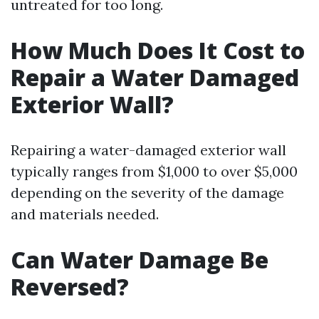
untreated for too long.
How Much Does It Cost to
Repair a Water Damaged
Exterior Wall?
Repairing a water-damaged exterior wall
typically ranges from $1,000 to over $5,000
depending on the severity of the damage
and materials needed.
Can Water Damage Be
Reversed?