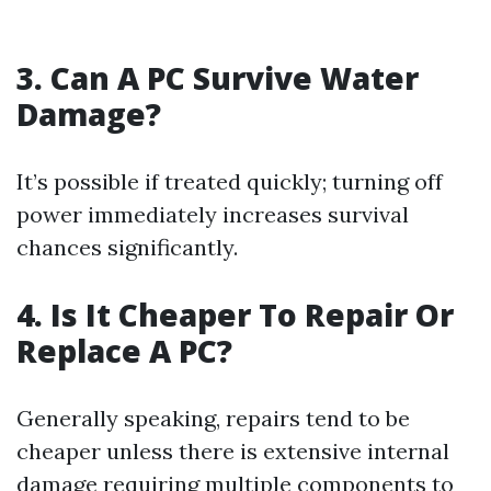
3. Can A PC Survive Water
Damage?
It’s possible if treated quickly; turning off
power immediately increases survival
chances significantly.
4. Is It Cheaper To Repair Or
Replace A PC?
Generally speaking, repairs tend to be
cheaper unless there is extensive internal
damage requiring multiple components to