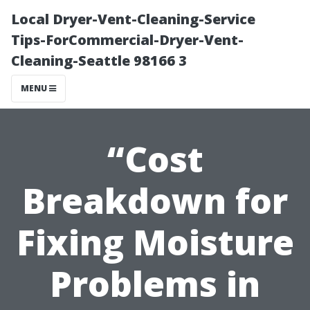
Local Dryer-Vent-Cleaning-Service
Tips-ForCommercial-Dryer-Vent-
Cleaning-Seattle 98166 3
MENU
“Cost
Breakdown for
Fixing Moisture
Problems in