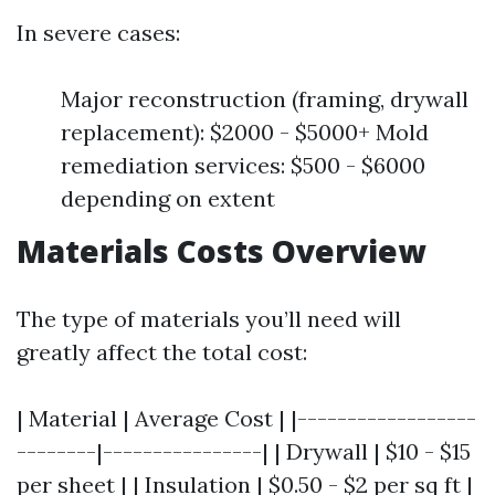
In severe cases:
Major reconstruction (framing, drywall
replacement): $2000 - $5000+ Mold
remediation services: $500 - $6000
depending on extent
Materials Costs Overview
The type of materials you’ll need will
greatly affect the total cost:
| Material | Average Cost | |------------------
--------|----------------| | Drywall | $10 - $15
per sheet | | Insulation | $0.50 - $2 per sq ft |