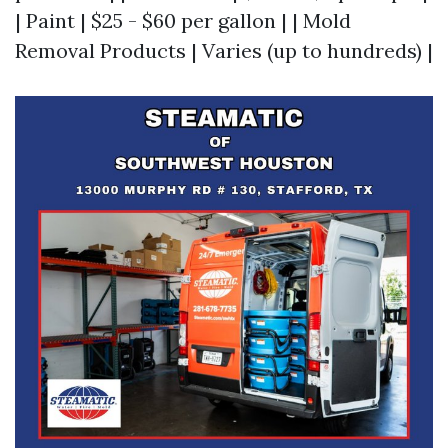
| Paint | $25 - $60 per gallon | | Mold
Removal Products | Varies (up to hundreds) |