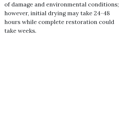
of damage and environmental conditions;
however, initial drying may take 24-48
hours while complete restoration could
take weeks.