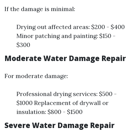
If the damage is minimal:
Drying out affected areas: $200 - $400
Minor patching and painting: $150 -
$300
Moderate Water Damage Repair
For moderate damage:
Professional drying services: $500 -
$1000 Replacement of drywall or
insulation: $800 - $1500
Severe Water Damage Repair