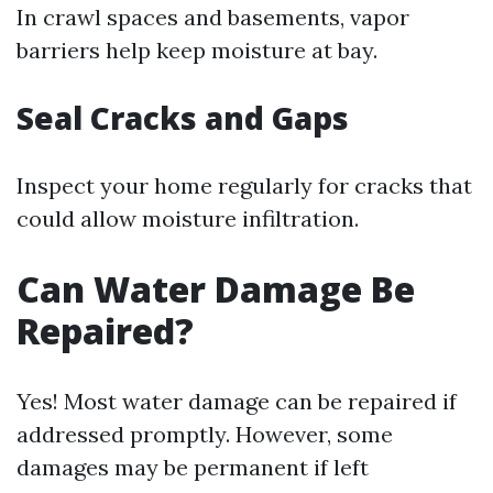
In crawl spaces and basements, vapor
barriers help keep moisture at bay.
Seal Cracks and Gaps
Inspect your home regularly for cracks that
could allow moisture infiltration.
Can Water Damage Be
Repaired?
Yes! Most water damage can be repaired if
addressed promptly. However, some
damages may be permanent if left