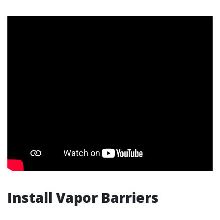
Install Vapor Barriers