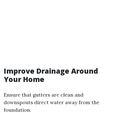
Improve Drainage Around
Your Home
Ensure that gutters are clean and
downspouts direct water away from the
foundation.