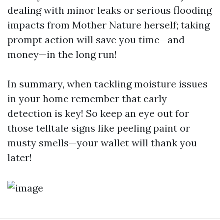
dealing with minor leaks or serious flooding
impacts from Mother Nature herself; taking
prompt action will save you time—and
money—in the long run!
In summary, when tackling moisture issues
in your home remember that early
detection is key! So keep an eye out for
those telltale signs like peeling paint or
musty smells—your wallet will thank you
later!