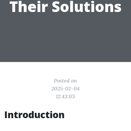
Their Solutions
Posted on
2025-02-04
12:43:03
Introduction