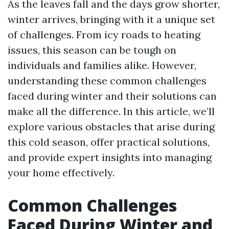
As the leaves fall and the days grow shorter,
winter arrives, bringing with it a unique set
of challenges. From icy roads to heating
issues, this season can be tough on
individuals and families alike. However,
understanding these common challenges
faced during winter and their solutions can
make all the difference. In this article, we’ll
explore various obstacles that arise during
this cold season, offer practical solutions,
and provide expert insights into managing
your home effectively.
Common Challenges
Faced During Winter and