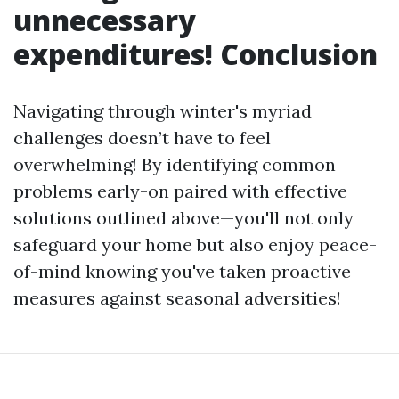
unnecessary
expenditures! Conclusion
Navigating through winter's myriad
challenges doesn’t have to feel
overwhelming! By identifying common
problems early-on paired with effective
solutions outlined above—you'll not only
safeguard your home but also enjoy peace-
of-mind knowing you've taken proactive
measures against seasonal adversities!