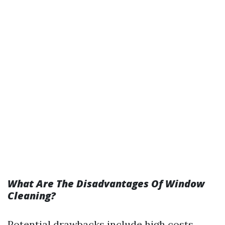
What Are The Disadvantages Of Window
Cleaning?
Potential drawbacks include high costs