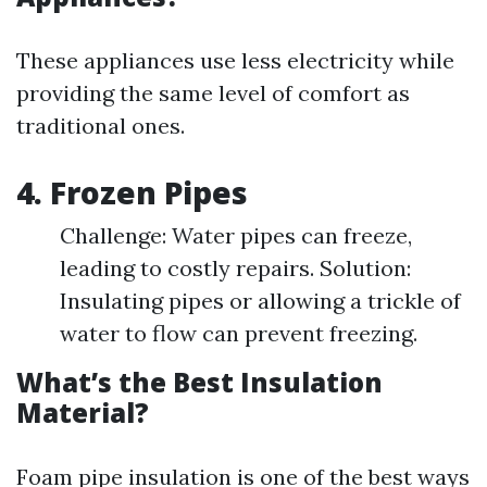
These appliances use less electricity while
providing the same level of comfort as
traditional ones.
4. Frozen Pipes
Challenge: Water pipes can freeze,
leading to costly repairs. Solution:
Insulating pipes or allowing a trickle of
water to flow can prevent freezing.
What’s the Best Insulation
Material?
Foam pipe insulation is one of the best ways