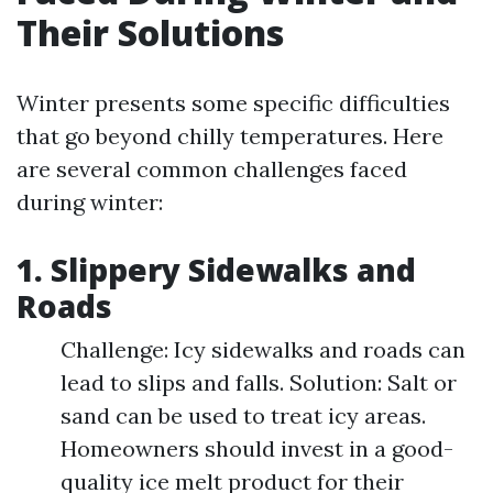
Their Solutions
Winter presents some specific difficulties
that go beyond chilly temperatures. Here
are several common challenges faced
during winter:
1. Slippery Sidewalks and
Roads
Challenge: Icy sidewalks and roads can
lead to slips and falls. Solution: Salt or
sand can be used to treat icy areas.
Homeowners should invest in a good-
quality ice melt product for their