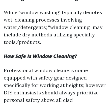
While "window washing" typically denotes
wet-cleaning processes involving
water/detergents; “window cleaning” may
include dry methods utilizing specialty
tools/products.
How Safe Is Window Cleaning?
Professional window cleaners come
equipped with safety gear designed
specifically for working at heights; however
DIY enthusiasts should always prioritize
personal safety above all else!