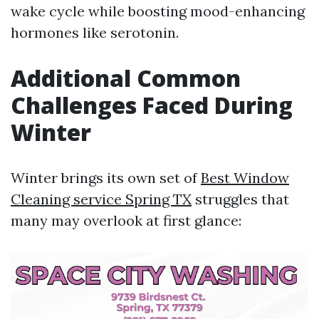
wake cycle while boosting mood-enhancing
hormones like serotonin.
Additional Common
Challenges Faced During
Winter
Winter brings its own set of
Best Window
Cleaning service Spring TX
struggles that
many may overlook at first glance: