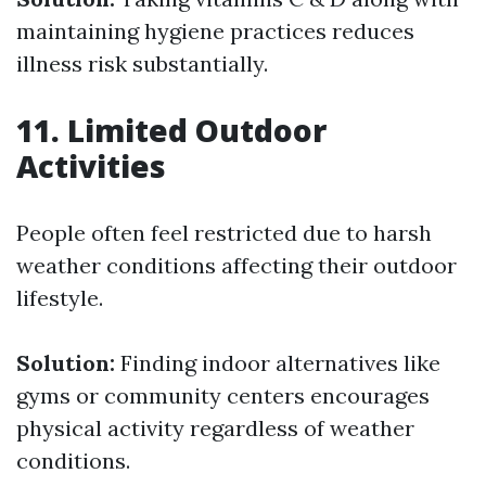
maintaining hygiene practices reduces
illness risk substantially.
11. Limited Outdoor
Activities
People often feel restricted due to harsh
weather conditions affecting their outdoor
lifestyle.
Solution:
Finding indoor alternatives like
gyms or community centers encourages
physical activity regardless of weather
conditions.