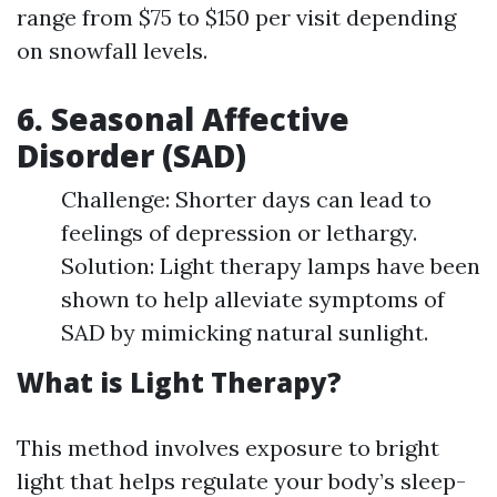
range from $75 to $150 per visit depending
on snowfall levels.
6. Seasonal Affective
Disorder (SAD)
Challenge: Shorter days can lead to
feelings of depression or lethargy.
Solution: Light therapy lamps have been
shown to help alleviate symptoms of
SAD by mimicking natural sunlight.
What is Light Therapy?
This method involves exposure to bright
light that helps regulate your body’s sleep-