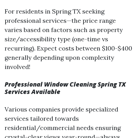
For residents in Spring TX seeking
professional services—the price range
varies based on factors such as property
size/accessibility type (one-time vs
recurring). Expect costs between $100-$400
generally depending upon complexity
involved!
Professional Window Cleaning Spring TX
Services Available
Various companies provide specialized
services tailored towards
residential/commercial needs ensuring
crystal-clear views year-round—always