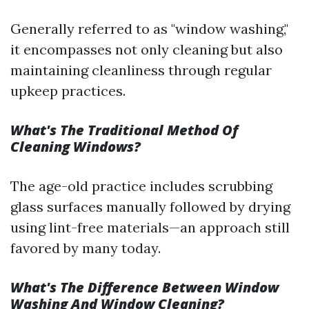
Generally referred to as "window washing,"
it encompasses not only cleaning but also
maintaining cleanliness through regular
upkeep practices.
What's The Traditional Method Of
Cleaning Windows?
The age-old practice includes scrubbing
glass surfaces manually followed by drying
using lint-free materials—an approach still
favored by many today.
What's The Difference Between Window
Washing And Window Cleaning?