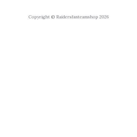
Copyright © Raidersfanteamshop 2026