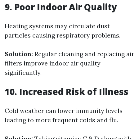
9. Poor Indoor Air Quality
Heating systems may circulate dust
particles causing respiratory problems.
Solution:
Regular cleaning and replacing air
filters improve indoor air quality
significantly.
10. Increased Risk of Illness
Cold weather can lower immunity levels
leading to more frequent colds and flu.
Solution:
Taking vitamins C & D along with