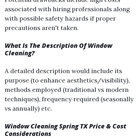
associated with hiring professionals along
with possible safety hazards if proper
precautions aren't taken.
What Is The Description Of Window
Cleaning?
A detailed description would include its
purpose (to enhance aesthetics/visibility),
methods employed (traditional vs modern
techniques), frequency required (seasonally
vs annually) etc.
Window Cleaning Spring TX Price & Cost
Considerations