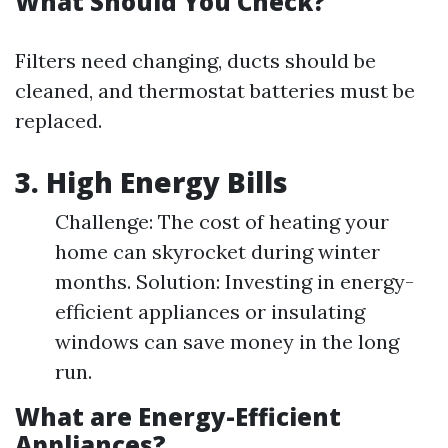
What Should You Check?
Filters need changing, ducts should be
cleaned, and thermostat batteries must be
replaced.
3. High Energy Bills
Challenge: The cost of heating your
home can skyrocket during winter
months. Solution: Investing in energy-
efficient appliances or insulating
windows can save money in the long
run.
What are Energy-Efficient
Appliances?