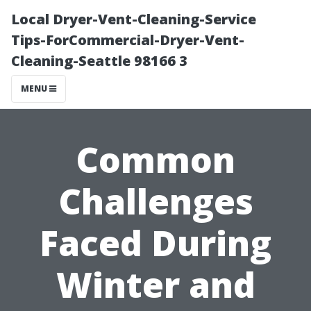
Local Dryer-Vent-Cleaning-Service
Tips-ForCommercial-Dryer-Vent-
Cleaning-Seattle 98166 3
MENU
Common
Challenges
Faced During
Winter and