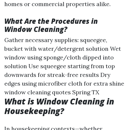
homes or commercial properties alike.
What Are the Procedures in
Window Cleaning?
Gather necessary supplies: squeegee,
bucket with water/detergent solution Wet
window using sponge/cloth dipped into
solution Use squeegee starting from top
downwards for streak-free results Dry
edges using microfiber cloth for extra shine
window cleaning quotes Spring TX
What is Window Cleaning in
Housekeeping?
In housekeeping contexts—whether