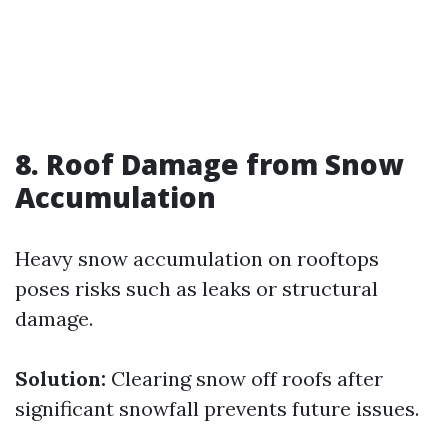
8. Roof Damage from Snow
Accumulation
Heavy snow accumulation on rooftops
poses risks such as leaks or structural
damage.
Solution:
Clearing snow off roofs after
significant snowfall prevents future issues.