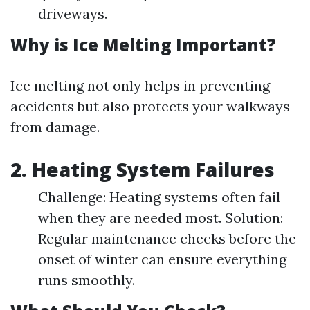
driveways.
Why is Ice Melting Important?
Ice melting not only helps in preventing
accidents but also protects your walkways
from damage.
2. Heating System Failures
Challenge: Heating systems often fail
when they are needed most. Solution:
Regular maintenance checks before the
onset of winter can ensure everything
runs smoothly.