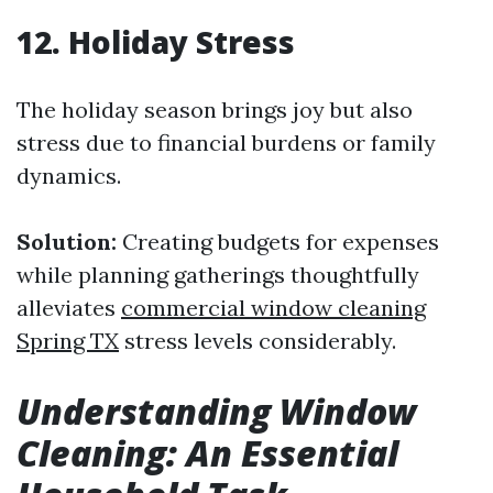
12. Holiday Stress
The holiday season brings joy but also
stress due to financial burdens or family
dynamics.
Solution:
Creating budgets for expenses
while planning gatherings thoughtfully
alleviates
commercial window cleaning
Spring TX
stress levels considerably.
Understanding Window
Cleaning: An Essential