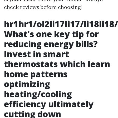
check reviews before choosing!
hr1hr1/ol2li17li17/li18li18/
What's one key tip for
reducing energy bills?
Invest in smart
thermostats which learn
home patterns
optimizing
heating/cooling
efficiency ultimately
cutting down