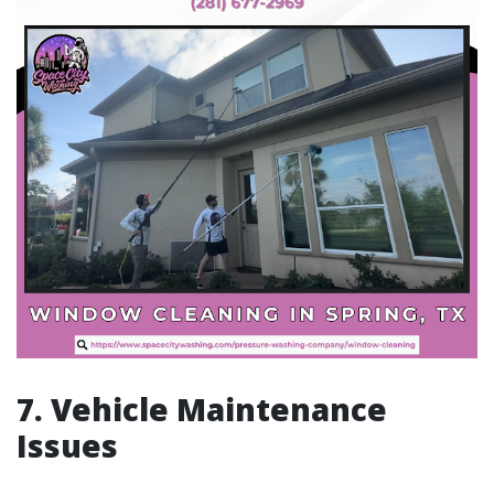
7. Vehicle Maintenance
Issues