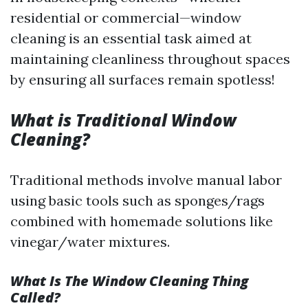
residential or commercial—window
cleaning is an essential task aimed at
maintaining cleanliness throughout spaces
by ensuring all surfaces remain spotless!
What is Traditional Window
Cleaning?
Traditional methods involve manual labor
using basic tools such as sponges/rags
combined with homemade solutions like
vinegar/water mixtures.
What Is The Window Cleaning Thing
Called?