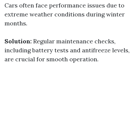
Cars often face performance issues due to
extreme weather conditions during winter
months.
Solution:
Regular maintenance checks,
including battery tests and antifreeze levels,
are crucial for smooth operation.