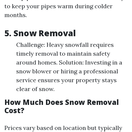
to keep your pipes warm during colder
months.
5. Snow Removal
Challenge: Heavy snowfall requires
timely removal to maintain safety
around homes. Solution: Investing in a
snow blower or hiring a professional
service ensures your property stays
clear of snow.
How Much Does Snow Removal
Cost?
Prices vary based on location but typically