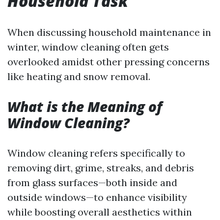
Household Task
When discussing household maintenance in
winter, window cleaning often gets
overlooked amidst other pressing concerns
like heating and snow removal.
What is the Meaning of
Window Cleaning?
Window cleaning refers specifically to
removing dirt, grime, streaks, and debris
from glass surfaces—both inside and
outside windows—to enhance visibility
while boosting overall aesthetics within