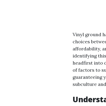
Vinyl ground h
choices betwee
affordability, 
identifying thi
headfirst into 
of factors to s
guaranteeing y
subculture and
Understa