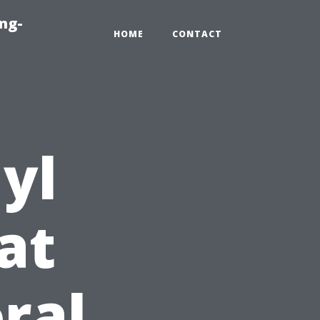
ng-
HOME
CONTACT
yl
at
ral