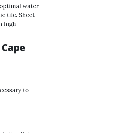
 optimal water
c tile. Sheet
n high-
y Cape
ecessary to