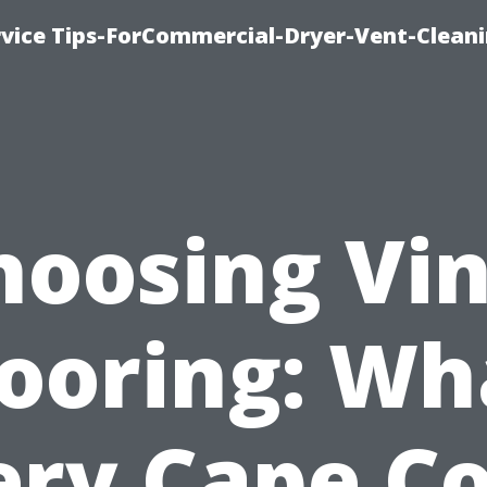
rvice Tips-ForCommercial-Dryer-Vent-Cleani
hoosing Vin
looring: Wh
ery Cape Co