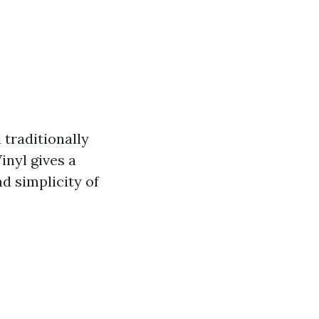
 traditionally
inyl gives a
d simplicity of