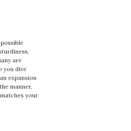
 possible
sturdiness,
many are
to you dive
e an expansion
 the manner,
t matches your