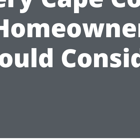
Homeowne
ould Consi