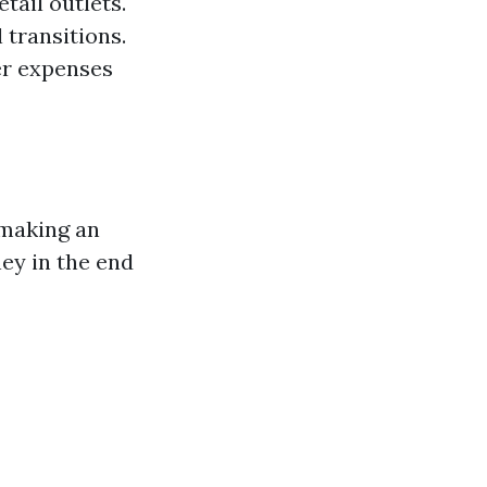
tail outlets.
 transitions.
er expenses
 making an
ey in the end