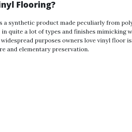
inyl Flooring?
is a synthetic product made peculiarly from pol
 in quite a lot of types and finishes mimicking 
e widespread purposes owners love vinyl floor is 
re and elementary preservation.