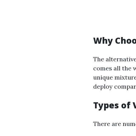
Why Choo
The alternative
comes all the w
unique mixture
deploy compare
Types of 
There are numer