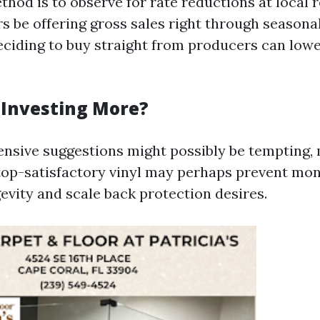
od is to observe for rate reductions at local re
 be offering gross sales right through seasonal
deciding to buy straight from producers can low
h Investing More?
ensive suggestions might possibly be tempting,
top-satisfactory vinyl may perhaps prevent mon
evity and scale back protection desires.