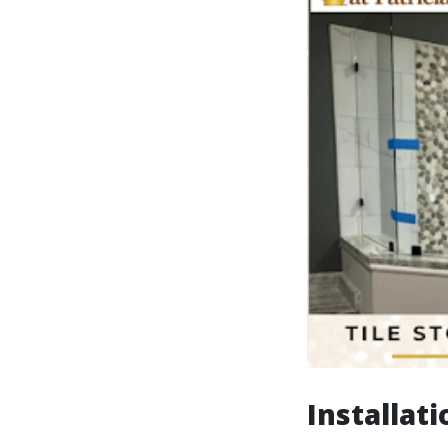
Installati