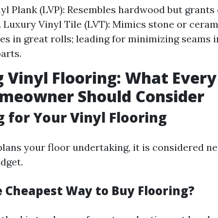
yl Plank (LVP): Resembles hardwood but grants
. Luxury Vinyl Tile (LVT): Mimics stone or cerami
es in great rolls; leading for minimizing seams i
arts.
 Vinyl Flooring: What Ever
omeowner Should Consider
 for Your Vinyl Flooring
ans your floor undertaking, it is considered n
dget.
e Cheapest Way to Buy Flooring?