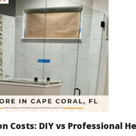
on Costs: DIY vs Professional H