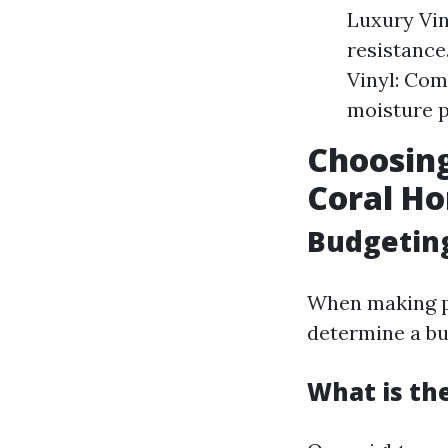
Luxury Vin
resistance
Vinyl: Com
moisture p
Choosing
Coral H
Budgeting
When making pl
determine a bu
What is th