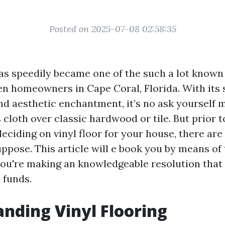
Posted on 2025-07-08 02:58:35
as speedily became one of the such a lot known
n homeowners in Cape Coral, Florida. With its 
and aesthetic enchantment, it’s no ask yourself 
s cloth over classic hardwood or tile. But prior 
deciding on vinyl floor for your house, there ar
uppose. This article will e book you by means of
ou're making an knowledgeable resolution tha
 funds.
nding Vinyl Flooring