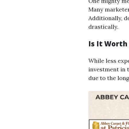
One mighty meth
Many marketers
Additionally, 
drastically.
Is It Wort
While less exp
investment in 
due to the long