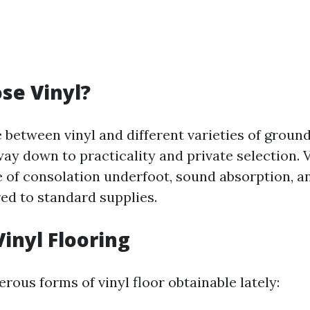
se Vinyl?
 between vinyl and different varieties of ground
ay down to practicality and private selection. V
 of consolation underfoot, sound absorption, an
d to standard supplies.
Vinyl Flooring
ous forms of vinyl floor obtainable lately: