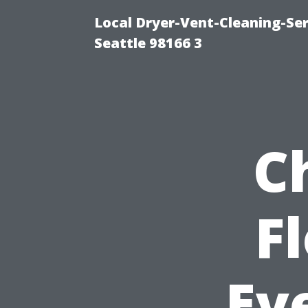
Local Dryer-Vent-Cleaning-Se
Seattle 98166 3
C
F
Ev