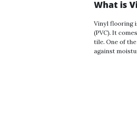
What is V
Vinyl flooring 
(PVC). It comes
tile. One of th
against moistu