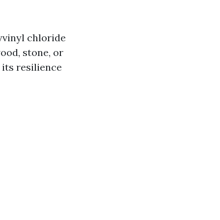
yvinyl chloride
wood, stone, or
its resilience