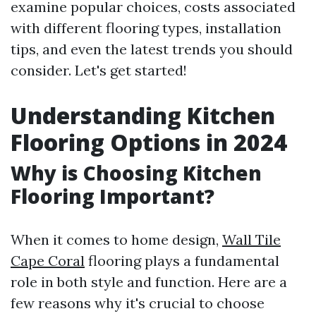
examine popular choices, costs associated
with different flooring types, installation
tips, and even the latest trends you should
consider. Let's get started!
Understanding Kitchen
Flooring Options in 2024
Why is Choosing Kitchen
Flooring Important?
When it comes to home design,
Wall Tile
Cape Coral
flooring plays a fundamental
role in both style and function. Here are a
few reasons why it's crucial to choose