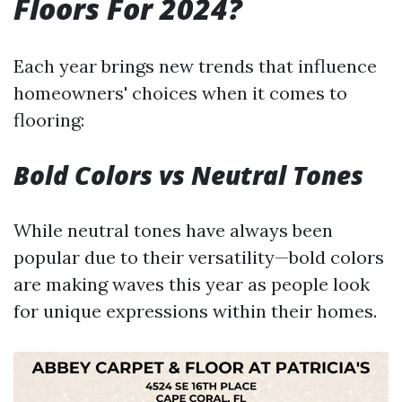
Floors For 2024?
Each year brings new trends that influence
homeowners' choices when it comes to
flooring:
Bold Colors vs Neutral Tones
While neutral tones have always been
popular due to their versatility—bold colors
are making waves this year as people look
for unique expressions within their homes.