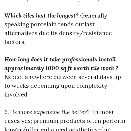
Which tiles last the longest?
Generally
speaking porcelain tends outlast
alternatives due its density/resistance
factors.
How long does it take professionals install
approximately 1000 sq ft worth tile work ?
Expect anywhere between several days up-
to weeks depending upon complexity
involved.
6.
"Is more expensive tile better?"
In most
cases yes; premium products often perform
longer/offer enhanced aesthetics—but