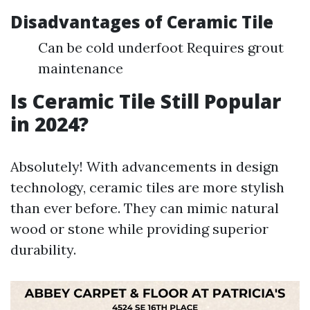
Disadvantages of Ceramic Tile
Can be cold underfoot Requires grout
maintenance
Is Ceramic Tile Still Popular
in 2024?
Absolutely! With advancements in design
technology, ceramic tiles are more stylish
than ever before. They can mimic natural
wood or stone while providing superior
durability.