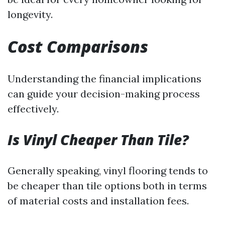
longevity.
Cost Comparisons
Understanding the financial implications
can guide your decision-making process
effectively.
Is Vinyl Cheaper Than Tile?
Generally speaking, vinyl flooring tends to
be cheaper than tile options both in terms
of material costs and installation fees.