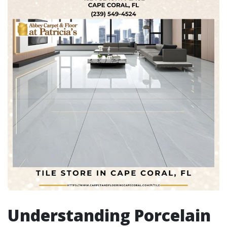
Understanding Porcelain