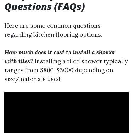
Questions (FAQs)
Here are some common questions
regarding kitchen flooring options:
How much does it cost to install a shower
with tiles?
Installing a tiled shower typically
ranges from $800-$3000 depending on
size/materials used.