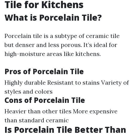
Tile for Kitchens
What is Porcelain Tile?
Porcelain tile is a subtype of ceramic tile
but denser and less porous. It’s ideal for
high-moisture areas like kitchens.
Pros of Porcelain Tile
Highly durable Resistant to stains Variety of
styles and colors
Cons of Porcelain Tile
Heavier than other tiles More expensive
than standard ceramic
Is Porcelain Tile Better Than