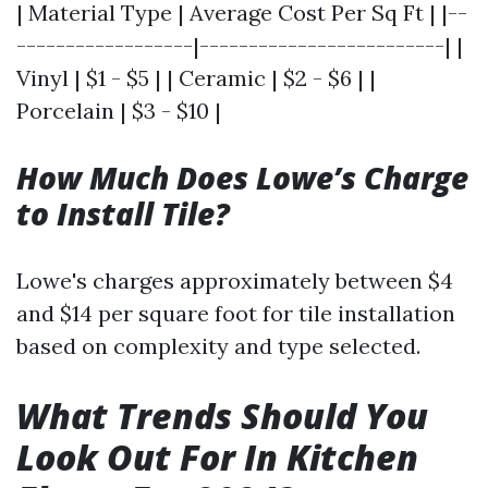
| Material Type | Average Cost Per Sq Ft | |--
------------------|-------------------------| |
Vinyl | $1 - $5 | | Ceramic | $2 - $6 | |
Porcelain | $3 - $10 |
How Much Does Lowe’s Charge
to Install Tile?
Lowe's charges approximately between $4
and $14 per square foot for tile installation
based on complexity and type selected.
What Trends Should You
Look Out For In Kitchen