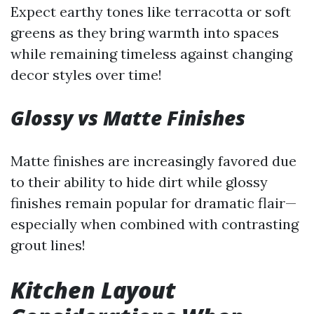
Expect earthy tones like terracotta or soft
greens as they bring warmth into spaces
while remaining timeless against changing
decor styles over time!
Glossy vs Matte Finishes
Matte finishes are increasingly favored due
to their ability to hide dirt while glossy
finishes remain popular for dramatic flair—
especially when combined with contrasting
grout lines!
Kitchen Layout