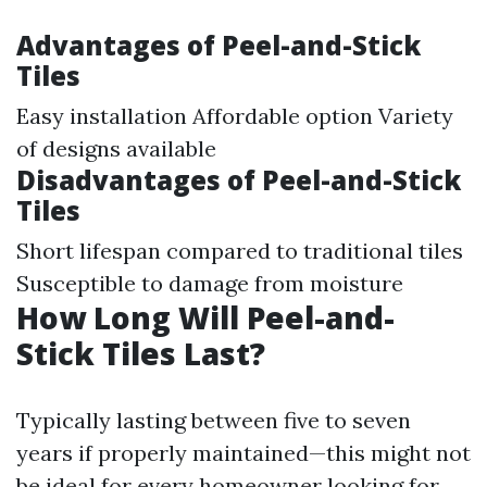
Advantages of Peel-and-Stick
Tiles
Easy installation Affordable option Variety
of designs available
Disadvantages of Peel-and-Stick
Tiles
Short lifespan compared to traditional tiles
Susceptible to damage from moisture
How Long Will Peel-and-
Stick Tiles Last?
Typically lasting between five to seven
years if properly maintained—this might not
be ideal for every homeowner looking for