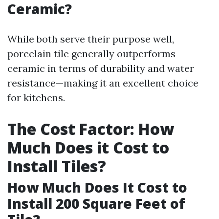
Ceramic?
While both serve their purpose well,
porcelain tile generally outperforms
ceramic in terms of durability and water
resistance—making it an excellent choice
for kitchens.
The Cost Factor: How
Much Does it Cost to
Install Tiles?
How Much Does It Cost to
Install 200 Square Feet of