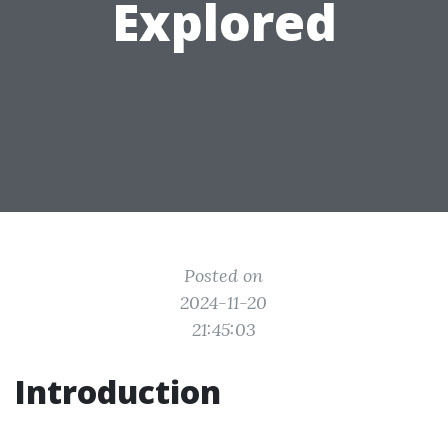
Explored
Posted on
2024-11-20
21:45:03
Introduction