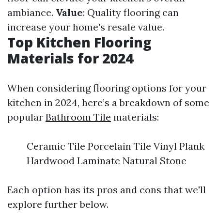
ambiance.
Value
: Quality flooring can
increase your home's resale value.
Top Kitchen Flooring
Materials for 2024
When considering flooring options for your
kitchen in 2024, here’s a breakdown of some
popular
Bathroom Tile
materials:
Ceramic Tile Porcelain Tile Vinyl Plank
Hardwood Laminate Natural Stone
Each option has its pros and cons that we'll
explore further below.