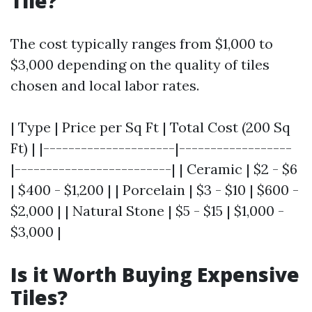
Tile?
The cost typically ranges from $1,000 to
$3,000 depending on the quality of tiles
chosen and local labor rates.
| Type | Price per Sq Ft | Total Cost (200 Sq
Ft) | |---------------------|------------------
|-------------------------| | Ceramic | $2 - $6
| $400 - $1,200 | | Porcelain | $3 - $10 | $600 -
$2,000 | | Natural Stone | $5 - $15 | $1,000 -
$3,000 |
Is it Worth Buying Expensive
Tiles?