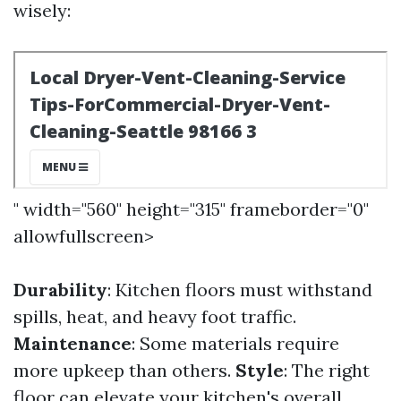
wisely:
" width="560" height="315" frameborder="0"
allowfullscreen>
Durability
: Kitchen floors must withstand
spills, heat, and heavy foot traffic.
Maintenance
: Some materials require
more upkeep than others.
Style
: The right
floor can elevate your kitchen's overall