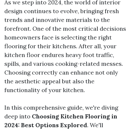
As we step into 2024, the world of interior
design continues to evolve, bringing fresh
trends and innovative materials to the
forefront. One of the most critical decisions
homeowners face is selecting the right
flooring for their kitchens. After all, your
kitchen floor endures heavy foot traffic,
spills, and various cooking-related messes.
Choosing correctly can enhance not only
the aesthetic appeal but also the
functionality of your kitchen.
In this comprehensive guide, we're diving
deep into
Choosing Kitchen Flooring in
2024: Best Options Explored
. We'll