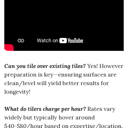
Can you tile over existing tiles?
Yes! However
preparation is key—ensuring surfaces are
clean/level will yield better results for
longevity!
What do tilers charge per hour?
Rates vary
widely but typically hover around
$40-$80/hour based on expertise/location.