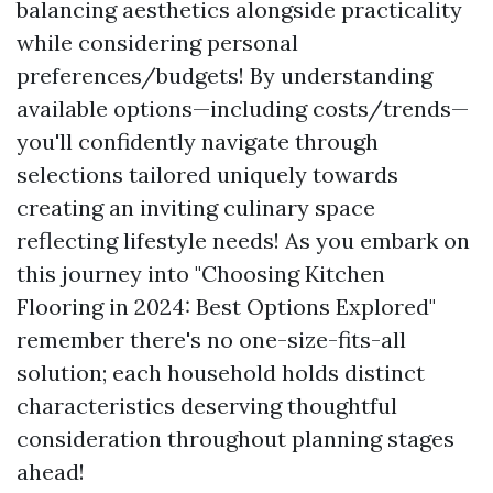
balancing aesthetics alongside practicality
while considering personal
preferences/budgets! By understanding
available options—including costs/trends—
you'll confidently navigate through
selections tailored uniquely towards
creating an inviting culinary space
reflecting lifestyle needs! As you embark on
this journey into "Choosing Kitchen
Flooring in 2024: Best Options Explored"
remember there's no one-size-fits-all
solution; each household holds distinct
characteristics deserving thoughtful
consideration throughout planning stages
ahead!