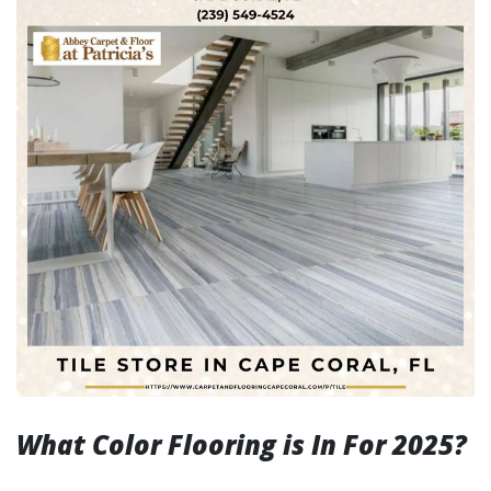
What Color Flooring is In For 2025?