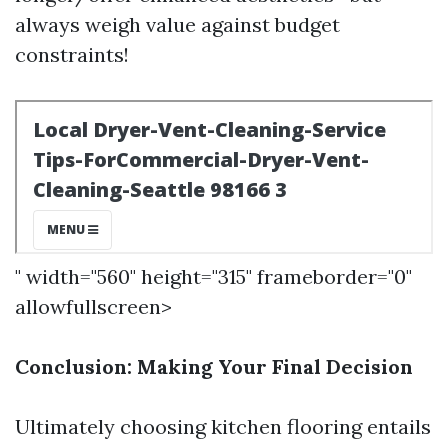
always weigh value against budget
constraints!
" width="560" height="315" frameborder="0"
allowfullscreen>
Conclusion: Making Your Final Decision
Ultimately choosing kitchen flooring entails