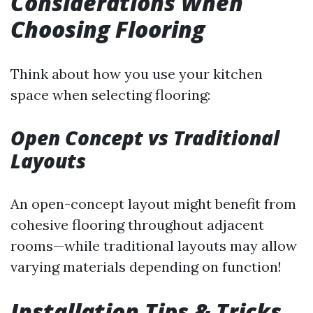
Considerations When
Choosing Flooring
Think about how you use your kitchen
space when selecting flooring:
Open Concept vs Traditional
Layouts
An open-concept layout might benefit from
cohesive flooring throughout adjacent
rooms—while traditional layouts may allow
varying materials depending on function!
Installation Tips & Tricks