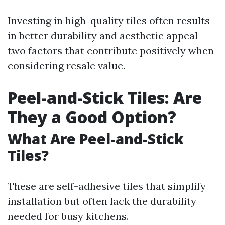
Investing in high-quality tiles often results
in better durability and aesthetic appeal—
two factors that contribute positively when
considering resale value.
Peel-and-Stick Tiles: Are
They a Good Option?
What Are Peel-and-Stick
Tiles?
These are self-adhesive tiles that simplify
installation but often lack the durability
needed for busy kitchens.