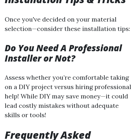
Once you've decided on your material
selection—consider these installation tips:
Do You Need A Professional
Installer or Not?
Assess whether you’re comfortable taking
on a DIY project versus hiring professional
help! While DIY may save money—it could
lead costly mistakes without adequate
skills or tools!
Frequently Asked