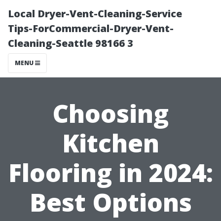
Local Dryer-Vent-Cleaning-Service
Tips-ForCommercial-Dryer-Vent-
Cleaning-Seattle 98166 3
MENU
Choosing
Kitchen
Flooring in 2024:
Best Options