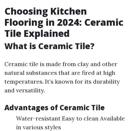
Choosing Kitchen
Flooring in 2024: Ceramic
Tile Explained
What is Ceramic Tile?
Ceramic tile is made from clay and other
natural substances that are fired at high
temperatures. It’s known for its durability
and versatility.
Advantages of Ceramic Tile
Water-resistant Easy to clean Available
in various styles