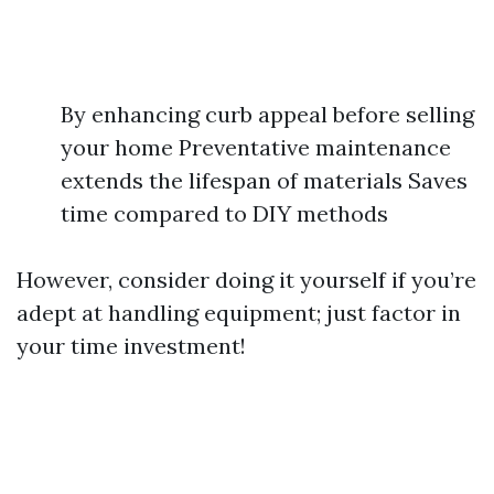
By enhancing curb appeal before selling
your home Preventative maintenance
extends the lifespan of materials Saves
time compared to DIY methods
However, consider doing it yourself if you’re
adept at handling equipment; just factor in
your time investment!