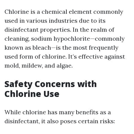
Chlorine is a chemical element commonly
used in various industries due to its
disinfectant properties. In the realm of
cleaning, sodium hypochlorite—commonly
known as bleach—is the most frequently
used form of chlorine. It’s effective against
mold, mildew, and algae.
Safety Concerns with
Chlorine Use
While chlorine has many benefits as a
disinfectant, it also poses certain risks: