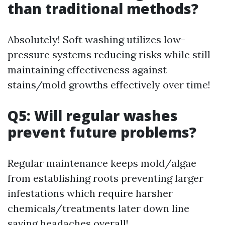
than traditional methods?
Absolutely! Soft washing utilizes low-
pressure systems reducing risks while still
maintaining effectiveness against
stains/mold growths effectively over time!
Q5: Will regular washes
prevent future problems?
Regular maintenance keeps mold/algae
from establishing roots preventing larger
infestations which require harsher
chemicals/treatments later down line
saving headaches overall!