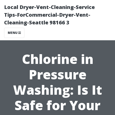
Local Dryer-Vent-Cleaning-Service
Tips-ForCommercial-Dryer-Vent-
Cleaning-Seattle 98166 3
MENU
Chlorine in
Pressure
Washing: Is It
Safe for Your