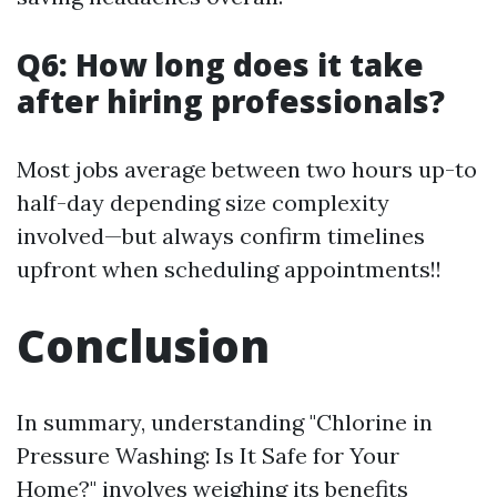
Q6: How long does it take
after hiring professionals?
Most jobs average between two hours up-to
half-day depending size complexity
involved—but always confirm timelines
upfront when scheduling appointments!!
Conclusion
In summary, understanding "Chlorine in
Pressure Washing: Is It Safe for Your
Home?" involves weighing its benefits