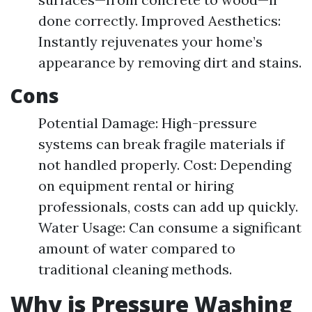
done correctly. Improved Aesthetics:
Instantly rejuvenates your home’s
appearance by removing dirt and stains.
Cons
Potential Damage: High-pressure
systems can break fragile materials if
not handled properly. Cost: Depending
on equipment rental or hiring
professionals, costs can add up quickly.
Water Usage: Can consume a significant
amount of water compared to
traditional cleaning methods.
Why is Pressure Washing