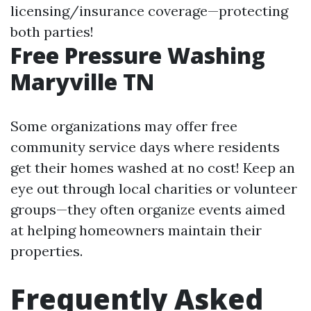
licensing/insurance coverage—protecting
both parties!
Free Pressure Washing
Maryville TN
Some organizations may offer free
community service days where residents
get their homes washed at no cost! Keep an
eye out through local charities or volunteer
groups—they often organize events aimed
at helping homeowners maintain their
properties.
Frequently Asked