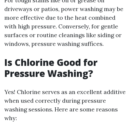
For tough stains like oil or grease on
driveways or patios, power washing may be
more effective due to the heat combined
with high pressure. Conversely, for gentle
surfaces or routine cleanings like siding or
windows, pressure washing suffices.
Is Chlorine Good for
Pressure Washing?
Yes! Chlorine serves as an excellent additive
when used correctly during pressure
washing sessions. Here are some reasons
why: