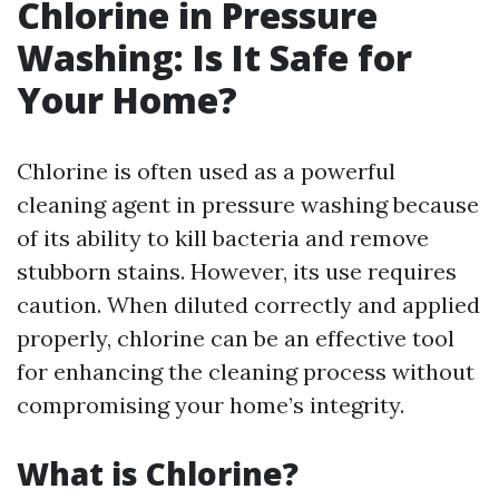
Chlorine in Pressure
Washing: Is It Safe for
Your Home?
Chlorine is often used as a powerful
cleaning agent in pressure washing because
of its ability to kill bacteria and remove
stubborn stains. However, its use requires
caution. When diluted correctly and applied
properly, chlorine can be an effective tool
for enhancing the cleaning process without
compromising your home’s integrity.
What is Chlorine?