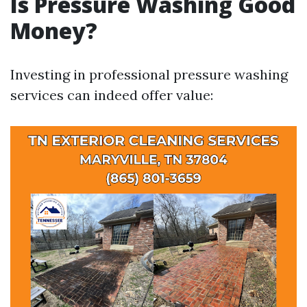
Is Pressure Washing Good
Money?
Investing in professional pressure washing
services can indeed offer value: