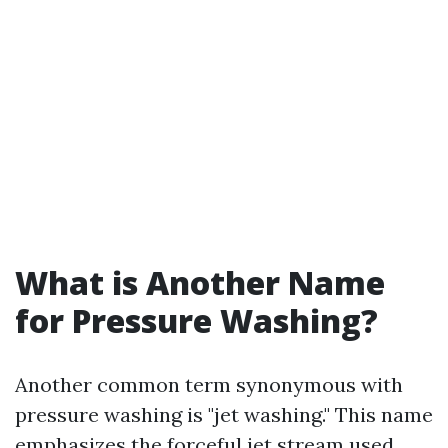
What is Another Name
for Pressure Washing?
Another common term synonymous with
pressure washing is "jet washing." This name
emphasizes the forceful jet stream used