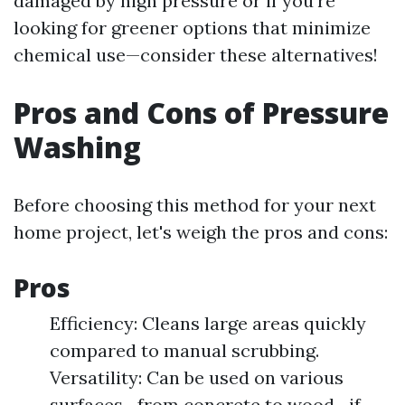
damaged by high pressure or if you're
looking for greener options that minimize
chemical use—consider these alternatives!
Pros and Cons of Pressure
Washing
Before choosing this method for your next
home project, let's weigh the pros and cons:
Pros
Efficiency: Cleans large areas quickly
compared to manual scrubbing.
Versatility: Can be used on various
surfaces—from concrete to wood—if