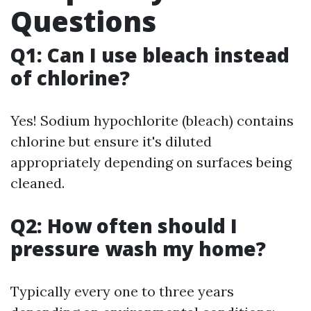
Questions
Q1: Can I use bleach instead
of chlorine?
Yes! Sodium hypochlorite (bleach) contains
chlorine but ensure it's diluted
appropriately depending on surfaces being
cleaned.
Q2: How often should I
pressure wash my home?
Typically every one to three years