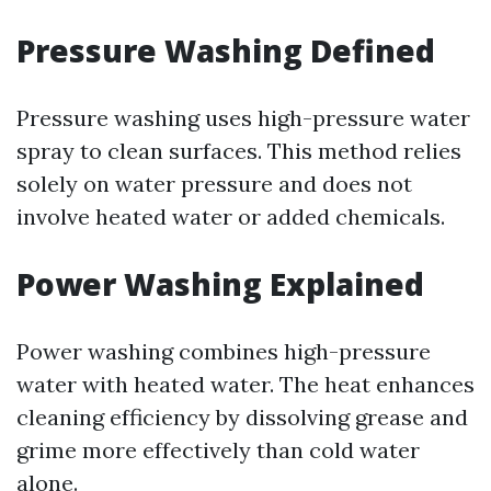
Pressure Washing Defined
Pressure washing uses high-pressure water
spray to clean surfaces. This method relies
solely on water pressure and does not
involve heated water or added chemicals.
Power Washing Explained
Power washing combines high-pressure
water with heated water. The heat enhances
cleaning efficiency by dissolving grease and
grime more effectively than cold water
alone.