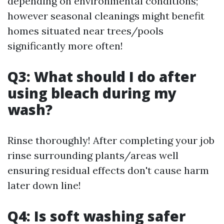
depending on environmental conditions;
however seasonal cleanings might benefit
homes situated near trees/pools
significantly more often!
Q3: What should I do after
using bleach during my
wash?
Rinse thoroughly! After completing your job
rinse surrounding plants/areas well
ensuring residual effects don't cause harm
later down line!
Q4: Is soft washing safer