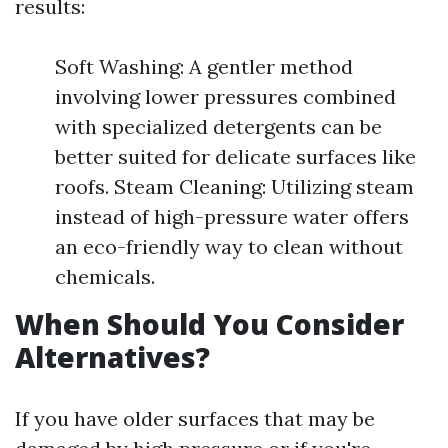
results:
Soft Washing: A gentler method
involving lower pressures combined
with specialized detergents can be
better suited for delicate surfaces like
roofs. Steam Cleaning: Utilizing steam
instead of high-pressure water offers
an eco-friendly way to clean without
chemicals.
When Should You Consider
Alternatives?
If you have older surfaces that may be