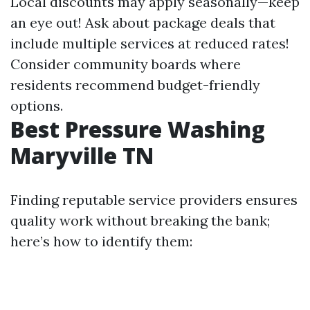
Local discounts may apply seasonally—keep
an eye out! Ask about package deals that
include multiple services at reduced rates!
Consider community boards where
residents recommend budget-friendly
options.
Best Pressure Washing
Maryville TN
Finding reputable service providers ensures
quality work without breaking the bank;
here’s how to identify them: