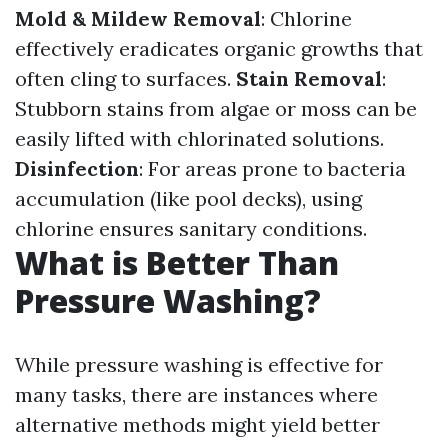
Mold & Mildew Removal
: Chlorine
effectively eradicates organic growths that
often cling to surfaces.
Stain Removal
:
Stubborn stains from algae or moss can be
easily lifted with chlorinated solutions.
Disinfection
: For areas prone to bacteria
accumulation (like pool decks), using
chlorine ensures sanitary conditions.
What is Better Than
Pressure Washing?
While pressure washing is effective for
many tasks, there are instances where
alternative methods might yield better