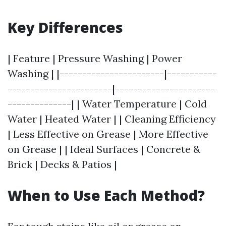
Key Differences
| Feature | Pressure Washing | Power
Washing | |-----------------------|-----------
-----------------------|----------------------
--------------| | Water Temperature | Cold
Water | Heated Water | | Cleaning Efficiency
| Less Effective on Grease | More Effective
on Grease | | Ideal Surfaces | Concrete &
Brick | Decks & Patios |
When to Use Each Method?