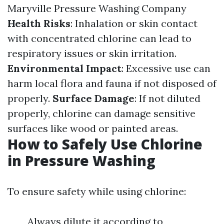
Maryville Pressure Washing Company
Health Risks
: Inhalation or skin contact
with concentrated chlorine can lead to
respiratory issues or skin irritation.
Environmental Impact
: Excessive use can
harm local flora and fauna if not disposed of
properly.
Surface Damage
: If not diluted
properly, chlorine can damage sensitive
surfaces like wood or painted areas.
How to Safely Use Chlorine
in Pressure Washing
To ensure safety while using chlorine:
Always dilute it according to