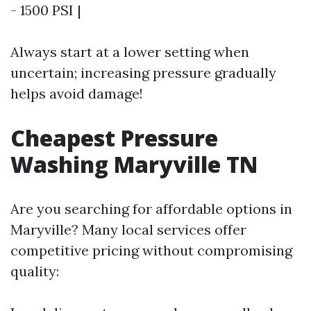
- 1500 PSI |
Always start at a lower setting when
uncertain; increasing pressure gradually
helps avoid damage!
Cheapest Pressure
Washing Maryville TN
Are you searching for affordable options in
Maryville? Many local services offer
competitive pricing without compromising
quality: