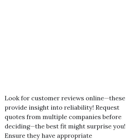
Look for customer reviews online—these
provide insight into reliability! Request
quotes from multiple companies before
deciding—the best fit might surprise you!
Ensure they have appropriate