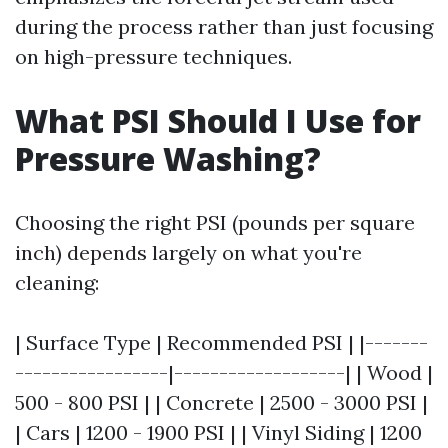
during the process rather than just focusing
on high-pressure techniques.
What PSI Should I Use for
Pressure Washing?
Choosing the right PSI (pounds per square
inch) depends largely on what you're
cleaning:
| Surface Type | Recommended PSI | |-------
-----------------|-------------------| | Wood |
500 - 800 PSI | | Concrete | 2500 - 3000 PSI |
| Cars | 1200 - 1900 PSI | | Vinyl Siding | 1200