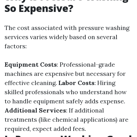
So Expensive?
The cost associated with pressure washing
services varies widely based on several
factors:
Equipment Costs
: Professional-grade
machines are expensive but necessary for
effective cleaning.
Labor Costs
: Hiring
skilled professionals who understand how
to handle equipment safely adds expense.
Additional Services
: If additional
treatments (like chemical applications) are
required, expect added fees.