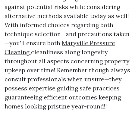
against potential risks while considering
alternative methods available today as well!
With informed choices regarding both
technique selection—and precautions taken
—you’ll ensure both
Maryville Pressure
Cleaning
cleanliness along longevity
throughout all aspects concerning property
upkeep over time! Remember though always
consult professionals when unsure—they
possess expertise guiding safe practices
guaranteeing efficient outcomes keeping
homes looking pristine year-round!!