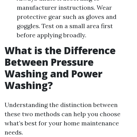
manufacturer instructions. Wear
protective gear such as gloves and
goggles. Test on a small area first
before applying broadly.
What is the Difference
Between Pressure
Washing and Power
Washing?
Understanding the distinction between
these two methods can help you choose
what’s best for your home maintenance
needs.