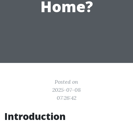
Home?
Posted on
2025-07-08
07:26:42
Introduction