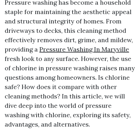
Pressure washing has become a household
staple for maintaining the aesthetic appeal
and structural integrity of homes. From
driveways to decks, this cleaning method
effectively removes dirt, grime, and mildew,
providing a
Pressure Washing In Maryville
fresh look to any surface. However, the use
of chlorine in pressure washing raises many
questions among homeowners. Is chlorine
safe? How does it compare with other
cleaning methods? In this article, we will
dive deep into the world of pressure
washing with chlorine, exploring its safety,
advantages, and alternatives.