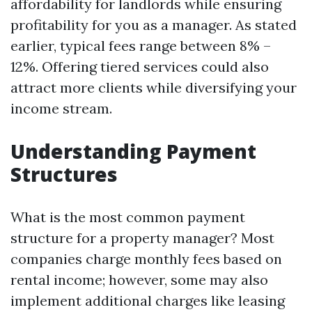
affordability for landlords while ensuring
profitability for you as a manager. As stated
earlier, typical fees range between 8% –
12%. Offering tiered services could also
attract more clients while diversifying your
income stream.
Understanding Payment
Structures
What is the most common payment
structure for a property manager? Most
companies charge monthly fees based on
rental income; however, some may also
implement additional charges like leasing