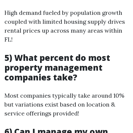
High demand fueled by population growth
coupled with limited housing supply drives
rental prices up across many areas within
FL!
5) What percent do most
property management
companies take?
Most companies typically take around 10%
but variations exist based on location &
service offerings provided!
6) Can I manage my own