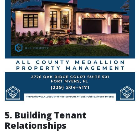
5. Building Tenant
Relationships