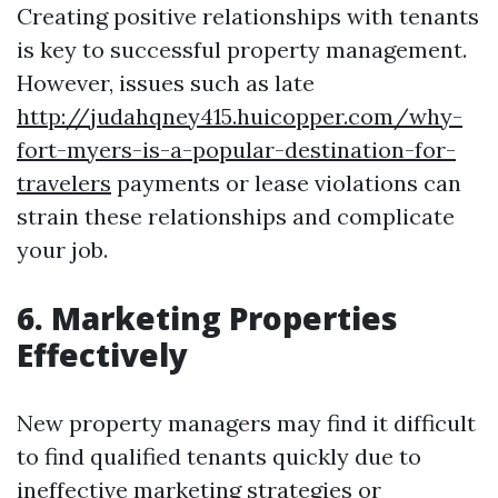
Creating positive relationships with tenants
is key to successful property management.
However, issues such as late
http://judahqney415.huicopper.com/why-
fort-myers-is-a-popular-destination-for-
travelers
payments or lease violations can
strain these relationships and complicate
your job.
6. Marketing Properties
Effectively
New property managers may find it difficult
to find qualified tenants quickly due to
ineffective marketing strategies or