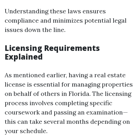
Understanding these laws ensures
compliance and minimizes potential legal
issues down the line.
Licensing Requirements
Explained
As mentioned earlier, having a real estate
license is essential for managing properties
on behalf of others in Florida. The licensing
process involves completing specific
coursework and passing an examination—
this can take several months depending on
your schedule.