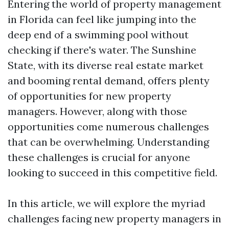
Entering the world of property management
in Florida can feel like jumping into the
deep end of a swimming pool without
checking if there's water. The Sunshine
State, with its diverse real estate market
and booming rental demand, offers plenty
of opportunities for new property
managers. However, along with those
opportunities come numerous challenges
that can be overwhelming. Understanding
these challenges is crucial for anyone
looking to succeed in this competitive field.
In this article, we will explore the myriad
challenges facing new property managers in