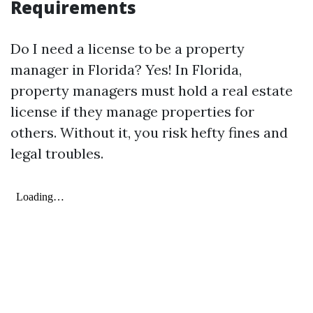
Requirements
Do I need a license to be a property
manager in Florida? Yes! In Florida,
property managers must hold a real estate
license if they manage properties for
others. Without it, you risk hefty fines and
legal troubles.