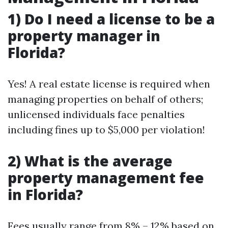
1) Do I need a license to be a
property manager in
Florida?
Yes! A real estate license is required when
managing properties on behalf of others;
unlicensed individuals face penalties
including fines up to $5,000 per violation!
2) What is the average
property management fee
in Florida?
Fees usually range from 8% – 12% based on