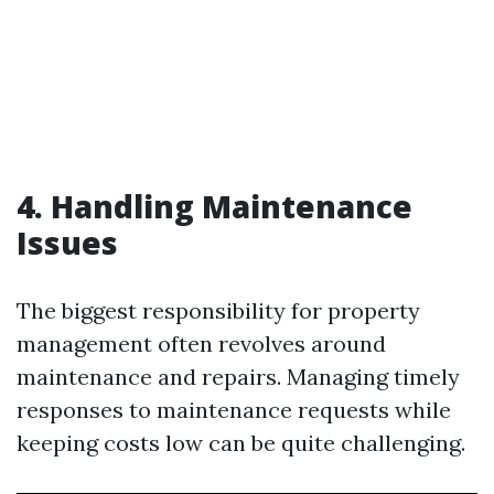
4. Handling Maintenance
Issues
The biggest responsibility for property
management often revolves around
maintenance and repairs. Managing timely
responses to maintenance requests while
keeping costs low can be quite challenging.