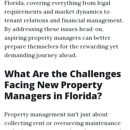
Florida, covering everything from legal
requirements and market dynamics to
tenant relations and financial management.
By addressing these issues head-on,
aspiring property managers can better
prepare themselves for the rewarding yet
demanding journey ahead.
What Are the Challenges
Facing New Property
Managers in Florida?
Property management isn't just about
collecting rent or overseeing maintenance