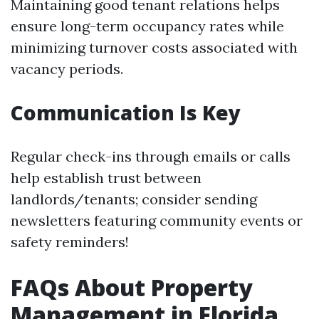
Maintaining good tenant relations helps
ensure long-term occupancy rates while
minimizing turnover costs associated with
vacancy periods.
Communication Is Key
Regular check-ins through emails or calls
help establish trust between
landlords/tenants; consider sending
newsletters featuring community events or
safety reminders!
FAQs About Property
Management in Florida