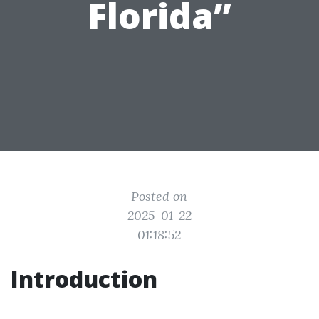
Florida”
Posted on
2025-01-22
01:18:52
Introduction