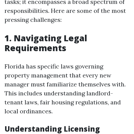
tasks; it encompasses a broad spectrum of
responsibilities. Here are some of the most
pressing challenges:
1. Navigating Legal
Requirements
Florida has specific laws governing
property management that every new
manager must familiarize themselves with.
This includes understanding landlord-
tenant laws, fair housing regulations, and
local ordinances.
Understanding Licensing