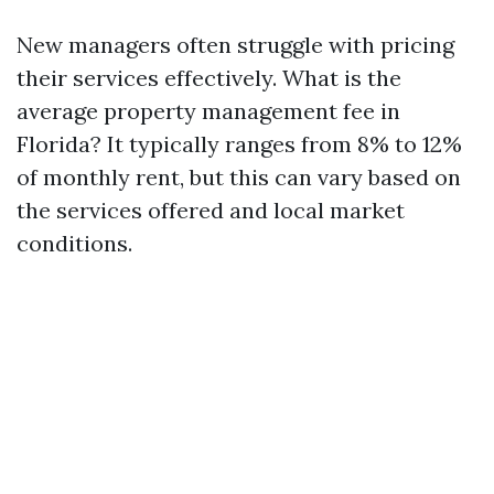
New managers often struggle with pricing
their services effectively. What is the
average property management fee in
Florida? It typically ranges from 8% to 12%
of monthly rent, but this can vary based on
the services offered and local market
conditions.