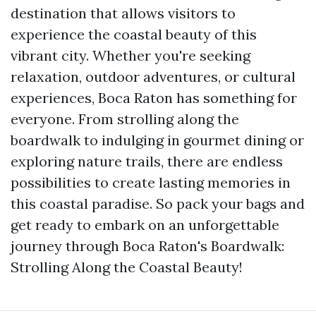
destination that allows visitors to
experience the coastal beauty of this
vibrant city. Whether you're seeking
relaxation, outdoor adventures, or cultural
experiences, Boca Raton has something for
everyone. From strolling along the
boardwalk to indulging in gourmet dining or
exploring nature trails, there are endless
possibilities to create lasting memories in
this coastal paradise. So pack your bags and
get ready to embark on an unforgettable
journey through Boca Raton's Boardwalk:
Strolling Along the Coastal Beauty!