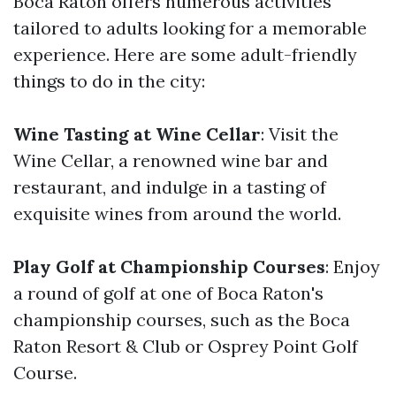
Boca Raton offers numerous activities
tailored to adults looking for a memorable
experience. Here are some adult-friendly
things to do in the city:
Wine Tasting at Wine Cellar
: Visit the
Wine Cellar, a renowned wine bar and
restaurant, and indulge in a tasting of
exquisite wines from around the world.
Play Golf at Championship Courses
: Enjoy
a round of golf at one of Boca Raton's
championship courses, such as the Boca
Raton Resort & Club or Osprey Point Golf
Course.