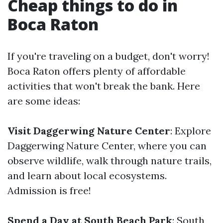
Cheap things to do in
Boca Raton
If you're traveling on a budget, don't worry!
Boca Raton offers plenty of affordable
activities that won't break the bank. Here
are some ideas:
Visit Daggerwing Nature Center
: Explore
Daggerwing Nature Center, where you can
observe wildlife, walk through nature trails,
and learn about local ecosystems.
Admission is free!
Spend a Day at South Beach Park
: South