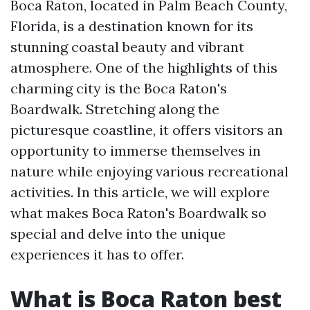
Boca Raton, located in Palm Beach County,
Florida, is a destination known for its
stunning coastal beauty and vibrant
atmosphere. One of the highlights of this
charming city is the Boca Raton's
Boardwalk. Stretching along the
picturesque coastline, it offers visitors an
opportunity to immerse themselves in
nature while enjoying various recreational
activities. In this article, we will explore
what makes Boca Raton's Boardwalk so
special and delve into the unique
experiences it has to offer.
What is Boca Raton best