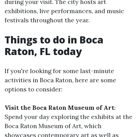
during your visit. The city hosts art
exhibitions, live performances, and music
festivals throughout the year.
Things to do in Boca
Raton, FL today
If you're looking for some last-minute
activities in Boca Raton, here are some
options to consider:
Visit the Boca Raton Museum of Art
:
Spend your day exploring the exhibits at the
Boca Raton Museum of Art, which
showcases contemporary art as well as