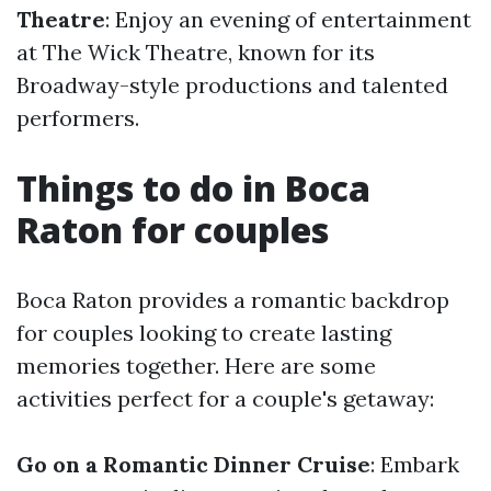
Theatre
: Enjoy an evening of entertainment
at The Wick Theatre, known for its
Broadway-style productions and talented
performers.
Things to do in Boca
Raton for couples
Boca Raton provides a romantic backdrop
for couples looking to create lasting
memories together. Here are some
activities perfect for a couple's getaway:
Go on a Romantic Dinner Cruise
: Embark