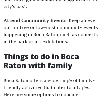
city's past.
Attend Community Events
: Keep an eye
out for free or low-cost community events
happening in Boca Raton, such as concerts
in the park or art exhibitions.
Things to do in Boca
Raton with family
Boca Raton offers a wide range of family-
friendly activities that cater to all ages.
Here are some options to consider: