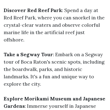
Discover Red Reef Park
: Spend a day at
Red Reef Park, where you can snorkel in the
crystal-clear waters and observe colorful
marine life in the artificial reef just
offshore.
Take a Segway Tour
: Embark on a Segway
tour of Boca Raton's scenic spots, including
the boardwalk, parks, and historic
landmarks. It's a fun and unique way to
explore the city.
Explore Morikami Museum and Japanese
Gardens
: Immerse yourself in Japanese