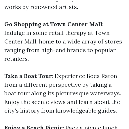
works by renowned artists.
Go Shopping at Town Center Mall
:
Indulge in some retail therapy at Town
Center Mall, home to a wide array of stores
ranging from high-end brands to popular
retailers.
Take a Boat Tour
: Experience Boca Raton
from a different perspective by taking a
boat tour along its picturesque waterways.
Enjoy the scenic views and learn about the
city's history from knowledgeable guides.
Enjoy a Beach Picnic
: Pack a picnic lunch