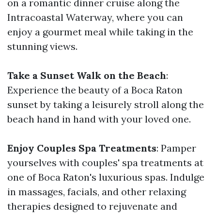
on a romantic dinner cruise along the
Intracoastal Waterway, where you can
enjoy a gourmet meal while taking in the
stunning views.
Take a Sunset Walk on the Beach
:
Experience the beauty of a Boca Raton
sunset by taking a leisurely stroll along the
beach hand in hand with your loved one.
Enjoy Couples Spa Treatments
: Pamper
yourselves with couples' spa treatments at
one of Boca Raton's luxurious spas. Indulge
in massages, facials, and other relaxing
therapies designed to rejuvenate and