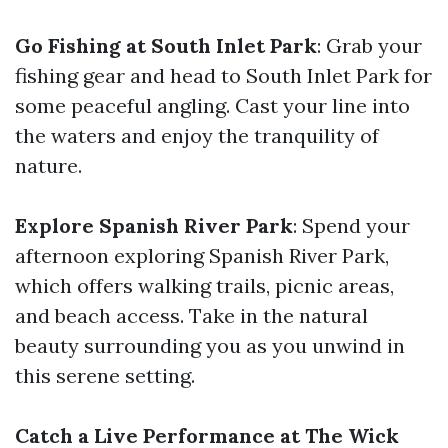
Go Fishing at South Inlet Park
: Grab your
fishing gear and head to South Inlet Park for
some peaceful angling. Cast your line into
the waters and enjoy the tranquility of
nature.
Explore Spanish River Park
: Spend your
afternoon exploring Spanish River Park,
which offers walking trails, picnic areas,
and beach access. Take in the natural
beauty surrounding you as you unwind in
this serene setting.
Catch a Live Performance at The Wick