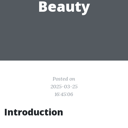
Beauty
Posted on
2025-03-25
16:45:06
Introduction