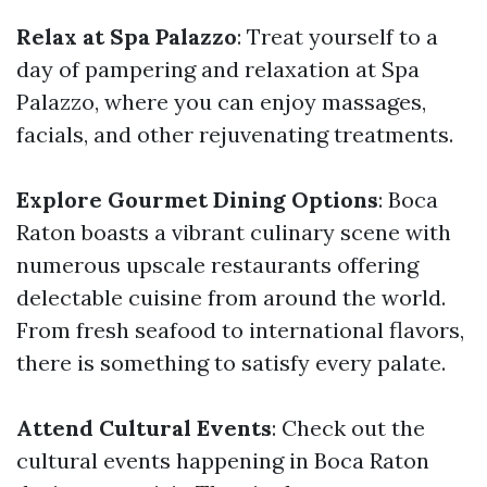
Relax at Spa Palazzo
: Treat yourself to a
day of pampering and relaxation at Spa
Palazzo, where you can enjoy massages,
facials, and other rejuvenating treatments.
Explore Gourmet Dining Options
: Boca
Raton boasts a vibrant culinary scene with
numerous upscale restaurants offering
delectable cuisine from around the world.
From fresh seafood to international flavors,
there is something to satisfy every palate.
Attend Cultural Events
: Check out the
cultural events happening in Boca Raton