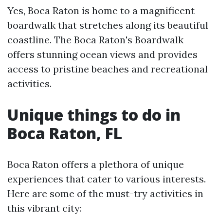
Yes, Boca Raton is home to a magnificent
boardwalk that stretches along its beautiful
coastline. The Boca Raton's Boardwalk
offers stunning ocean views and provides
access to pristine beaches and recreational
activities.
Unique things to do in
Boca Raton, FL
Boca Raton offers a plethora of unique
experiences that cater to various interests.
Here are some of the must-try activities in
this vibrant city: