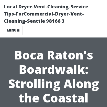
Local Dryer-Vent-Cleaning-Service
Tips-ForCommercial-Dryer-Vent-
Cleaning-Seattle 98166 3
MENU
Boca Raton's
Boardwalk:
Strolling Along
the Coastal