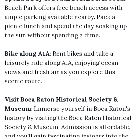
Beach Park offers free beach access with
ample parking available nearby. Pack a
picnic lunch and spend the day soaking up
the sun without spending a dime.
Bike along A1A
: Rent bikes and take a
leisurely ride along A1A, enjoying ocean
views and fresh air as you explore this
scenic route.
Visit Boca Raton Historical Society &
Museum
: Immerse yourself in Boca Raton's
history by visiting the Boca Raton Historical
Society & Museum. Admission is affordable,
and you'll gain fascinating insights into the