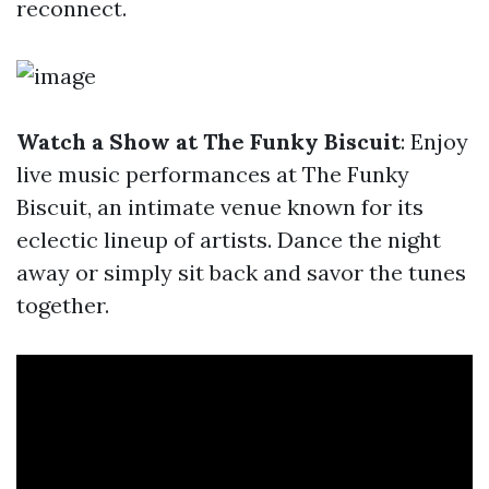
reconnect.
Watch a Show at The Funky Biscuit
: Enjoy
live music performances at The Funky
Biscuit, an intimate venue known for its
eclectic lineup of artists. Dance the night
away or simply sit back and savor the tunes
together.