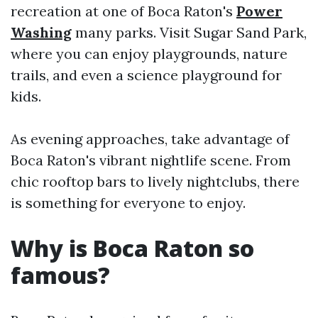
recreation at one of Boca Raton's
Power
Washing
many parks. Visit Sugar Sand Park,
where you can enjoy playgrounds, nature
trails, and even a science playground for
kids.
As evening approaches, take advantage of
Boca Raton's vibrant nightlife scene. From
chic rooftop bars to lively nightclubs, there
is something for everyone to enjoy.
Why is Boca Raton so
famous?