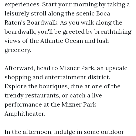
experiences. Start your morning by taking a
leisurely stroll along the scenic Boca
Raton's Boardwalk. As you walk along the
boardwalk, you'll be greeted by breathtaking
views of the Atlantic Ocean and lush
greenery.
Afterward, head to Mizner Park, an upscale
shopping and entertainment district.
Explore the boutiques, dine at one of the
trendy restaurants, or catch a live
performance at the Mizner Park
Amphitheater.
In the afternoon, indulge in some outdoor