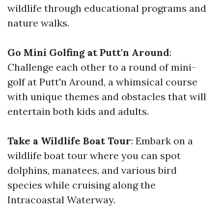
wildlife through educational programs and
nature walks.
Go Mini Golfing at Putt'n Around
:
Challenge each other to a round of mini-
golf at Putt'n Around, a whimsical course
with unique themes and obstacles that will
entertain both kids and adults.
Take a Wildlife Boat Tour
: Embark on a
wildlife boat tour where you can spot
dolphins, manatees, and various bird
species while cruising along the
Intracoastal Waterway.