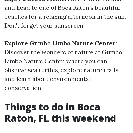
and head to one of Boca Raton's beautiful
beaches for a relaxing afternoon in the sun.
Don't forget your sunscreen!
Explore Gumbo Limbo Nature Center
:
Discover the wonders of nature at Gumbo
Limbo Nature Center, where you can
observe sea turtles, explore nature trails,
and learn about environmental
conservation.
Things to do in Boca
Raton, FL this weekend