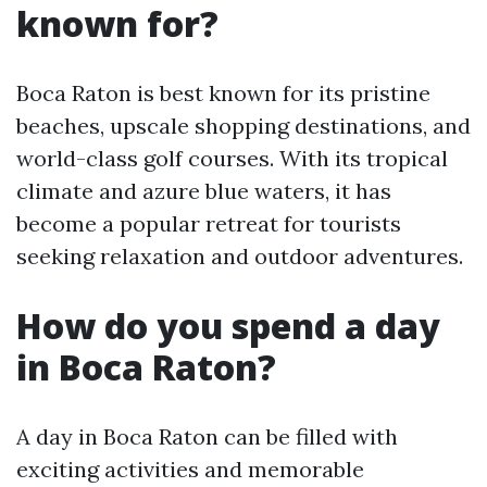
known for?
Boca Raton is best known for its pristine
beaches, upscale shopping destinations, and
world-class golf courses. With its tropical
climate and azure blue waters, it has
become a popular retreat for tourists
seeking relaxation and outdoor adventures.
How do you spend a day
in Boca Raton?
A day in Boca Raton can be filled with
exciting activities and memorable