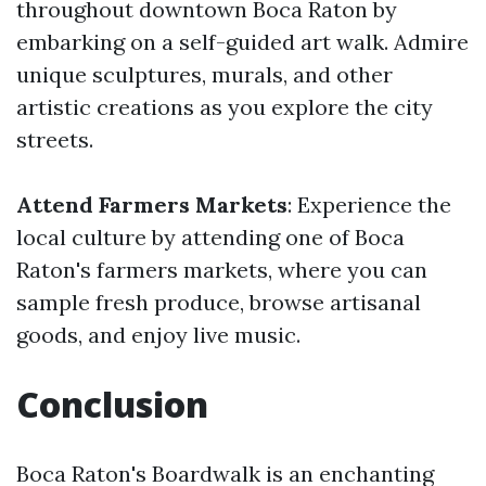
throughout downtown Boca Raton by
embarking on a self-guided art walk. Admire
unique sculptures, murals, and other
artistic creations as you explore the city
streets.
Attend Farmers Markets
: Experience the
local culture by attending one of Boca
Raton's farmers markets, where you can
sample fresh produce, browse artisanal
goods, and enjoy live music.
Conclusion
Boca Raton's Boardwalk is an enchanting