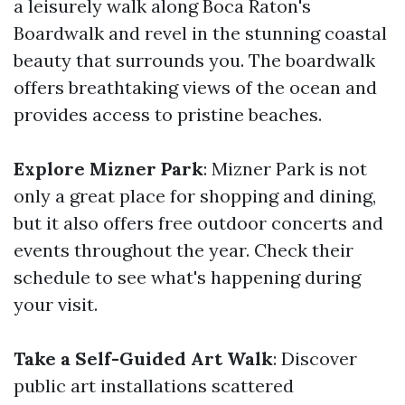
a leisurely walk along Boca Raton's
Boardwalk and revel in the stunning coastal
beauty that surrounds you. The boardwalk
offers breathtaking views of the ocean and
provides access to pristine beaches.
Explore Mizner Park
: Mizner Park is not
only a great place for shopping and dining,
but it also offers free outdoor concerts and
events throughout the year. Check their
schedule to see what's happening during
your visit.
Take a Self-Guided Art Walk
: Discover
public art installations scattered