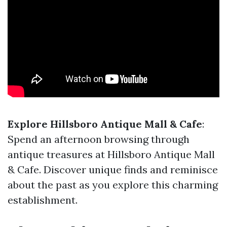
Explore Hillsboro Antique Mall & Cafe
:
Spend an afternoon browsing through
antique treasures at Hillsboro Antique Mall
& Cafe. Discover unique finds and reminisce
about the past as you explore this charming
establishment.