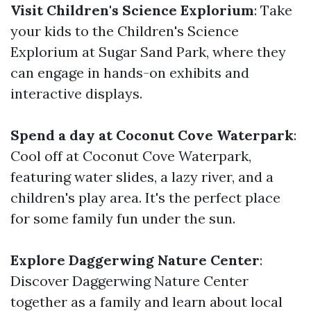
Visit Children's Science Explorium
: Take
your kids to the Children's Science
Explorium at Sugar Sand Park, where they
can engage in hands-on exhibits and
interactive displays.
Spend a day at Coconut Cove Waterpark
:
Cool off at Coconut Cove Waterpark,
featuring water slides, a lazy river, and a
children's play area. It's the perfect place
for some family fun under the sun.
Explore Daggerwing Nature Center
:
Discover Daggerwing Nature Center
together as a family and learn about local