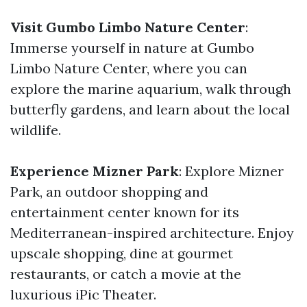
Visit Gumbo Limbo Nature Center
:
Immerse yourself in nature at Gumbo
Limbo Nature Center, where you can
explore the marine aquarium, walk through
butterfly gardens, and learn about the local
wildlife.
Experience Mizner Park
: Explore Mizner
Park, an outdoor shopping and
entertainment center known for its
Mediterranean-inspired architecture. Enjoy
upscale shopping, dine at gourmet
restaurants, or catch a movie at the
luxurious iPic Theater.