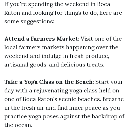
If you're spending the weekend in Boca
Raton and looking for things to do, here are
some suggestions:
Attend a Farmers Market
: Visit one of the
local farmers markets happening over the
weekend and indulge in fresh produce,
artisanal goods, and delicious treats.
Take a Yoga Class on the Beach
: Start your
day with a rejuvenating yoga class held on
one of Boca Raton's scenic beaches. Breathe
in the fresh air and find inner peace as you
practice yoga poses against the backdrop of
the ocean.