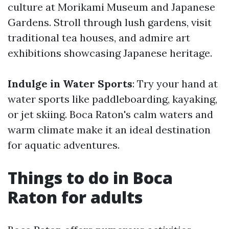
culture at Morikami Museum and Japanese
Gardens. Stroll through lush gardens, visit
traditional tea houses, and admire art
exhibitions showcasing Japanese heritage.
Indulge in Water Sports
: Try your hand at
water sports like paddleboarding, kayaking,
or jet skiing. Boca Raton's calm waters and
warm climate make it an ideal destination
for aquatic adventures.
Things to do in Boca
Raton for adults