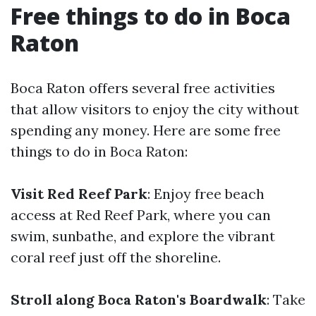
Free things to do in Boca
Raton
Boca Raton offers several free activities
that allow visitors to enjoy the city without
spending any money. Here are some free
things to do in Boca Raton:
Visit Red Reef Park
: Enjoy free beach
access at Red Reef Park, where you can
swim, sunbathe, and explore the vibrant
coral reef just off the shoreline.
Stroll along Boca Raton's Boardwalk
: Take