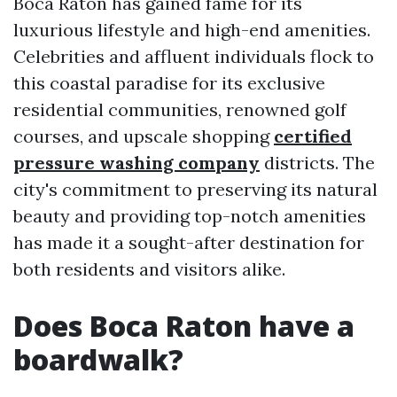
Boca Raton has gained fame for its
luxurious lifestyle and high-end amenities.
Celebrities and affluent individuals flock to
this coastal paradise for its exclusive
residential communities, renowned golf
courses, and upscale shopping
certified
pressure washing company
districts. The
city's commitment to preserving its natural
beauty and providing top-notch amenities
has made it a sought-after destination for
both residents and visitors alike.
Does Boca Raton have a
boardwalk?