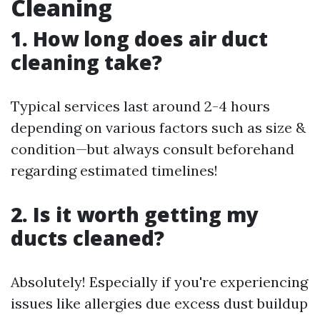
Cleaning
1. How long does air duct
cleaning take?
Typical services last around 2-4 hours
depending on various factors such as size &
condition—but always consult beforehand
regarding estimated timelines!
2. Is it worth getting my
ducts cleaned?
Absolutely! Especially if you're experiencing
issues like allergies due excess dust buildup