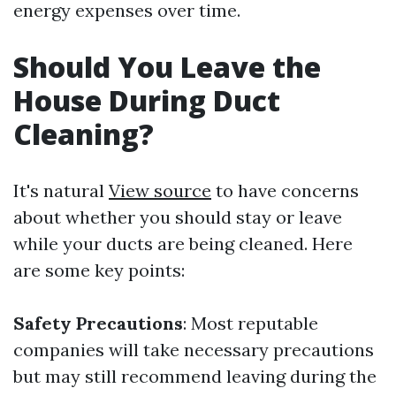
energy expenses over time.
Should You Leave the
House During Duct
Cleaning?
It's natural
View source
to have concerns
about whether you should stay or leave
while your ducts are being cleaned. Here
are some key points:
Safety Precautions
: Most reputable
companies will take necessary precautions
but may still recommend leaving during the