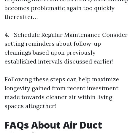
becomes problematic again too quickly
thereafter…
4.—Schedule Regular Maintenance Consider
setting reminders about follow-up
cleanings based upon previously
established intervals discussed earlier!
Following these steps can help maximize
longevity gained from recent investment
made towards cleaner air within living
spaces altogether!
FAQs About Air Duct