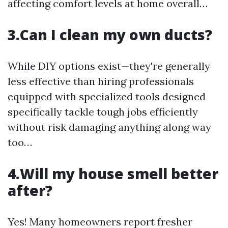
affecting comfort levels at home overall…
3.Can I clean my own ducts?
While DIY options exist—they're generally
less effective than hiring professionals
equipped with specialized tools designed
specifically tackle tough jobs efficiently
without risk damaging anything along way
too…
4.Will my house smell better
after?
Yes! Many homeowners report fresher