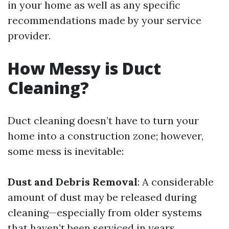
in your home as well as any specific
recommendations made by your service
provider.
How Messy is Duct
Cleaning?
Duct cleaning doesn’t have to turn your
home into a construction zone; however,
some mess is inevitable:
Dust and Debris Removal
: A considerable
amount of dust may be released during
cleaning—especially from older systems
that haven’t been serviced in years.