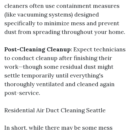
cleaners often use containment measures
(like vacuuming systems) designed
specifically to minimize mess and prevent
dust from spreading throughout your home.
Post-Cleaning Cleanup
: Expect technicians
to conduct cleanup after finishing their
work—though some residual dust might
settle temporarily until everything's
thoroughly ventilated and cleaned again
post-service.
Residential Air Duct Cleaning Seattle
In short, while there may be some mess