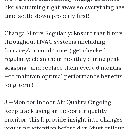
like vacuuming right away so everything has
time settle down properly first!
Change Filters Regularly: Ensure that filters
throughout HVAC systems (including
furnace/air conditioner) get checked
regularly; clean them monthly during peak
seasons—and replace them every 6 months
—to maintain optimal performance benefits
long-term!
3.—Monitor Indoor Air Quality Ongoing
Keep track using an indoor air quality
monitor; this’ll provide insight into changes
requiring attention before dirt/dust buildup