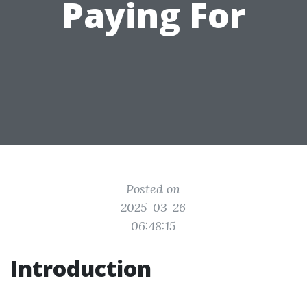
Paying For
Posted on
2025-03-26
06:48:15
Introduction