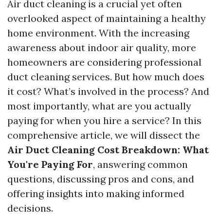
Air duct cleaning is a crucial yet often
overlooked aspect of maintaining a healthy
home environment. With the increasing
awareness about indoor air quality, more
homeowners are considering professional
duct cleaning services. But how much does
it cost? What’s involved in the process? And
most importantly, what are you actually
paying for when you hire a service? In this
comprehensive article, we will dissect the
Air Duct Cleaning Cost Breakdown: What
You're Paying For
, answering common
questions, discussing pros and cons, and
offering insights into making informed
decisions.