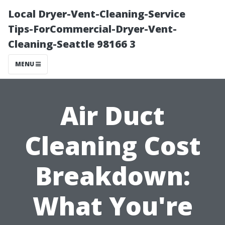
Local Dryer-Vent-Cleaning-Service
Tips-ForCommercial-Dryer-Vent-
Cleaning-Seattle 98166 3
MENU
Air Duct
Cleaning Cost
Breakdown:
What You're