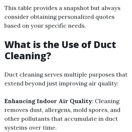
This table provides a snapshot but always
consider obtaining personalized quotes
based on your specific needs.
What is the Use of Duct
Cleaning?
Duct cleaning serves multiple purposes that
extend beyond just improving air quality:
Enhancing Indoor Air Quality
: Cleaning
removes dust, allergens, mold spores, and
other pollutants that accumulate in duct
systems over time.