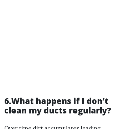
6.What happens if I don’t
clean my ducts regularly?
Over time dirt accumulates leading