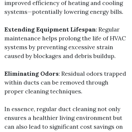
improved efficiency of heating and cooling
systems—potentially lowering energy bills.
Extending Equipment Lifespan
: Regular
maintenance helps prolong the life of HVAC
systems by preventing excessive strain
caused by blockages and debris buildup.
Eliminating Odors
: Residual odors trapped
within ducts can be removed through
proper cleaning techniques.
In essence, regular duct cleaning not only
ensures a healthier living environment but
can also lead to significant cost savings on