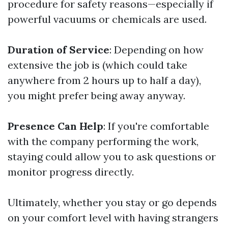
procedure for safety reasons—especially if
powerful vacuums or chemicals are used.
Duration of Service
: Depending on how
extensive the job is (which could take
anywhere from 2 hours up to half a day),
you might prefer being away anyway.
Presence Can Help
: If you're comfortable
with the company performing the work,
staying could allow you to ask questions or
monitor progress directly.
Ultimately, whether you stay or go depends
on your comfort level with having strangers