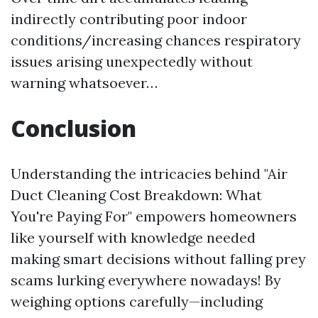
indirectly contributing poor indoor
conditions/increasing chances respiratory
issues arising unexpectedly without
warning whatsoever…
Conclusion
Understanding the intricacies behind "Air
Duct Cleaning Cost Breakdown: What
You're Paying For" empowers homeowners
like yourself with knowledge needed
making smart decisions without falling prey
scams lurking everywhere nowadays! By
weighing options carefully—including