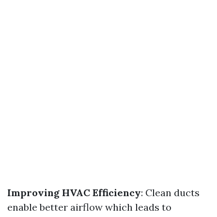
Improving HVAC Efficiency
: Clean ducts
enable better airflow which leads to