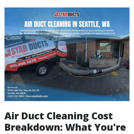
Air Duct Cleaning Cost
Breakdown: What You're