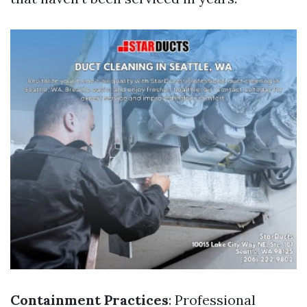
Containment Practices
: Professional