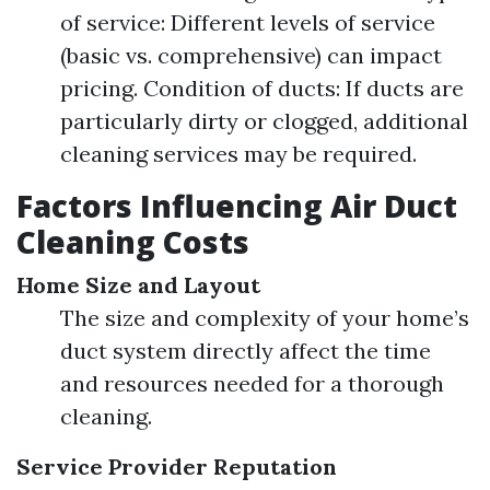
of service: Different levels of service
(basic vs. comprehensive) can impact
pricing. Condition of ducts: If ducts are
particularly dirty or clogged, additional
cleaning services may be required.
Factors Influencing Air Duct
Cleaning Costs
Home Size and Layout
The size and complexity of your home’s
duct system directly affect the time
and resources needed for a thorough
cleaning.
Service Provider Reputation