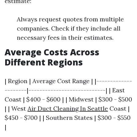
estimate:
Always request quotes from multiple
companies. Check if they include all
necessary fees in their estimates.
Average Costs Across
Different Regions
| Region | Average Cost Range | |-------------
--------|----------------------------| | East
Coast | $400 - $600 | | Midwest | $300 - $500
| | West
Air Duct Cleaning In Seattle
Coast |
$450 - $700 | | Southern States | $300 - $550
|