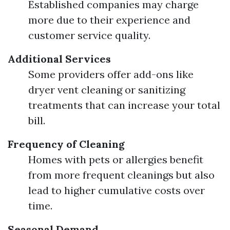
Established companies may charge
more due to their experience and
customer service quality.
Additional Services
Some providers offer add-ons like
dryer vent cleaning or sanitizing
treatments that can increase your total
bill.
Frequency of Cleaning
Homes with pets or allergies benefit
from more frequent cleanings but also
lead to higher cumulative costs over
time.
Seasonal Demand