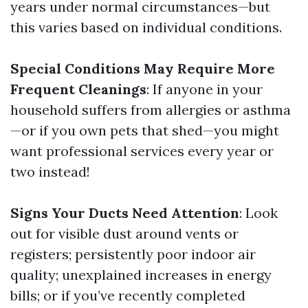
years under normal circumstances—but
this varies based on individual conditions.
Special Conditions May Require More
Frequent Cleanings
: If anyone in your
household suffers from allergies or asthma
—or if you own pets that shed—you might
want professional services every year or
two instead!
Signs Your Ducts Need Attention
: Look
out for visible dust around vents or
registers; persistently poor indoor air
quality; unexplained increases in energy
bills; or if you’ve recently completed