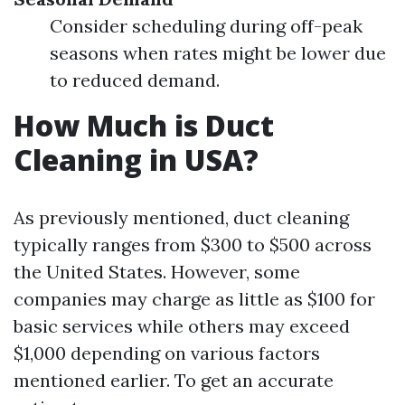
Consider scheduling during off-peak
seasons when rates might be lower due
to reduced demand.
How Much is Duct
Cleaning in USA?
As previously mentioned, duct cleaning
typically ranges from $300 to $500 across
the United States. However, some
companies may charge as little as $100 for
basic services while others may exceed
$1,000 depending on various factors
mentioned earlier. To get an accurate