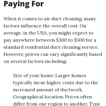
Paying For
When it comes to air duct cleaning, many
factors influence the overall cost. On
average, in the USA, you might expect to
pay anywhere between $300 to $500 for a
standard residential duct cleaning service.
However, prices can vary significantly based
on several factors including:
Size of your home: Larger homes
typically incur higher costs due to the
increased amount of ductwork.
Geographical location: Prices often
differ from one region to another. Type