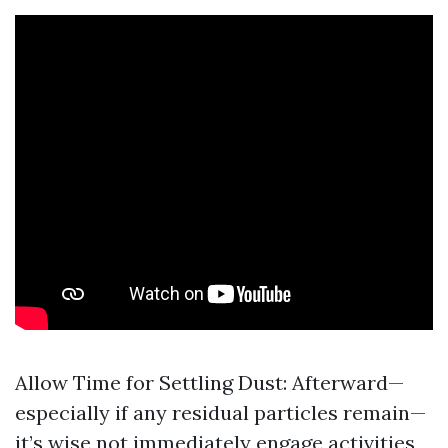
Allow Time for Settling Dust: Afterward—
especially if any residual particles remain—
it’s wise not immediately engage activities