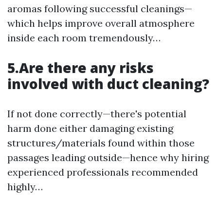
aromas following successful cleanings—
which helps improve overall atmosphere
inside each room tremendously…
5.Are there any risks
involved with duct cleaning?
If not done correctly—there's potential
harm done either damaging existing
structures/materials found within those
passages leading outside—hence why hiring
experienced professionals recommended
highly…