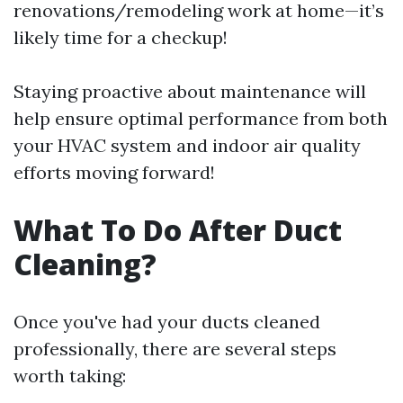
renovations/remodeling work at home—it’s
likely time for a checkup!
Staying proactive about maintenance will
help ensure optimal performance from both
your HVAC system and indoor air quality
efforts moving forward!
What To Do After Duct
Cleaning?
Once you've had your ducts cleaned
professionally, there are several steps
worth taking: