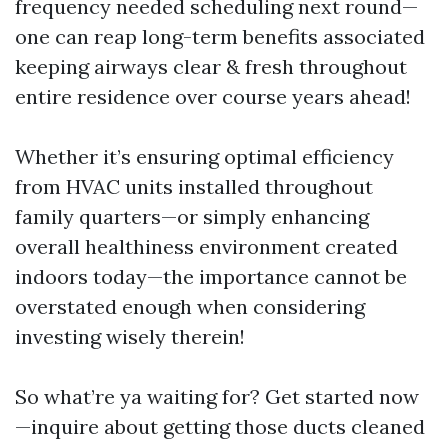
frequency needed scheduling next round—
one can reap long-term benefits associated
keeping airways clear & fresh throughout
entire residence over course years ahead!
Whether it’s ensuring optimal efficiency
from HVAC units installed throughout
family quarters—or simply enhancing
overall healthiness environment created
indoors today—the importance cannot be
overstated enough when considering
investing wisely therein!
So what’re ya waiting for? Get started now
—inquire about getting those ducts cleaned