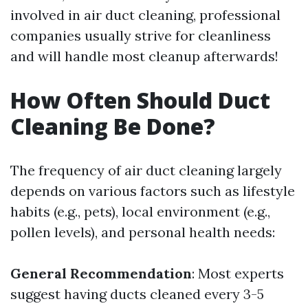
involved in air duct cleaning, professional
companies usually strive for cleanliness
and will handle most cleanup afterwards!
How Often Should Duct
Cleaning Be Done?
The frequency of air duct cleaning largely
depends on various factors such as lifestyle
habits (e.g., pets), local environment (e.g.,
pollen levels), and personal health needs:
General Recommendation
: Most experts
suggest having ducts cleaned every 3-5